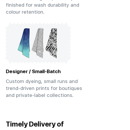
finished for wash durability and
colour retention.
Designer / Small-Batch
Custom dyeing, small runs and
trend-driven prints for boutiques
and private-label collections.
Timely Delivery of