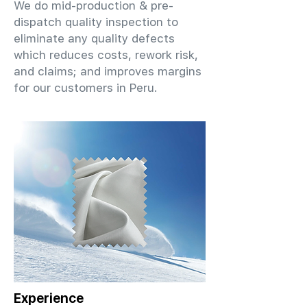
We do mid-production & pre-
dispatch quality inspection to
eliminate any quality defects
which reduces costs, rework risk,
and claims; and improves margins
for our customers in Peru.
Experience