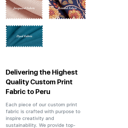
Delivering the Highest
Quality Custom Print
Fabric to Peru
Each piece of our custom print
fabric is crafted with purpose to
inspire creativity and
sustainability. We provide top-