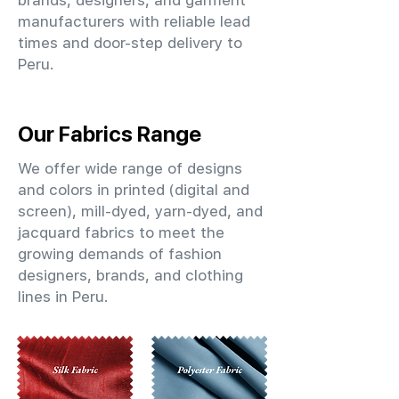
brands, designers, and garment
manufacturers with reliable lead
times and door-step delivery to
Peru.
Our Fabrics Range
We offer wide range of designs
and colors in printed (digital and
screen), mill-dyed, yarn-dyed, and
jacquard fabrics to meet the
growing demands of fashion
designers, brands, and clothing
lines in Peru.