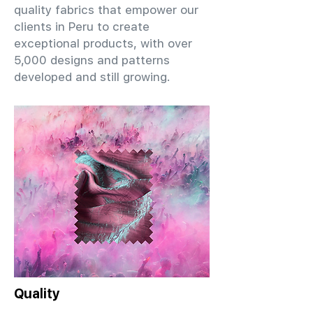
quality fabrics that empower our
clients in Peru to create
exceptional products, with over
5,000 designs and patterns
developed and still growing.
Quality