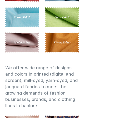
We offer wide range of designs
and colors in printed (digital and
screen), mill-dyed, yarn-dyed, and
jacquard fabrics to meet the
growing demands of fashion
businesses, brands, and clothing
lines in banlore.