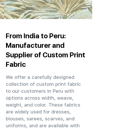
From India to Peru:
Manufacturer and
Supplier of Custom Print
Fabric
We offer a carefully designed
collection of custom print fabric
to our customers in Peru with
options across width, weave,
weight, and color. These fabrics
are widely used for dresses,
blouses, sarees, scarves, and
uniforms, and are available with