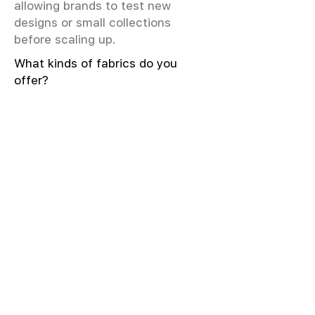
allowing brands to test new
designs or small collections
before scaling up.
What kinds of fabrics do you
offer?
We offer greige & RFD fabrics,
printed (digital & screen), mill-
dyed, yarn-dyed, jacquard fabrics.
Materials include cotton, modal,
viscose, linen, silk, polyester,
sustainable fibers, and more.
What weave types and machines
are used?
We produce Plain, Satin, Twill,
Dobby, and Jacquard weaves.
Fabric production uses Airjet and
Sulzer looms; knitting machines
include Meyer & Cie, Terrot,