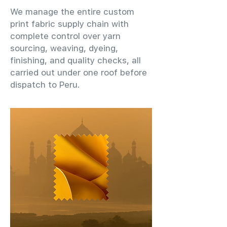
We manage the entire custom
print fabric supply chain with
complete control over yarn
sourcing, weaving, dyeing,
finishing, and quality checks, all
carried out under one roof before
dispatch to Peru.