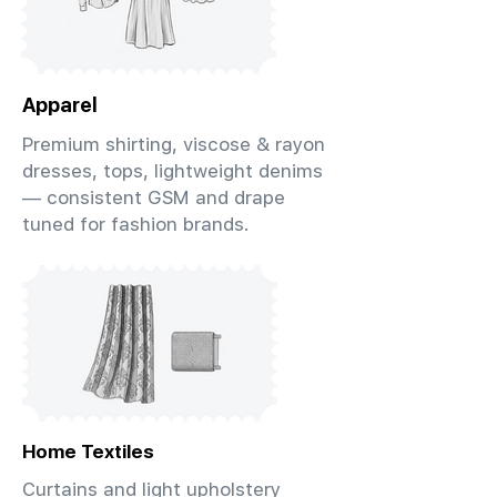
Apparel
Premium shirting, viscose & rayon
dresses, tops, lightweight denims
— consistent GSM and drape
tuned for fashion brands.
Home Textiles
Curtains and light upholstery