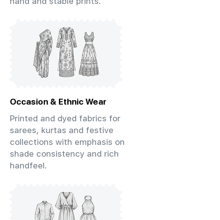
hand and stable prints.
Occasion & Ethnic Wear
Printed and dyed fabrics for
sarees, kurtas and festive
collections with emphasis on
shade consistency and rich
handfeel.