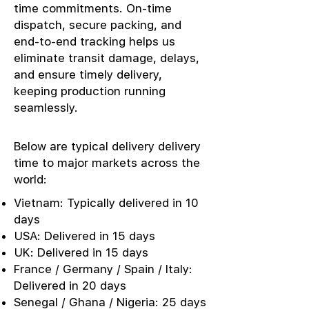
time commitments. On-time
dispatch, secure packing, and
end-to-end tracking helps us
eliminate transit damage, delays,
and ensure timely delivery,
keeping production running
seamlessly.
Below are typical delivery delivery
time to major markets across the
world:
Vietnam: Typically delivered in 10
days
USA: Delivered in 15 days
UK: Delivered in 15 days
France / Germany / Spain / Italy:
Delivered in 20 days
Senegal / Ghana / Nigeria: 25 days