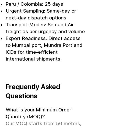
Peru / Colombia: 25 days
Urgent Sampling: Same-day or
next-day dispatch options
Transport Modes: Sea and Air
freight as per urgency and volume
Export Readiness: Direct access
to Mumbai port, Mundra Port and
ICDs for time-efficient
international shipments
Frequently Asked
Questions
What is your Minimum Order
Quantity (MOQ)?
Our MOQ starts from 50 meters,