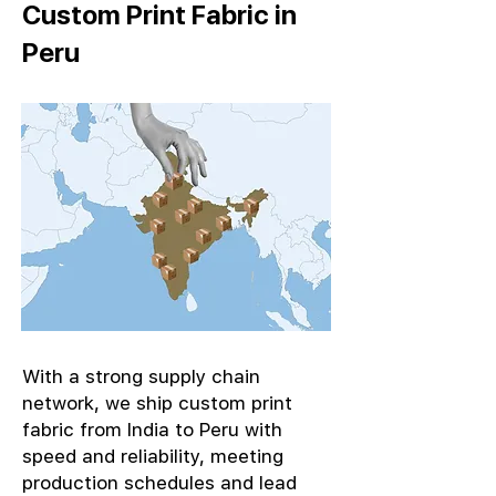
Custom Print Fabric in
Peru
With a strong supply chain
network, we ship custom print
fabric from India to Peru with
speed and reliability, meeting
production schedules and lead