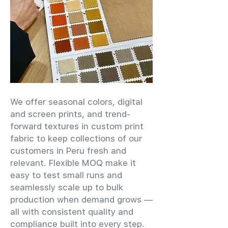
We offer seasonal colors, digital
and screen prints, and trend-
forward textures in custom print
fabric to keep collections of our
customers in Peru fresh and
relevant. Flexible MOQ make it
easy to test small runs and
seamlessly scale up to bulk
production when demand grows —
all with consistent quality and
compliance built into every step.