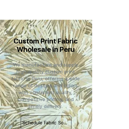
Custom Print Fabric
Wholesale in Peru
We manufacture and supply
high-quality custom print
fabric in Peru, offering a wide
range of designs and colors
with consistent quality,
competitive pricing, and
timely delivery.
Schedule Fabric Sourcing Meet