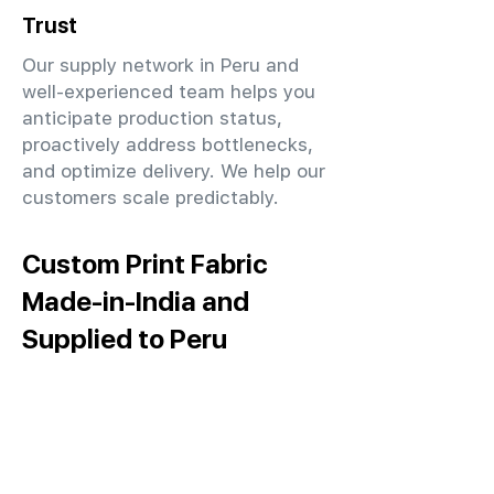
Trust
Our supply network in Peru and
well-experienced team helps you
anticipate production status,
proactively address bottlenecks,
and optimize delivery. We help our
customers scale predictably.
Custom Print Fabric
Made-in-India and
Supplied to Peru