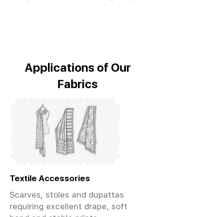
Applications of Our
Fabrics
Textile Accessories
Scarves, stoles and dupattas
requiring excellent drape, soft