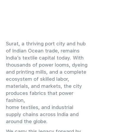
​Surat, a thriving port city and hub
of Indian Ocean trade, remains
India’s textile capital today. With
thousands of power looms, dyeing
and printing mills, and a complete
ecosystem of skilled labor,
materials, and markets, the city
produces fabrics that power
fashion,
home textiles, and industrial
supply chains across India and
around the globe.
We carry this legacy forward by