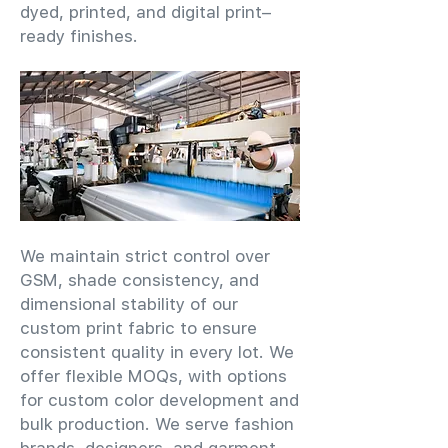
dyed, printed, and digital print–
ready finishes.
We maintain strict control over
GSM, shade consistency, and
dimensional stability of our
custom print fabric to ensure
consistent quality in every lot. We
offer flexible MOQs, with options
for custom color development and
bulk production. We serve fashion