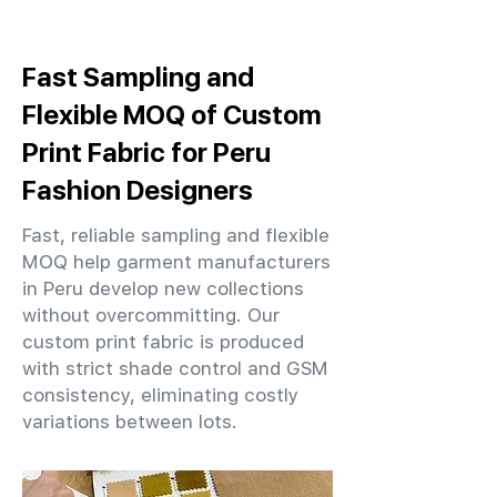
Fast Sampling and
Flexible MOQ of Custom
Print Fabric for Peru
Fashion Designers
Fast, reliable sampling and flexible
MOQ help garment manufacturers
in Peru develop new collections
without overcommitting. Our
custom print fabric is produced
with strict shade control and GSM
consistency, eliminating costly
variations between lots.