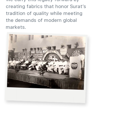
creating fabrics that honor Surat’s
tradition of quality while meeting
the demands of modern global
markets.