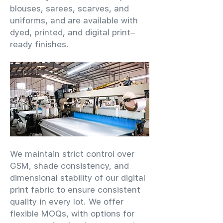
blouses, sarees, scarves, and
uniforms, and are available with
dyed, printed, and digital print–
ready finishes.
We maintain strict control over
GSM, shade consistency, and
dimensional stability of our digital
print fabric to ensure consistent
quality in every lot. We offer
flexible MOQs, with options for