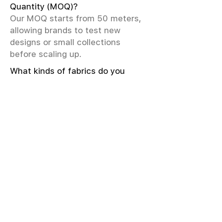
Quantity (MOQ)?
Our MOQ starts from 50 meters,
allowing brands to test new
designs or small collections
before scaling up.
What kinds of fabrics do you
offer?
We offer greige & RFD fabrics,
printed (digital & screen), mill-
dyed, yarn-dyed, jacquard fabrics.
Materials include cotton, modal,
viscose, linen, silk, polyester,
sustainable fibers, and more.
What weave types and machines
are used?
We produce Plain, Satin, Twill,
Dobby, and Jacquard weaves.
Fabric production uses Airjet and