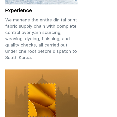
Experience
We manage the entire digital print
fabric supply chain with complete
control over yarn sourcing,
weaving, dyeing, finishing, and
quality checks, all carried out
under one roof before dispatch to
South Korea.