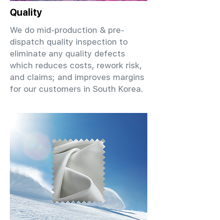
Quality
We do mid-production & pre-
dispatch quality inspection to
eliminate any quality defects
which reduces costs, rework risk,
and claims; and improves margins
for our customers in South Korea.