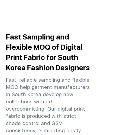
Fast Sampling and
Flexible MOQ of Digital
Print Fabric for South
Korea Fashion Designers
Fast, reliable sampling and flexible
MOQ help garment manufacturers
in South Korea develop new
collections without
overcommitting. Our digital print
fabric is produced with strict
shade control and GSM
consistency, eliminating costly