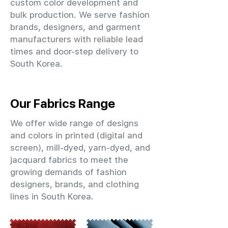
custom color development and
bulk production. We serve fashion
brands, designers, and garment
manufacturers with reliable lead
times and door-step delivery to
South Korea.
Our Fabrics Range
We offer wide range of designs
and colors in printed (digital and
screen), mill-dyed, yarn-dyed, and
jacquard fabrics to meet the
growing demands of fashion
designers, brands, and clothing
lines in South Korea.