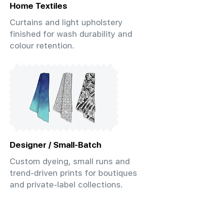
Home Textiles
Curtains and light upholstery
finished for wash durability and
colour retention.
Designer / Small-Batch
Custom dyeing, small runs and
trend-driven prints for boutiques
and private-label collections.