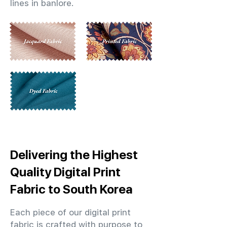
lines in banlore.
Delivering the Highest
Quality Digital Print
Fabric to South Korea
Each piece of our digital print
fabric is crafted with purpose to