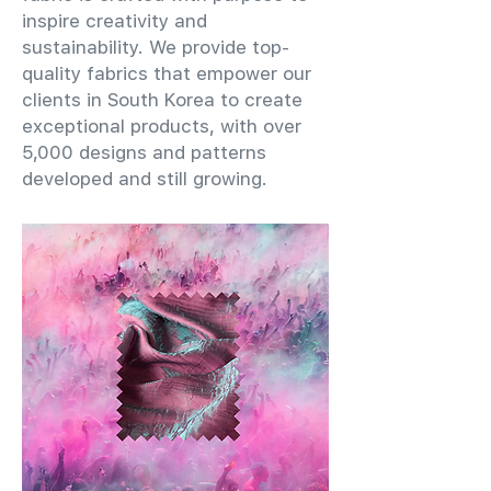
inspire creativity and
sustainability. We provide top-
quality fabrics that empower our
clients in South Korea to create
exceptional products, with over
5,000 designs and patterns
developed and still growing.