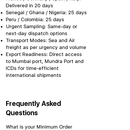
Delivered in 20 days
Senegal / Ghana / Nigeria: 25 days
Peru / Colombia: 25 days
Urgent Sampling: Same-day or
next-day dispatch options
Transport Modes: Sea and Air
freight as per urgency and volume
Export Readiness: Direct access
to Mumbai port, Mundra Port and
ICDs for time-efficient
international shipments
Frequently Asked
Questions
What is your Minimum Order