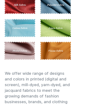
We offer wide range of designs
and colors in printed (digital and
screen), mill-dyed, yarn-dyed, and
jacquard fabrics to meet the
growing demands of fashion
businesses, brands, and clothing