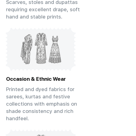
Scarves, stoles and dupattas
requiring excellent drape, soft
hand and stable prints.
Occasion & Ethnic Wear
Printed and dyed fabrics for
sarees, kurtas and festive
collections with emphasis on
shade consistency and rich
handfeel.