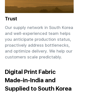
Trust
Our supply network in South Korea
and well-experienced team helps
you anticipate production status,
proactively address bottlenecks,
and optimize delivery. We help our
customers scale predictably.
Digital Print Fabric
Made-in-India and
Supplied to South Korea