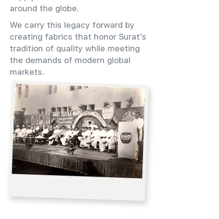
around the globe.
We carry this legacy forward by
creating fabrics that honor Surat’s
tradition of quality while meeting
the demands of modern global
markets.