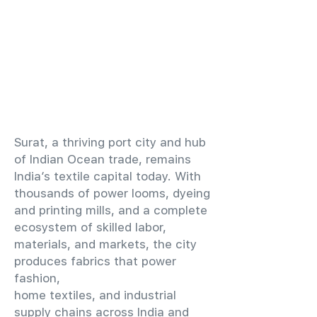
​Surat, a thriving port city and hub
of Indian Ocean trade, remains
India’s textile capital today. With
thousands of power looms, dyeing
and printing mills, and a complete
ecosystem of skilled labor,
materials, and markets, the city
produces fabrics that power
fashion,
home textiles, and industrial
supply chains across India and