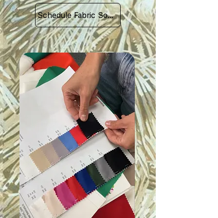
Schedule Fabric Sourcing Meet