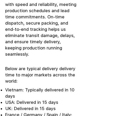
with speed and reliability, meeting
production schedules and lead
time commitments. On-time
dispatch, secure packing, and
end-to-end tracking helps us
eliminate transit damage, delays,
and ensure timely delivery,
keeping production running
seamlessly.
Below are typical delivery delivery
time to major markets across the
world:
Vietnam: Typically delivered in 10
days
USA: Delivered in 15 days
UK: Delivered in 15 days
France / Germany / Spain / Italy: