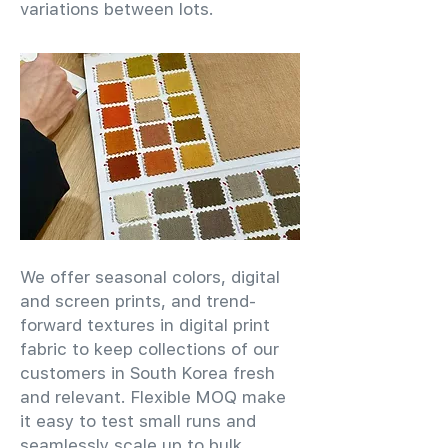
variations between lots.
We offer seasonal colors, digital
and screen prints, and trend-
forward textures in digital print
fabric to keep collections of our
customers in South Korea fresh
and relevant. Flexible MOQ make
it easy to test small runs and
seamlessly scale up to bulk