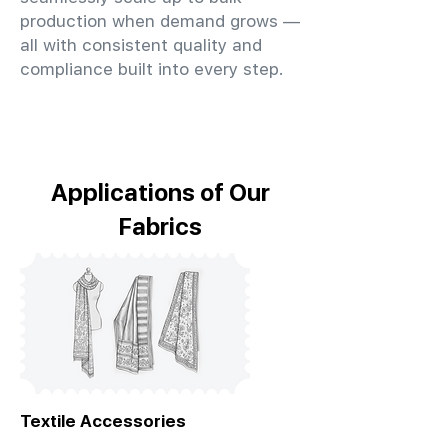
production when demand grows —
all with consistent quality and
compliance built into every step.
Applications of Our
Fabrics
Textile Accessories