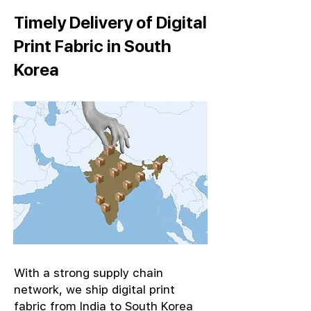
Timely Delivery of Digital
Print Fabric in South
Korea
With a strong supply chain
network, we ship digital print
fabric from India to South Korea