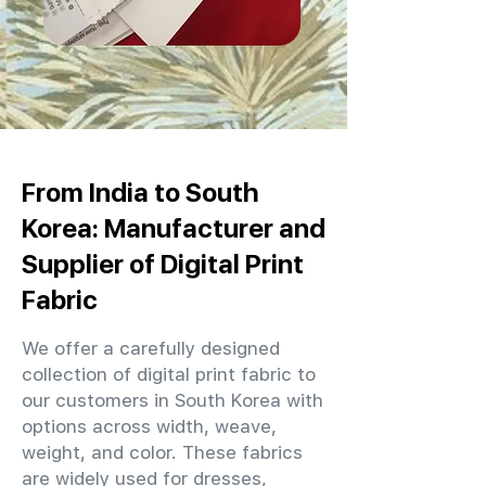
From India to South
Korea: Manufacturer and
Supplier of Digital Print
Fabric
We offer a carefully designed
collection of digital print fabric to
our customers in South Korea with
options across width, weave,
weight, and color. These fabrics
are widely used for dresses,