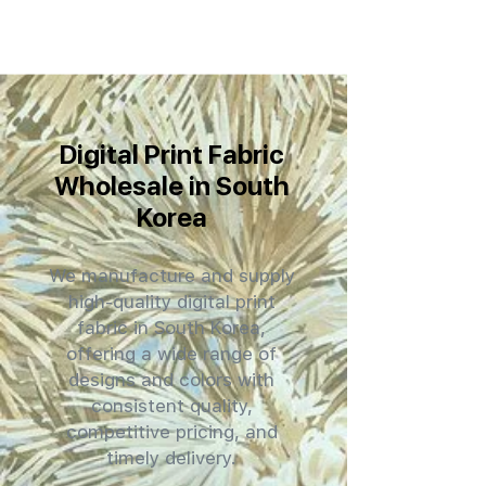
Digital Print Fabric
Wholesale in South
Korea
We manufacture and supply
high-quality digital print
fabric in South Korea,
offering a wide range of
designs and colors with
consistent quality,
competitive pricing, and
timely delivery.