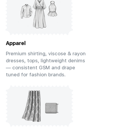
Apparel
Premium shirting, viscose & rayon
dresses, tops, lightweight denims
— consistent GSM and drape
tuned for fashion brands.