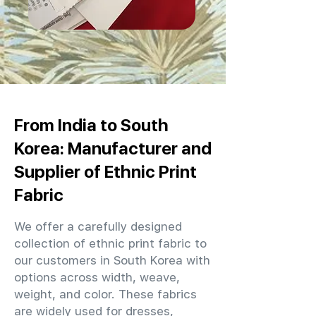
From India to South
Korea: Manufacturer and
Supplier of Ethnic Print
Fabric
We offer a carefully designed
collection of ethnic print fabric to
our customers in South Korea with
options across width, weave,
weight, and color. These fabrics
are widely used for dresses,