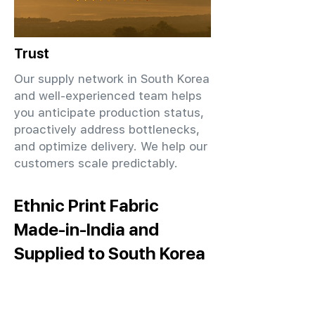
Trust
Our supply network in South Korea
and well-experienced team helps
you anticipate production status,
proactively address bottlenecks,
and optimize delivery. We help our
customers scale predictably.
Ethnic Print Fabric
Made-in-India and
Supplied to South Korea