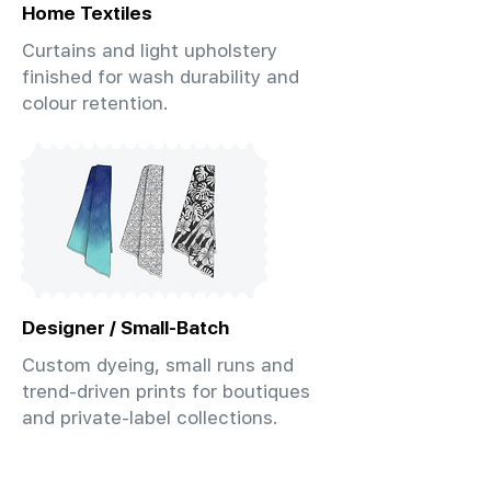
Home Textiles
Curtains and light upholstery
finished for wash durability and
colour retention.
Designer / Small-Batch
Custom dyeing, small runs and
trend-driven prints for boutiques
and private-label collections.