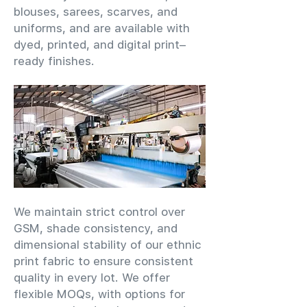
blouses, sarees, scarves, and
uniforms, and are available with
dyed, printed, and digital print–
ready finishes.
We maintain strict control over
GSM, shade consistency, and
dimensional stability of our ethnic
print fabric to ensure consistent
quality in every lot. We offer
flexible MOQs, with options for