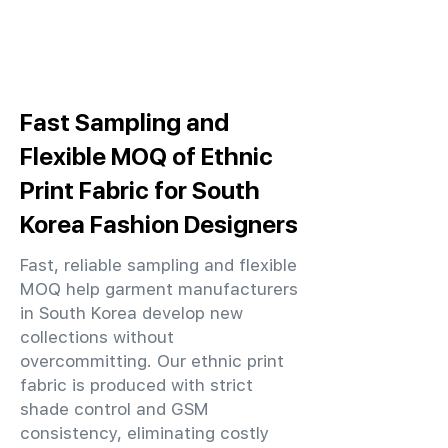
Fast Sampling and
Flexible MOQ of Ethnic
Print Fabric for South
Korea Fashion Designers
Fast, reliable sampling and flexible
MOQ help garment manufacturers
in South Korea develop new
collections without
overcommitting. Our ethnic print
fabric is produced with strict
shade control and GSM
consistency, eliminating costly