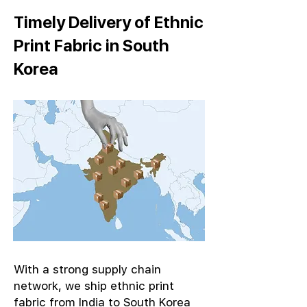
Timely Delivery of Ethnic
Print Fabric in South
Korea
With a strong supply chain
network, we ship ethnic print
fabric from India to South Korea