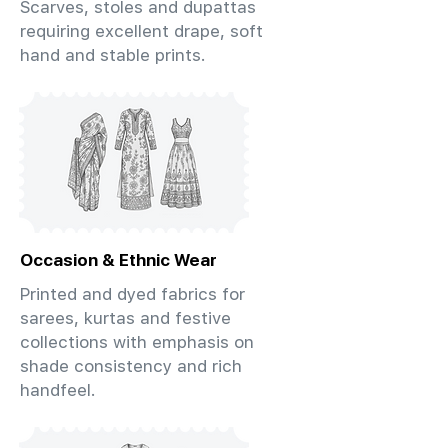
Scarves, stoles and dupattas
requiring excellent drape, soft
hand and stable prints.
Occasion & Ethnic Wear
Printed and dyed fabrics for
sarees, kurtas and festive
collections with emphasis on
shade consistency and rich
handfeel.