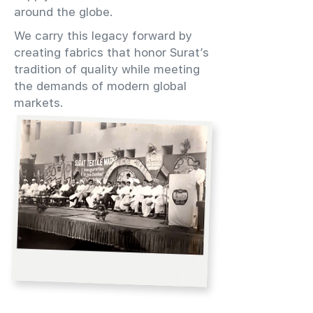
around the globe.
We carry this legacy forward by
creating fabrics that honor Surat’s
tradition of quality while meeting
the demands of modern global
markets.