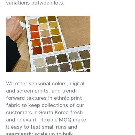
variations between lots.
We offer seasonal colors, digital
and screen prints, and trend-
forward textures in ethnic print
fabric to keep collections of our
customers in South Korea fresh
and relevant. Flexible MOQ make
it easy to test small runs and
seamlessly scale up to bulk