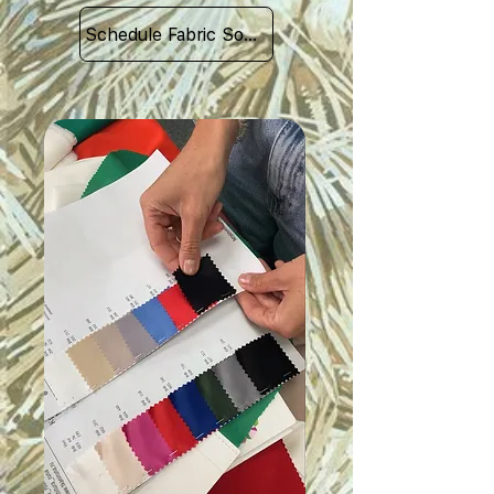
Schedule Fabric Sourcing Meet