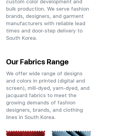
custom color development and
bulk production. We serve fashion
brands, designers, and garment
manufacturers with reliable lead
times and door-step delivery to
South Korea.
Our Fabrics Range
We offer wide range of designs
and colors in printed (digital and
screen), mill-dyed, yarn-dyed, and
jacquard fabrics to meet the
growing demands of fashion
designers, brands, and clothing
lines in South Korea.