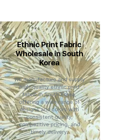
Ethnic Print Fabric
Wholesale in South
Korea
We manufacture and supply
high-quality ethnic print
fabric in South Korea,
offering a wide range of
designs and colors with
consistent quality,
competitive pricing, and
timely delivery.