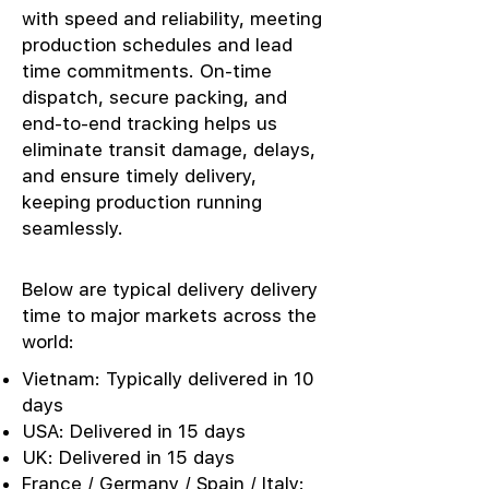
with speed and reliability, meeting
production schedules and lead
time commitments. On-time
dispatch, secure packing, and
end-to-end tracking helps us
eliminate transit damage, delays,
and ensure timely delivery,
keeping production running
seamlessly.
Below are typical delivery delivery
time to major markets across the
world:
Vietnam: Typically delivered in 10
days
USA: Delivered in 15 days
UK: Delivered in 15 days
France / Germany / Spain / Italy: