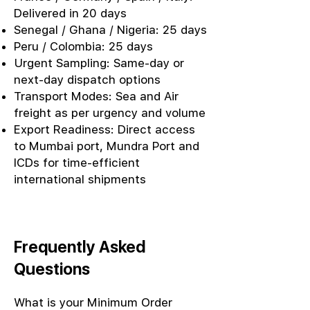
Delivered in 20 days
Senegal / Ghana / Nigeria: 25 days
Peru / Colombia: 25 days
Urgent Sampling: Same-day or
next-day dispatch options
Transport Modes: Sea and Air
freight as per urgency and volume
Export Readiness: Direct access
to Mumbai port, Mundra Port and
ICDs for time-efficient
international shipments
Frequently Asked
Questions
What is your Minimum Order