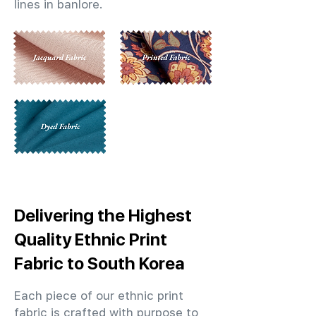
lines in banlore.
Delivering the Highest
Quality Ethnic Print
Fabric to South Korea
Each piece of our ethnic print
fabric is crafted with purpose to