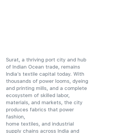
​Surat, a thriving port city and hub
of Indian Ocean trade, remains
India’s textile capital today. With
thousands of power looms, dyeing
and printing mills, and a complete
ecosystem of skilled labor,
materials, and markets, the city
produces fabrics that power
fashion,
home textiles, and industrial
supply chains across India and