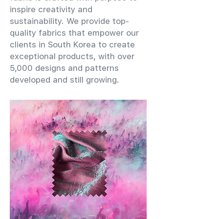
inspire creativity and
sustainability. We provide top-
quality fabrics that empower our
clients in South Korea to create
exceptional products, with over
5,000 designs and patterns
developed and still growing.