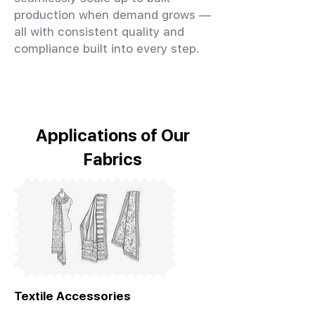
production when demand grows —
all with consistent quality and
compliance built into every step.
Applications of Our
Fabrics
Textile Accessories