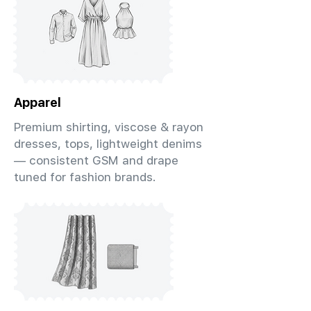
Apparel
Premium shirting, viscose & rayon
dresses, tops, lightweight denims
— consistent GSM and drape
tuned for fashion brands.