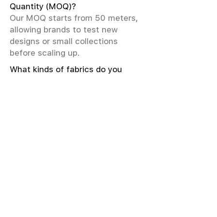
Quantity (MOQ)?
Our MOQ starts from 50 meters,
allowing brands to test new
designs or small collections
before scaling up.
What kinds of fabrics do you
offer?
We offer greige & RFD fabrics,
printed (digital & screen), mill-
dyed, yarn-dyed, jacquard fabrics.
Materials include cotton, modal,
viscose, linen, silk, polyester,
sustainable fibers, and more.
What weave types and machines
are used?
We produce Plain, Satin, Twill,
Dobby, and Jacquard weaves.
Fabric production uses Airjet and