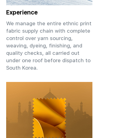
Experience
We manage the entire ethnic print
fabric supply chain with complete
control over yarn sourcing,
weaving, dyeing, finishing, and
quality checks, all carried out
under one roof before dispatch to
South Korea.