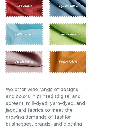
We offer wide range of designs
and colors in printed (digital and
screen), mill-dyed, yarn-dyed, and
jacquard fabrics to meet the
growing demands of fashion
businesses, brands, and clothing