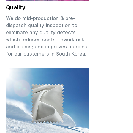
Quality
We do mid-production & pre-
dispatch quality inspection to
eliminate any quality defects
which reduces costs, rework risk,
and claims; and improves margins
for our customers in South Korea.