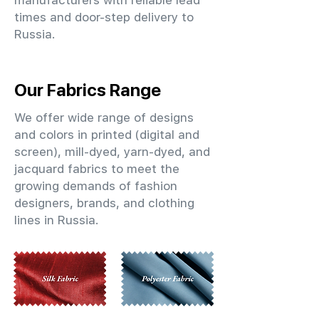
manufacturers with reliable lead
times and door-step delivery to
Russia.
Our Fabrics Range
We offer wide range of designs
and colors in printed (digital and
screen), mill-dyed, yarn-dyed, and
jacquard fabrics to meet the
growing demands of fashion
designers, brands, and clothing
lines in Russia.