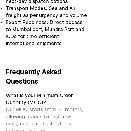
next-day dispatch options
Transport Modes: Sea and Air
freight as per urgency and volume
Export Readiness: Direct access
to Mumbai port, Mundra Port and
ICDs for time-efficient
international shipments
Frequently Asked
Questions
What is your Minimum Order
Quantity (MOQ)?
Our MOQ starts from 50 meters,
allowing brands to test new
designs or small collections
before scaling up.