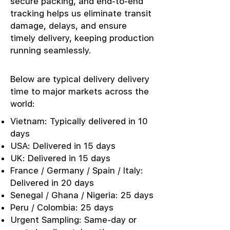
secure packing, and end-to-end
tracking helps us eliminate transit
damage, delays, and ensure
timely delivery, keeping production
running seamlessly.
Below are typical delivery delivery
time to major markets across the
world:
Vietnam: Typically delivered in 10
days
USA: Delivered in 15 days
UK: Delivered in 15 days
France / Germany / Spain / Italy:
Delivered in 20 days
Senegal / Ghana / Nigeria: 25 days
Peru / Colombia: 25 days
Urgent Sampling: Same-day or