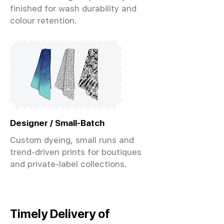
finished for wash durability and
colour retention.
Designer / Small-Batch
Custom dyeing, small runs and
trend-driven prints for boutiques
and private-label collections.
Timely Delivery of