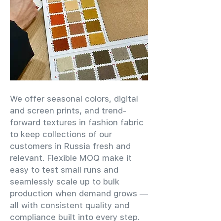
We offer seasonal colors, digital
and screen prints, and trend-
forward textures in fashion fabric
to keep collections of our
customers in Russia fresh and
relevant. Flexible MOQ make it
easy to test small runs and
seamlessly scale up to bulk
production when demand grows —
all with consistent quality and
compliance built into every step.