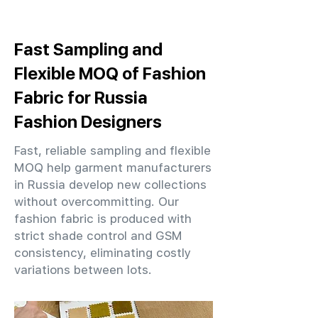
Fast Sampling and
Flexible MOQ of Fashion
Fabric for Russia
Fashion Designers
Fast, reliable sampling and flexible
MOQ help garment manufacturers
in Russia develop new collections
without overcommitting. Our
fashion fabric is produced with
strict shade control and GSM
consistency, eliminating costly
variations between lots.