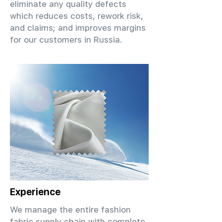
eliminate any quality defects
which reduces costs, rework risk,
and claims; and improves margins
for our customers in Russia.
Experience
We manage the entire fashion
fabric supply chain with complete