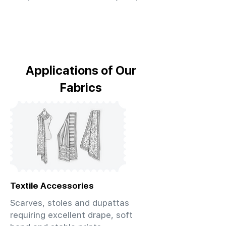
Applications of Our
Fabrics
Textile Accessories
Scarves, stoles and dupattas
requiring excellent drape, soft