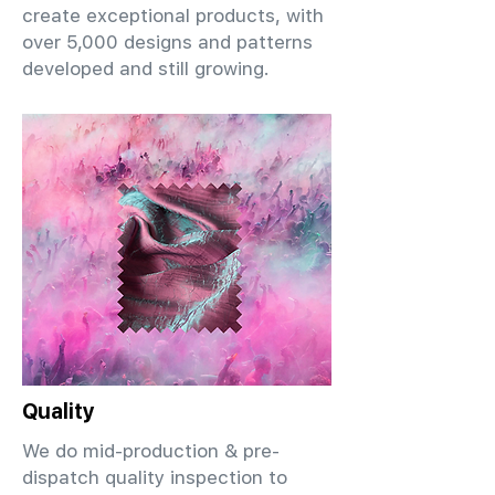
create exceptional products, with
over 5,000 designs and patterns
developed and still growing.
Quality
We do mid-production & pre-
dispatch quality inspection to