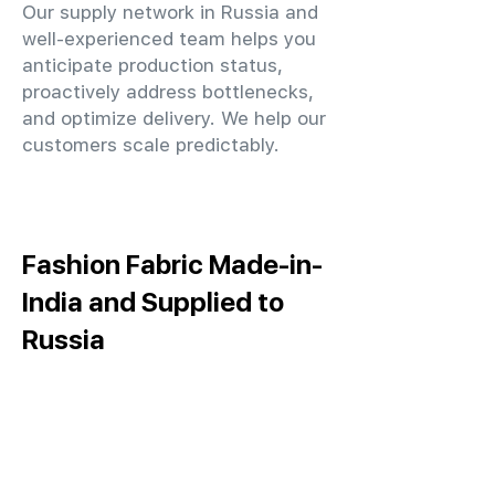
Our supply network in Russia and
well-experienced team helps you
anticipate production status,
proactively address bottlenecks,
and optimize delivery. We help our
customers scale predictably.
Fashion Fabric Made-in-
India and Supplied to
Russia