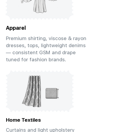
Apparel
Premium shirting, viscose & rayon
dresses, tops, lightweight denims
— consistent GSM and drape
tuned for fashion brands.
Home Textiles
Curtains and light upholstery