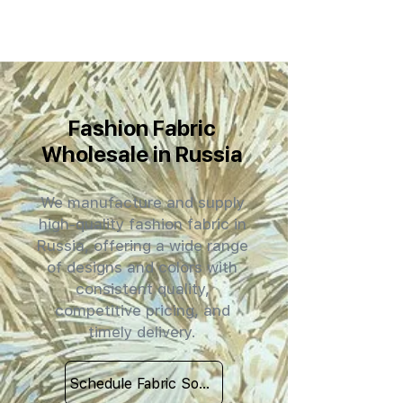
Fashion Fabric
Wholesale in Russia
We manufacture and supply
high-quality fashion fabric in
Russia, offering a wide range
of designs and colors with
consistent quality,
competitive pricing, and
timely delivery.
Schedule Fabric Sourcing Meet