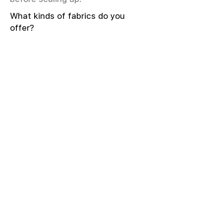
What kinds of fabrics do you
offer?
We offer greige & RFD fabrics,
printed (digital & screen), mill-
dyed, yarn-dyed, jacquard fabrics.
Materials include cotton, modal,
viscose, linen, silk, polyester,
sustainable fibers, and more.
What weave types and machines
are used?
We produce Plain, Satin, Twill,
Dobby, and Jacquard weaves.
Fabric production uses Airjet and
Sulzer looms; knitting machines
include Meyer & Cie, Terrot,
Pailung.
How do you ensure fabric quality