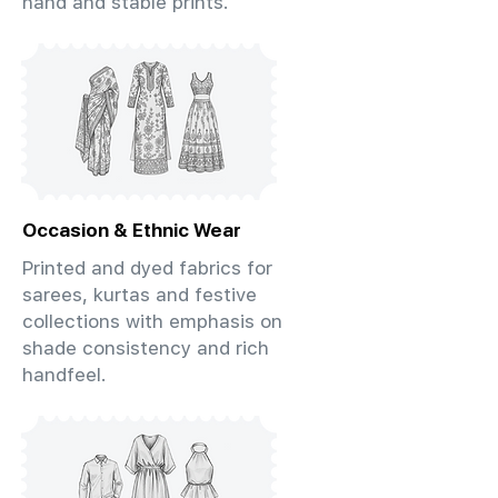
hand and stable prints.
Occasion & Ethnic Wear
Printed and dyed fabrics for
sarees, kurtas and festive
collections with emphasis on
shade consistency and rich
handfeel.