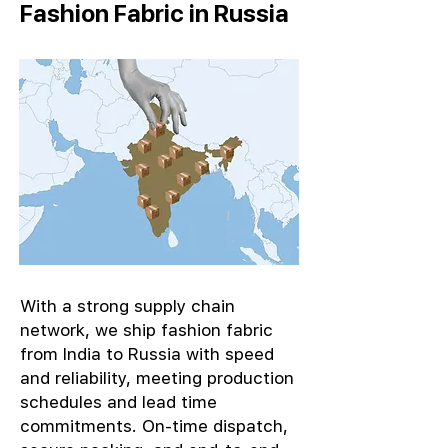
Fashion Fabric in Russia
With a strong supply chain
network, we ship fashion fabric
from India to Russia with speed
and reliability, meeting production
schedules and lead time
commitments. On-time dispatch,