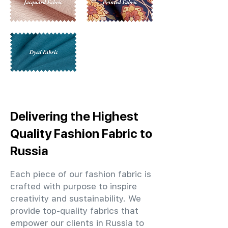
Delivering the Highest
Quality Fashion Fabric to
Russia
Each piece of our fashion fabric is
crafted with purpose to inspire
creativity and sustainability. We
provide top-quality fabrics that
empower our clients in Russia to