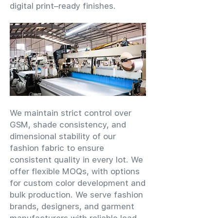
digital print–ready finishes.
We maintain strict control over
GSM, shade consistency, and
dimensional stability of our
fashion fabric to ensure
consistent quality in every lot. We
offer flexible MOQs, with options
for custom color development and
bulk production. We serve fashion
brands, designers, and garment