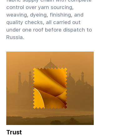
control over yarn sourcing,
weaving, dyeing, finishing, and
quality checks, all carried out
under one roof before dispatch to
Russia.
Trust