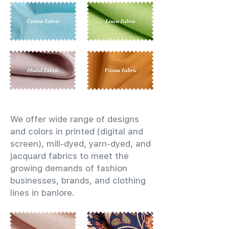
We offer wide range of designs
and colors in printed (digital and
screen), mill-dyed, yarn-dyed, and
jacquard fabrics to meet the
growing demands of fashion
businesses, brands, and clothing
lines in banlore.