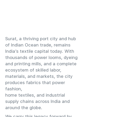
​Surat, a thriving port city and hub
of Indian Ocean trade, remains
India’s textile capital today. With
thousands of power looms, dyeing
and printing mills, and a complete
ecosystem of skilled labor,
materials, and markets, the city
produces fabrics that power
fashion,
home textiles, and industrial
supply chains across India and
around the globe.
We carry this legacy forward by