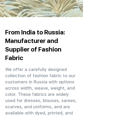
From India to Russia:
Manufacturer and
Supplier of Fashion
Fabric
We offer a carefully designed
collection of fashion fabric to our
customers in Russia with options
across width, weave, weight, and
color. These fabrics are widely
used for dresses, blouses, sarees,
scarves, and uniforms, and are
available with dyed, printed, and