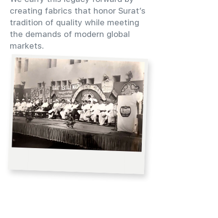
creating fabrics that honor Surat’s
tradition of quality while meeting
the demands of modern global
markets.