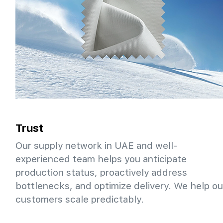
Trust
Our supply network in UAE and well-
experienced team helps you anticipate
production status, proactively address
bottlenecks, and optimize delivery. We help ou
customers scale predictably.