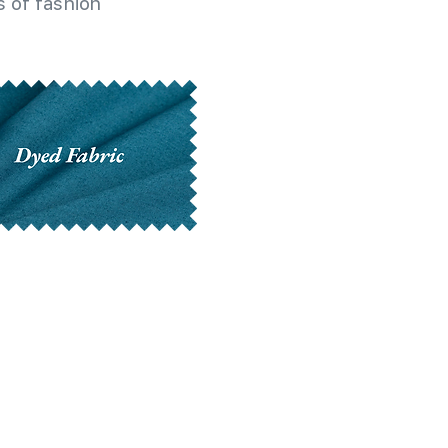
 of fashion