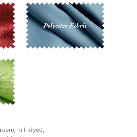
reen), mill-dyed,