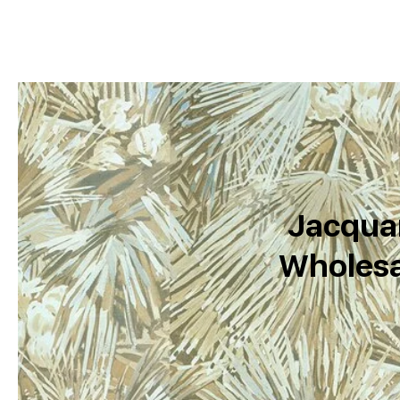
Jacquar
Wholesa