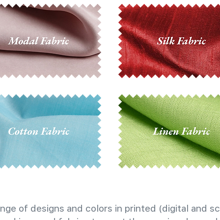
nge of designs and colors in printed (digital and sc