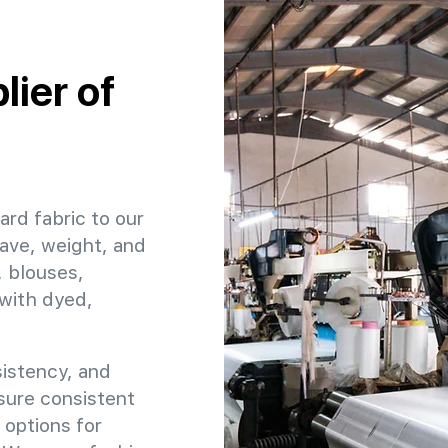
ier of
ard fabric to our
ave, weight, and
, blouses,
 with dyed,
sistency, and
nsure consistent
 options for