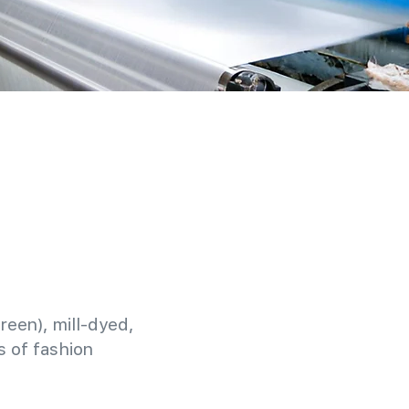
reen), mill-dyed,
 of fashion