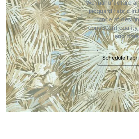
We manufacture and
jacquard fabric in
range of design
consistent quality,
and timel
Schedule Fabr