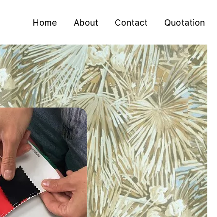
Home
About
Contact
Quotation