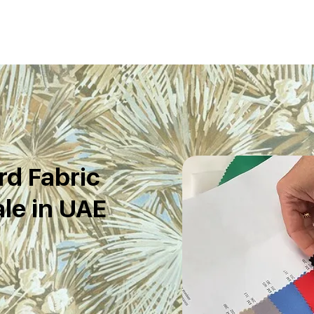
d Fabric
le in UAE