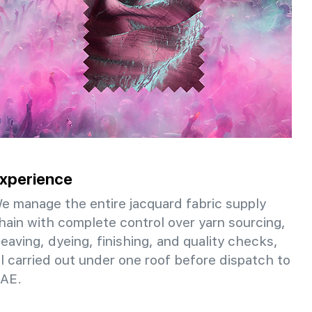
xperience
e manage the entire jacquard fabric supply
hain with complete control over yarn sourcing,
eaving, dyeing, finishing, and quality checks,
ll carried out under one roof before dispatch to
AE.