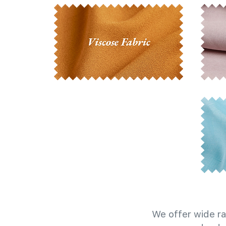
We offer wide ra