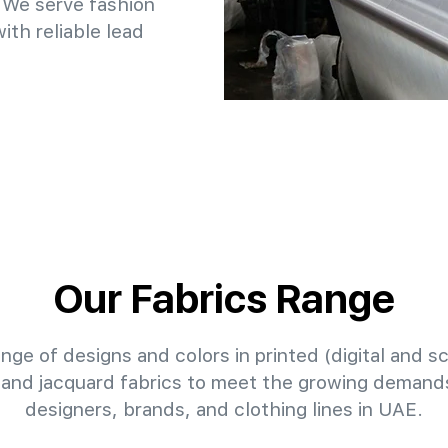
 We serve fashion
th reliable lead
Our Fabrics Range
nge of designs and colors in printed (digital and sc
 and jacquard fabrics to meet the growing demands
designers, brands, and clothing lines in UAE.