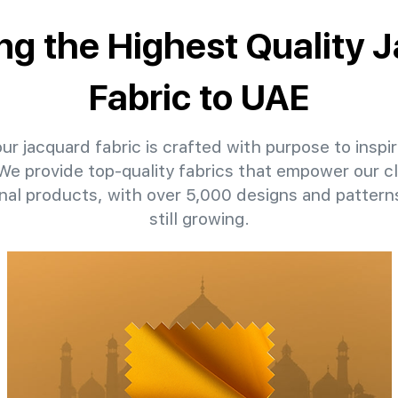
ing the Highest Quality 
Fabric to UAE
ur jacquard fabric is crafted with purpose to inspir
 We provide top-quality fabrics that empower our c
nal products, with over 5,000 designs and patter
still growing.