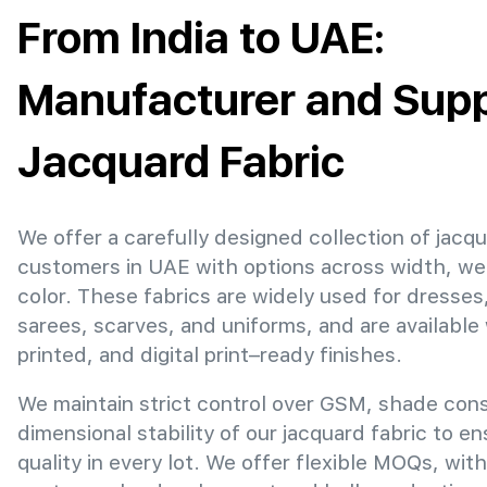
From India to UAE:
Manufacturer and Suppl
Jacquard Fabric
We offer a carefully designed collection of jacqu
customers in UAE with options across width, we
color. These fabrics are widely used for dresses
sarees, scarves, and uniforms, and are available
printed, and digital print–ready finishes.
We maintain strict control over GSM, shade con
dimensional stability of our jacquard fabric to e
quality in every lot. We offer flexible MOQs, with