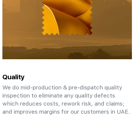
Quality
We do mid-production & pre-dispatch quality
inspection to eliminate any quality defects
which reduces costs, rework risk, and claims;
and improves margins for our customers in UAE.