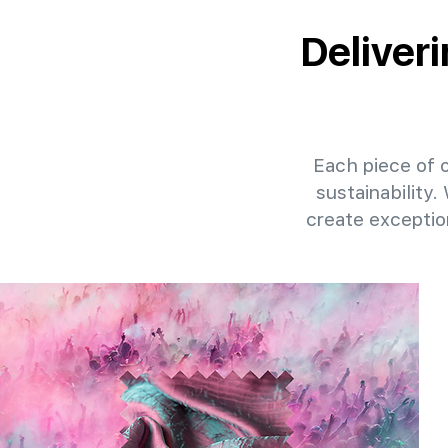
Deliver
Each piece of o
sustainability.
create exceptio