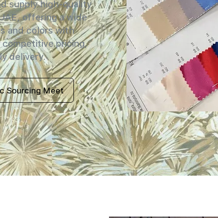
 supply high-quality
 UAE, offering a wide
s and colors with
 competitive pricing,
y delivery.
ic Sourcing Meet