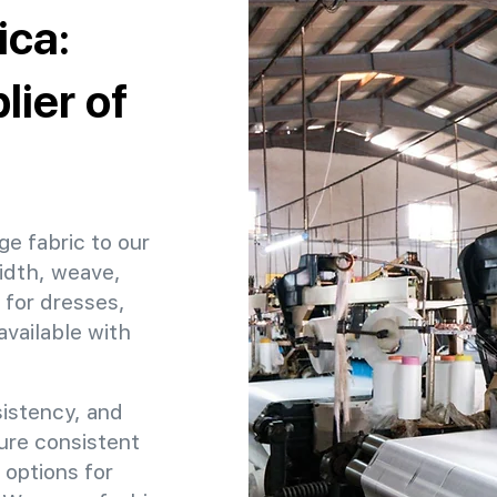
ica:
ier of
ge fabric to our
idth, weave,
 for dresses,
available with
sistency, and
sure consistent
 options for