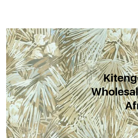
Kiteng
Wholesal
Af