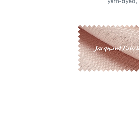
yarn-dyed, 