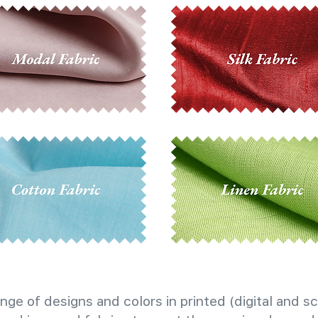
nge of designs and colors in printed (digital and sc