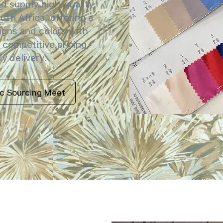
 supply high-quality
uth Africa, offering a
igns and colors with
 competitive pricing,
y delivery.
ic Sourcing Meet