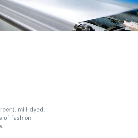
reen), mill-dyed,
 of fashion
a.