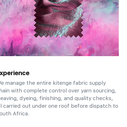
xperience
e manage the entire kitenge fabric supply
hain with complete control over yarn sourcing,
eaving, dyeing, finishing, and quality checks,
ll carried out under one roof before dispatch to
outh Africa.