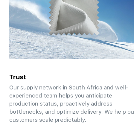
Trust
Our supply network in South Africa and well-
experienced team helps you anticipate
production status, proactively address
bottlenecks, and optimize delivery. We help ou
customers scale predictably.