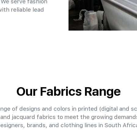
 We serve fashion
th reliable lead
Our Fabrics Range
nge of designs and colors in printed (digital and sc
 and jacquard fabrics to meet the growing demands
esigners, brands, and clothing lines in South Afric