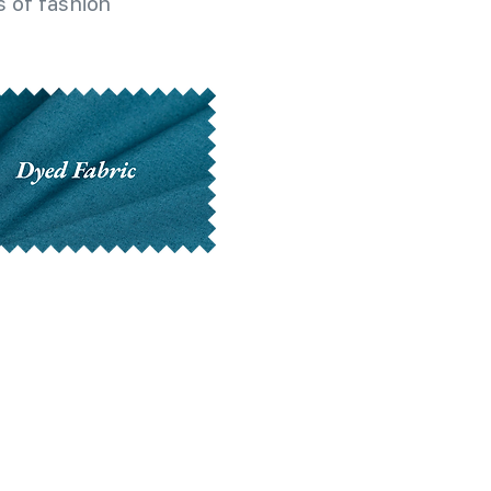
 of fashion