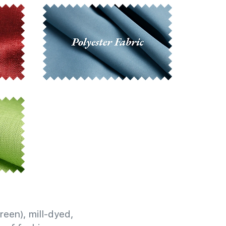
reen), mill-dyed,