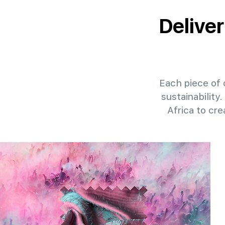
Deliver
Each piece of o
sustainability
Africa to cr