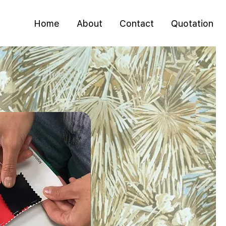
Home
About
Contact
Quotation