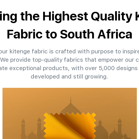
ing the Highest Quality
Fabric to South Africa
ur kitenge fabric is crafted with purpose to inspir
. We provide top-quality fabrics that empower our c
eate exceptional products, with over 5,000 designs
developed and still growing.