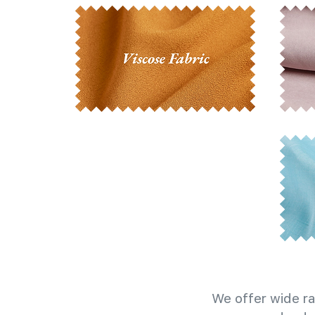
We offer wide ra