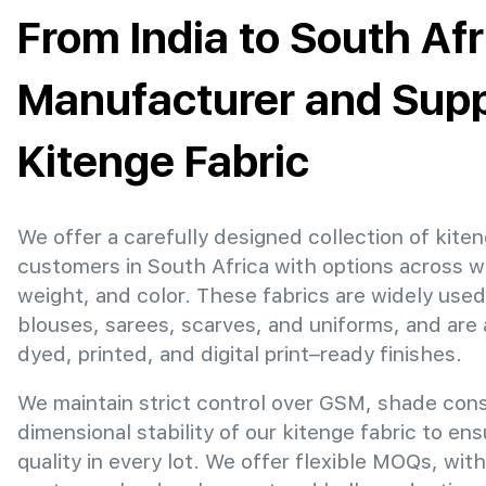
From India to South Afr
Manufacturer and Suppl
Kitenge Fabric
We offer a carefully designed collection of kiten
customers in South Africa with options across w
weight, and color. These fabrics are widely used
blouses, sarees, scarves, and uniforms, and are 
dyed, printed, and digital print–ready finishes.
We maintain strict control over GSM, shade con
dimensional stability of our kitenge fabric to en
quality in every lot. We offer flexible MOQs, with