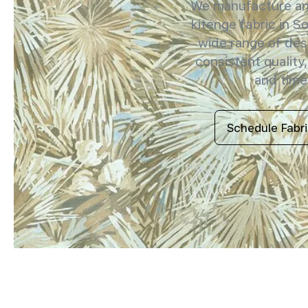
We manufacture and
kitenge fabric in So
wide range of des
consistent quality,
and timel
Schedule Fabr