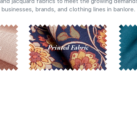
and jacquard fabrics to meet the growing demands
businesses, brands, and clothing lines in banlore.