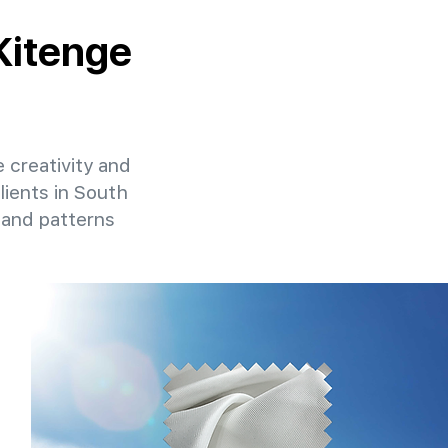
 Kitenge
e creativity and
lients in South
 and patterns