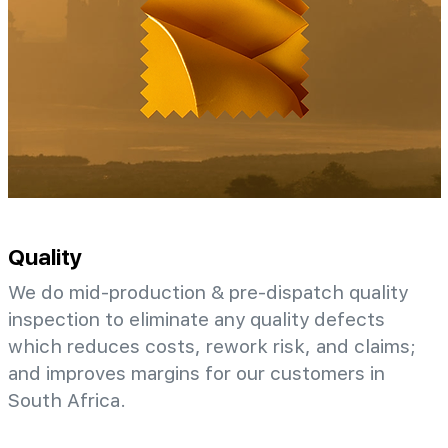
Quality
We do mid-production & pre-dispatch quality
inspection to eliminate any quality defects
which reduces costs, rework risk, and claims;
and improves margins for our customers in
South Africa.