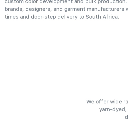
custom color development and bulk production.
brands, designers, and garment manufacturers wi
times and door-step delivery to South Africa.
We offer wide ra
yarn-dyed,
d