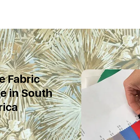
e Fabric
e in South
rica