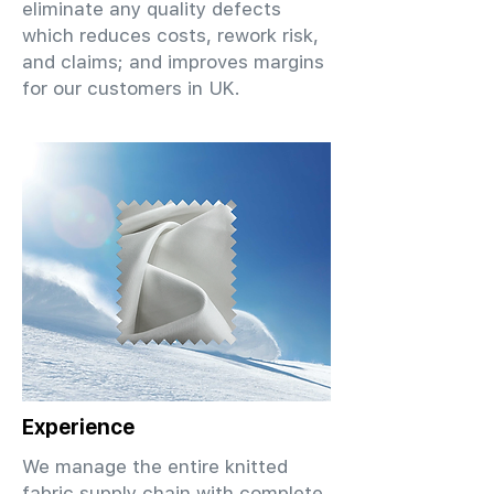
eliminate any quality defects
which reduces costs, rework risk,
and claims; and improves margins
for our customers in UK.
Experience
We manage the entire knitted
fabric supply chain with complete