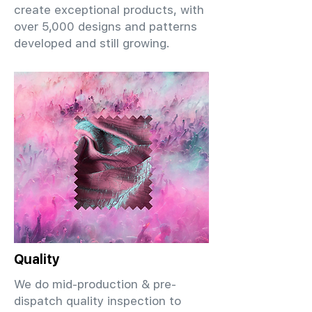
create exceptional products, with
over 5,000 designs and patterns
developed and still growing.
Quality
We do mid-production & pre-
dispatch quality inspection to