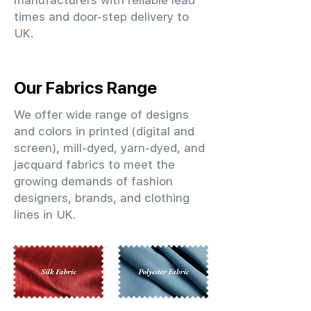
manufacturers with reliable lead
times and door-step delivery to
UK.
Our Fabrics Range
We offer wide range of designs
and colors in printed (digital and
screen), mill-dyed, yarn-dyed, and
jacquard fabrics to meet the
growing demands of fashion
designers, brands, and clothing
lines in UK.