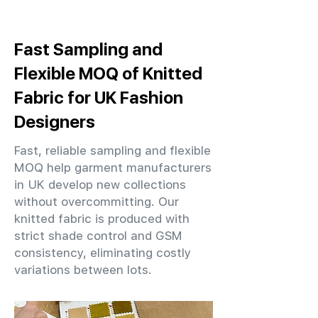
Fast Sampling and
Flexible MOQ of Knitted
Fabric for UK Fashion
Designers
Fast, reliable sampling and flexible
MOQ help garment manufacturers
in UK develop new collections
without overcommitting. Our
knitted fabric is produced with
strict shade control and GSM
consistency, eliminating costly
variations between lots.