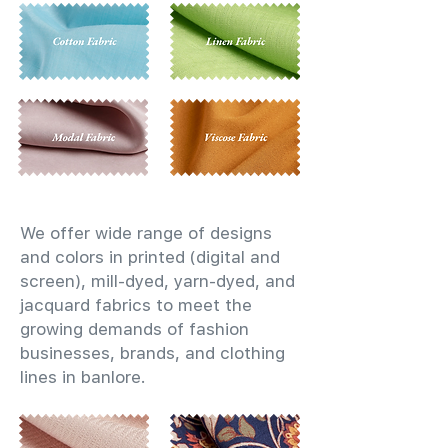
We offer wide range of designs
and colors in printed (digital and
screen), mill-dyed, yarn-dyed, and
jacquard fabrics to meet the
growing demands of fashion
businesses, brands, and clothing
lines in banlore.