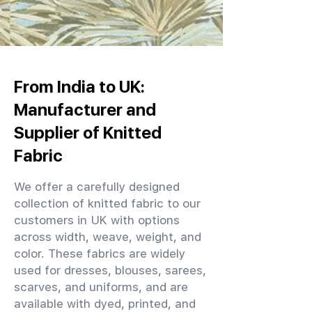
From India to UK:
Manufacturer and
Supplier of Knitted
Fabric
We offer a carefully designed
collection of knitted fabric to our
customers in UK with options
across width, weave, weight, and
color. These fabrics are widely
used for dresses, blouses, sarees,
scarves, and uniforms, and are
available with dyed, printed, and