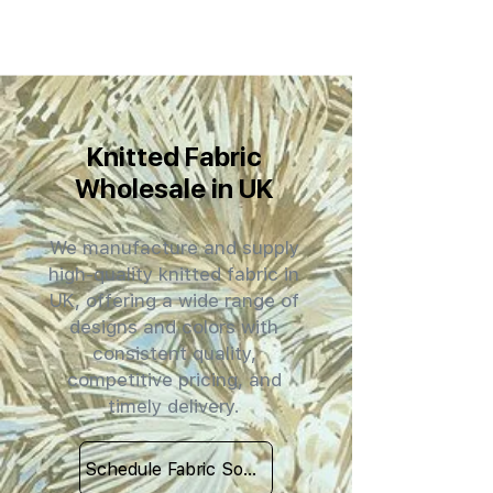
Knitted Fabric
Wholesale in UK
We manufacture and supply
high-quality knitted fabric in
UK, offering a wide range of
designs and colors with
consistent quality,
competitive pricing, and
timely delivery.
Schedule Fabric Sourcing Meet