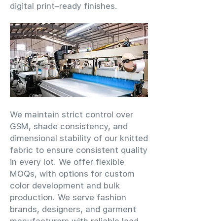
digital print–ready finishes.
We maintain strict control over
GSM, shade consistency, and
dimensional stability of our knitted
fabric to ensure consistent quality
in every lot. We offer flexible
MOQs, with options for custom
color development and bulk
production. We serve fashion
brands, designers, and garment