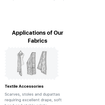
Applications of Our
Fabrics
Textile Accessories
Scarves, stoles and dupattas
requiring excellent drape, soft