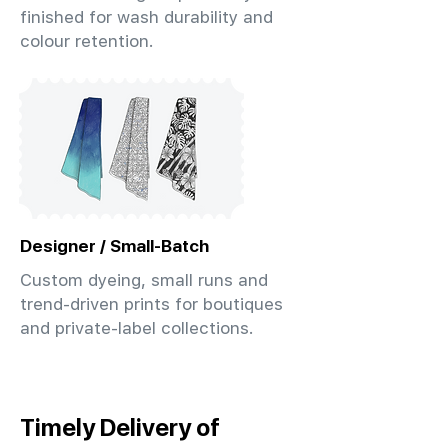
finished for wash durability and
colour retention.
Designer / Small-Batch
Custom dyeing, small runs and
trend-driven prints for boutiques
and private-label collections.
Timely Delivery of