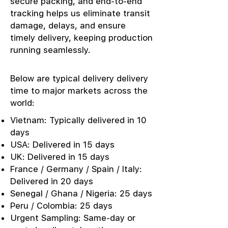
secure packing, and end-to-end
tracking helps us eliminate transit
damage, delays, and ensure
timely delivery, keeping production
running seamlessly.
Below are typical delivery delivery
time to major markets across the
world:
Vietnam: Typically delivered in 10
days
USA: Delivered in 15 days
UK: Delivered in 15 days
France / Germany / Spain / Italy:
Delivered in 20 days
Senegal / Ghana / Nigeria: 25 days
Peru / Colombia: 25 days
Urgent Sampling: Same-day or