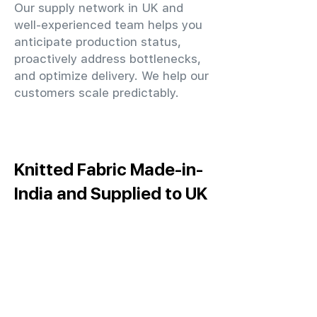
Our supply network in UK and
well-experienced team helps you
anticipate production status,
proactively address bottlenecks,
and optimize delivery. We help our
customers scale predictably.
Knitted Fabric Made-in-
India and Supplied to UK