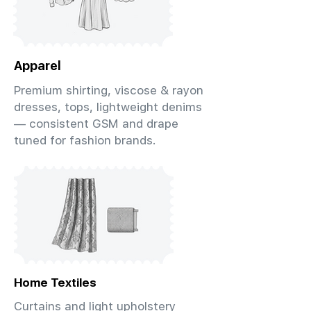
Apparel
Premium shirting, viscose & rayon
dresses, tops, lightweight denims
— consistent GSM and drape
tuned for fashion brands.
Home Textiles
Curtains and light upholstery