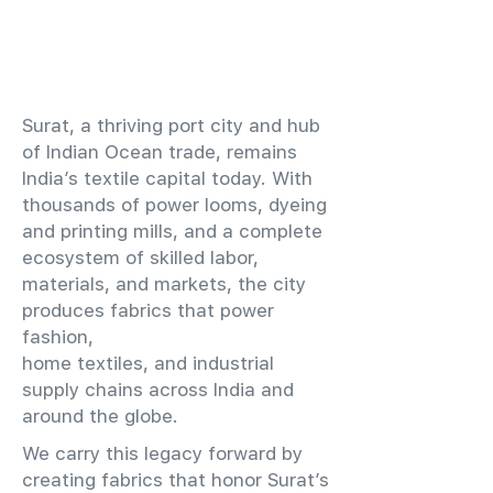
​Surat, a thriving port city and hub
of Indian Ocean trade, remains
India’s textile capital today. With
thousands of power looms, dyeing
and printing mills, and a complete
ecosystem of skilled labor,
materials, and markets, the city
produces fabrics that power
fashion,
home textiles, and industrial
supply chains across India and
around the globe.
We carry this legacy forward by
creating fabrics that honor Surat’s