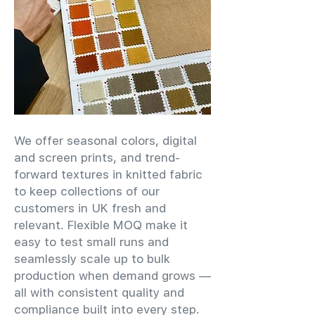
We offer seasonal colors, digital
and screen prints, and trend-
forward textures in knitted fabric
to keep collections of our
customers in UK fresh and
relevant. Flexible MOQ make it
easy to test small runs and
seamlessly scale up to bulk
production when demand grows —
all with consistent quality and
compliance built into every step.