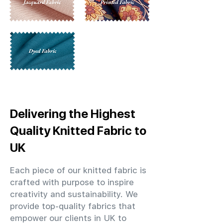
Delivering the Highest
Quality Knitted Fabric to
UK
Each piece of our knitted fabric is
crafted with purpose to inspire
creativity and sustainability. We
provide top-quality fabrics that
empower our clients in UK to