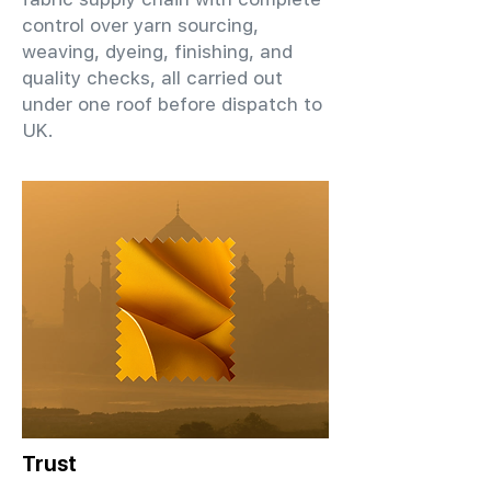
control over yarn sourcing,
weaving, dyeing, finishing, and
quality checks, all carried out
under one roof before dispatch to
UK.
Trust