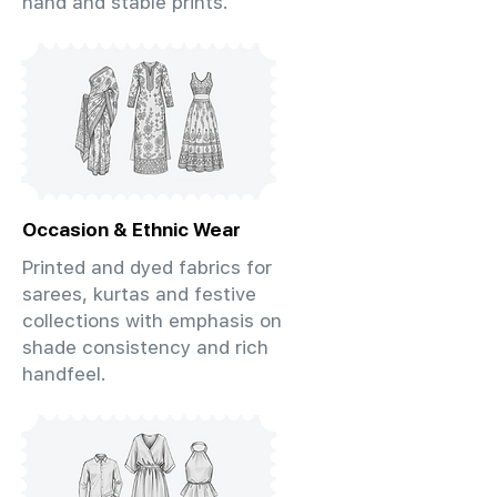
hand and stable prints.
Occasion & Ethnic Wear
Printed and dyed fabrics for
sarees, kurtas and festive
collections with emphasis on
shade consistency and rich
handfeel.