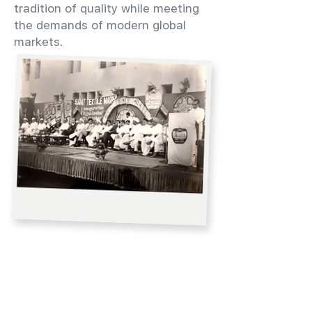
tradition of quality while meeting
the demands of modern global
markets.