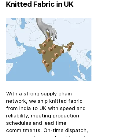
Knitted Fabric in UK
With a strong supply chain
network, we ship knitted fabric
from India to UK with speed and
reliability, meeting production
schedules and lead time
commitments. On-time dispatch,