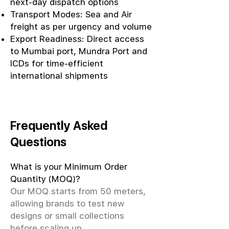
next-day dispatch options
Transport Modes: Sea and Air
freight as per urgency and volume
Export Readiness: Direct access
to Mumbai port, Mundra Port and
ICDs for time-efficient
international shipments
Frequently Asked
Questions
What is your Minimum Order
Quantity (MOQ)?
Our MOQ starts from 50 meters,
allowing brands to test new
designs or small collections
before scaling up.