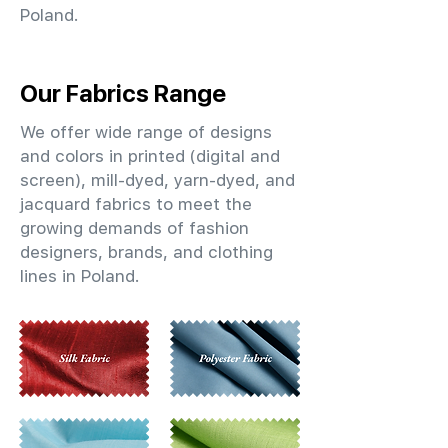
Poland.
Our Fabrics Range
We offer wide range of designs
and colors in printed (digital and
screen), mill-dyed, yarn-dyed, and
jacquard fabrics to meet the
growing demands of fashion
designers, brands, and clothing
lines in Poland.