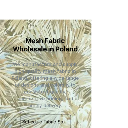
Mesh Fabric
Wholesale in Poland
We manufacture and supply
high-quality mesh fabric in
Poland, offering a wide range
of designs and colors with
consistent quality,
competitive pricing, and
timely delivery.
Schedule Fabric Sourcing Meet