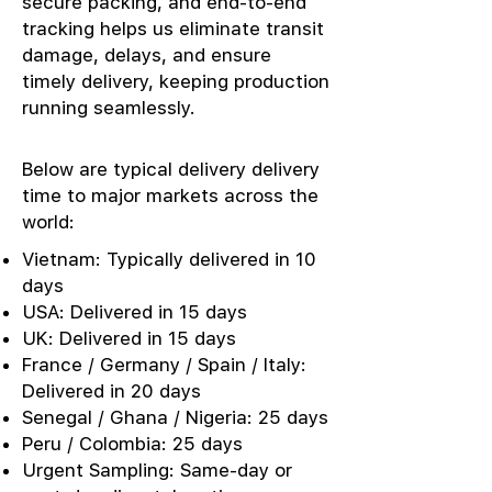
secure packing, and end-to-end
tracking helps us eliminate transit
damage, delays, and ensure
timely delivery, keeping production
running seamlessly.
Below are typical delivery delivery
time to major markets across the
world:
Vietnam: Typically delivered in 10
days
USA: Delivered in 15 days
UK: Delivered in 15 days
France / Germany / Spain / Italy:
Delivered in 20 days
Senegal / Ghana / Nigeria: 25 days
Peru / Colombia: 25 days
Urgent Sampling: Same-day or