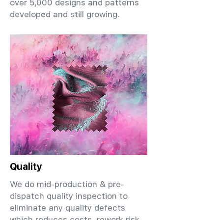
over 5,000 designs and patterns
developed and still growing.
Quality
We do mid-production & pre-
dispatch quality inspection to
eliminate any quality defects
which reduces costs, rework risk,