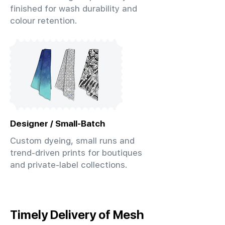
finished for wash durability and
colour retention.
Designer / Small-Batch
Custom dyeing, small runs and
trend-driven prints for boutiques
and private-label collections.
Timely Delivery of Mesh