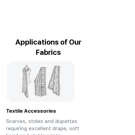
Applications of Our
Fabrics
Textile Accessories
Scarves, stoles and dupattas
requiring excellent drape, soft