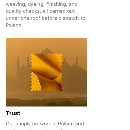
weaving, dyeing, finishing, and
quality checks, all carried out
under one roof before dispatch to
Poland.
Trust
Our supply network in Poland and