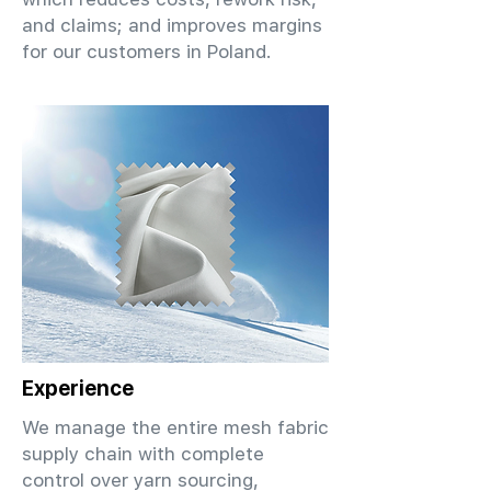
and claims; and improves margins
for our customers in Poland.
Experience
We manage the entire mesh fabric
supply chain with complete
control over yarn sourcing,