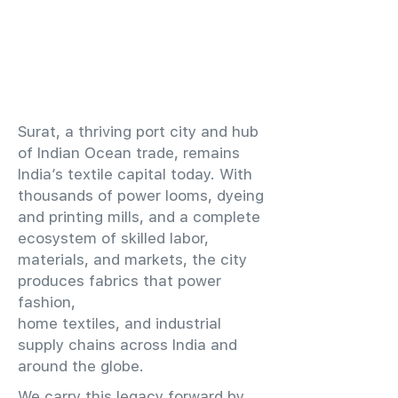
​Surat, a thriving port city and hub
of Indian Ocean trade, remains
India’s textile capital today. With
thousands of power looms, dyeing
and printing mills, and a complete
ecosystem of skilled labor,
materials, and markets, the city
produces fabrics that power
fashion,
home textiles, and industrial
supply chains across India and
around the globe.
We carry this legacy forward by