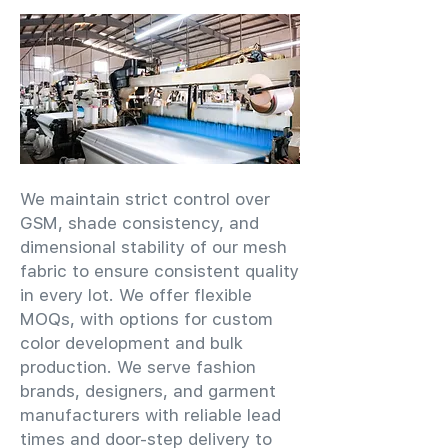
We maintain strict control over
GSM, shade consistency, and
dimensional stability of our mesh
fabric to ensure consistent quality
in every lot. We offer flexible
MOQs, with options for custom
color development and bulk
production. We serve fashion
brands, designers, and garment
manufacturers with reliable lead
times and door-step delivery to