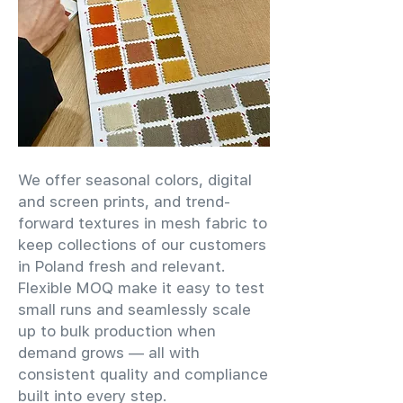
We offer seasonal colors, digital
and screen prints, and trend-
forward textures in mesh fabric to
keep collections of our customers
in Poland fresh and relevant.
Flexible MOQ make it easy to test
small runs and seamlessly scale
up to bulk production when
demand grows — all with
consistent quality and compliance
built into every step.