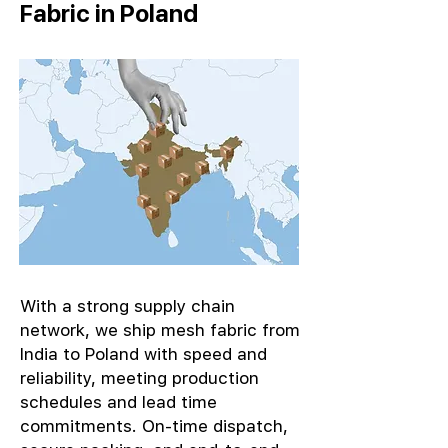
Fabric in Poland
With a strong supply chain
network, we ship mesh fabric from
India to Poland with speed and
reliability, meeting production
schedules and lead time
commitments. On-time dispatch,