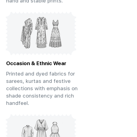
hand and stable prints.
Occasion & Ethnic Wear
Printed and dyed fabrics for
sarees, kurtas and festive
collections with emphasis on
shade consistency and rich
handfeel.