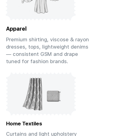
Apparel
Premium shirting, viscose & rayon
dresses, tops, lightweight denims
— consistent GSM and drape
tuned for fashion brands.
Home Textiles
Curtains and light upholstery