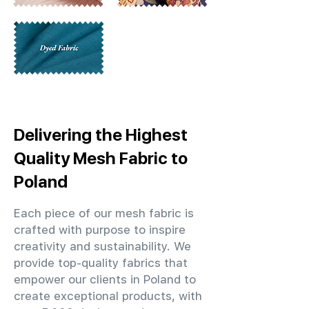
Delivering the Highest
Quality Mesh Fabric to
Poland
Each piece of our mesh fabric is
crafted with purpose to inspire
creativity and sustainability. We
provide top-quality fabrics that
empower our clients in Poland to
create exceptional products, with