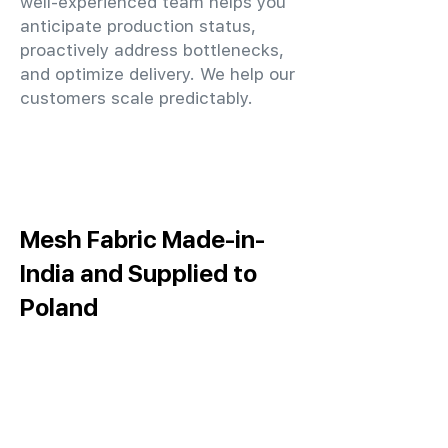
well-experienced team helps you
anticipate production status,
proactively address bottlenecks,
and optimize delivery. We help our
customers scale predictably.
Mesh Fabric Made-in-
India and Supplied to
Poland