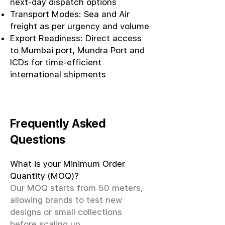
next-day dispatch options
Transport Modes: Sea and Air
freight as per urgency and volume
Export Readiness: Direct access
to Mumbai port, Mundra Port and
ICDs for time-efficient
international shipments
Frequently Asked
Questions
What is your Minimum Order
Quantity (MOQ)?
Our MOQ starts from 50 meters,
allowing brands to test new
designs or small collections
before scaling up.