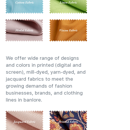
We offer wide range of designs
and colors in printed (digital and
screen), mill-dyed, yarn-dyed, and
jacquard fabrics to meet the
growing demands of fashion
businesses, brands, and clothing
lines in banlore.