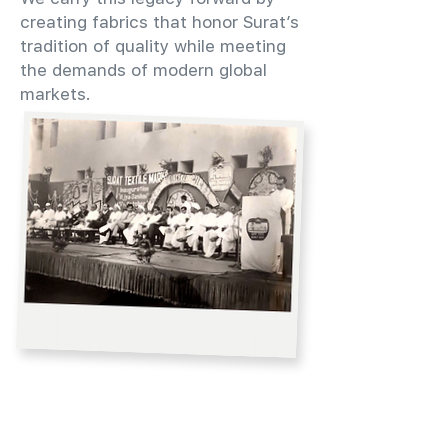
creating fabrics that honor Surat’s
tradition of quality while meeting
the demands of modern global
markets.