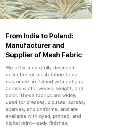
From India to Poland:
Manufacturer and
Supplier of Mesh Fabric
We offer a carefully designed
collection of mesh fabric to our
customers in Poland with options
across width, weave, weight, and
color. These fabrics are widely
used for dresses, blouses, sarees,
scarves, and uniforms, and are
available with dyed, printed, and
digital print–ready finishes.