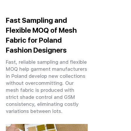
Fast Sampling and
Flexible MOQ of Mesh
Fabric for Poland
Fashion Designers
Fast, reliable sampling and flexible
MOQ help garment manufacturers
in Poland develop new collections
without overcommitting. Our
mesh fabric is produced with
strict shade control and GSM
consistency, eliminating costly
variations between lots.