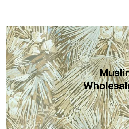
Muslin
Wholesale