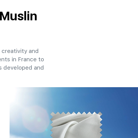
 Muslin
 creativity and
ents in France to
ns developed and