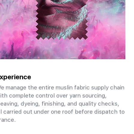
xperience
e manage the entire muslin fabric supply chain
ith complete control over yarn sourcing,
eaving, dyeing, finishing, and quality checks,
ll carried out under one roof before dispatch to
rance.