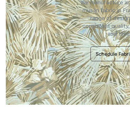
We manufacture and
muslin fabric in Fr
range of design
consistent quality,
and timel
Schedule Fabr