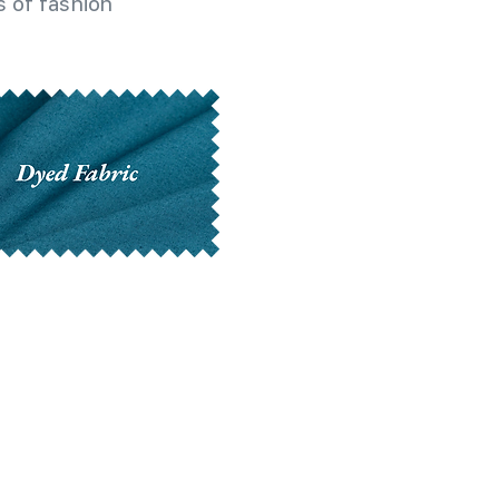
 of fashion