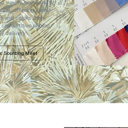
 supply high-quality
ance, offering a wide
s and colors with
 competitive pricing,
y delivery.
ic Sourcing Meet