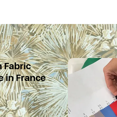
 Fabric
 in France