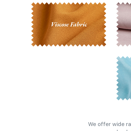
We offer wide ra