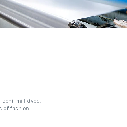
reen), mill-dyed,
 of fashion