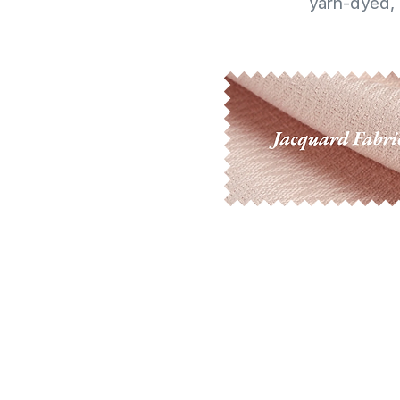
yarn-dyed, 