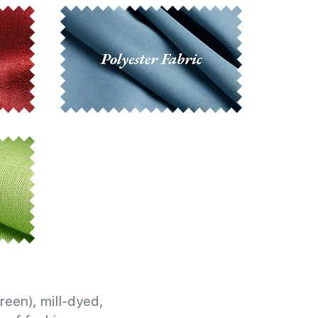
reen), mill-dyed,