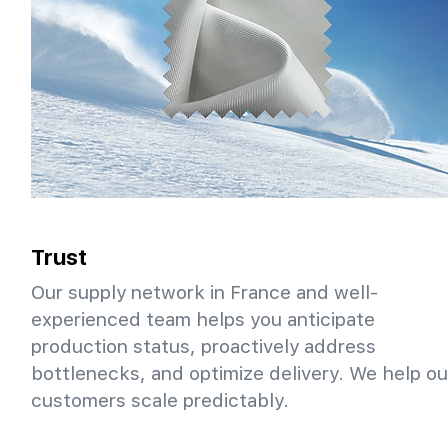
Trust
Our supply network in France and well-
experienced team helps you anticipate
production status, proactively address
bottlenecks, and optimize delivery. We help ou
customers scale predictably.