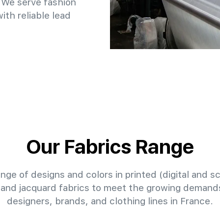
 We serve fashion
th reliable lead
Our Fabrics Range
nge of designs and colors in printed (digital and sc
 and jacquard fabrics to meet the growing demands
designers, brands, and clothing lines in France.