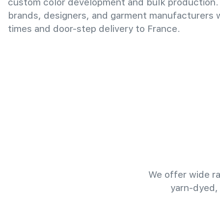
custom color development and bulk production.
brands, designers, and garment manufacturers wi
times and door-step delivery to France.
We offer wide ra
yarn-dyed,