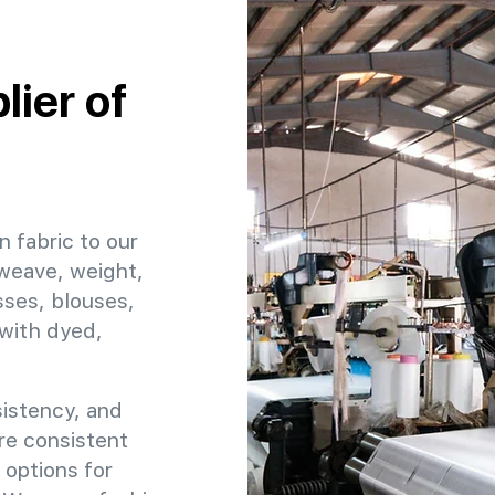
ier of
n fabric to our
 weave, weight,
sses, blouses,
 with dyed,
sistency, and
ure consistent
 options for