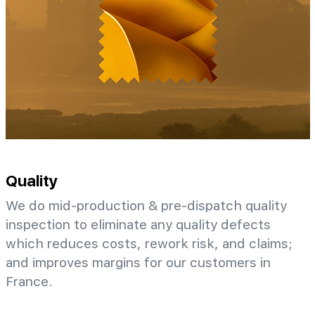
Quality
We do mid-production & pre-dispatch quality
inspection to eliminate any quality defects
which reduces costs, rework risk, and claims;
and improves margins for our customers in
France.