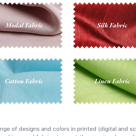
nge of designs and colors in printed (digital and sc