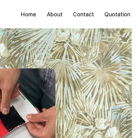
Home
About
Contact
Quotation