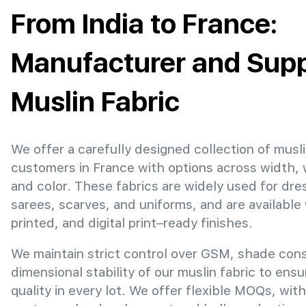
From India to France:
Manufacturer and Suppl
Muslin Fabric
We offer a carefully designed collection of musli
customers in France with options across width,
and color. These fabrics are widely used for dre
sarees, scarves, and uniforms, and are available
printed, and digital print–ready finishes.
We maintain strict control over GSM, shade con
dimensional stability of our muslin fabric to ens
quality in every lot. We offer flexible MOQs, with