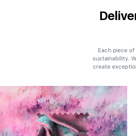
Delive
Each piece of 
sustainability. 
create exceptio