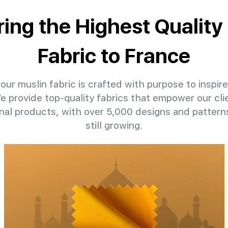
ring the Highest Quality
Fabric to France
our muslin fabric is crafted with purpose to inspire
We provide top-quality fabrics that empower our cli
nal products, with over 5,000 designs and patter
still growing.