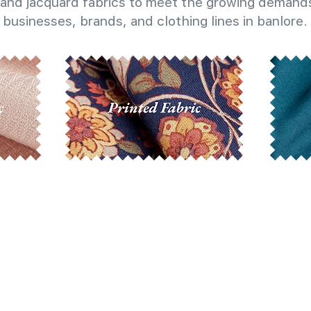
and jacquard fabrics to meet the growing demands
businesses, brands, and clothing lines in banlore.