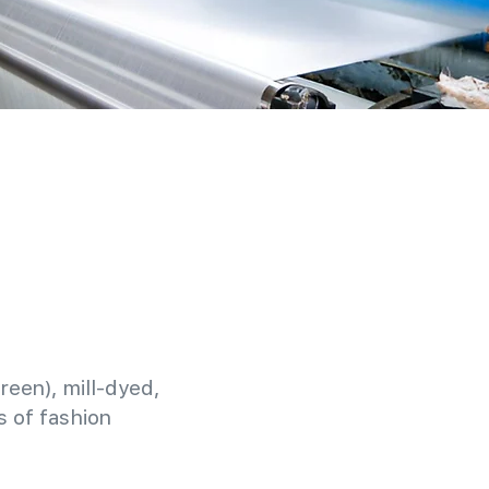
reen), mill-dyed,
 of fashion