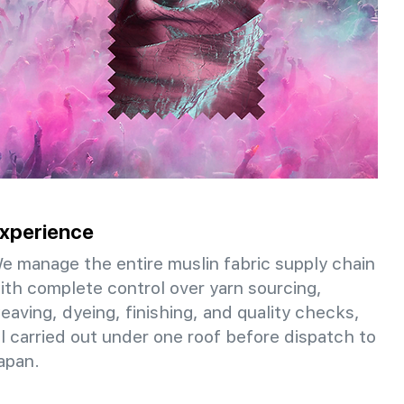
xperience
e manage the entire muslin fabric supply chain
ith complete control over yarn sourcing,
eaving, dyeing, finishing, and quality checks,
ll carried out under one roof before dispatch to
apan.