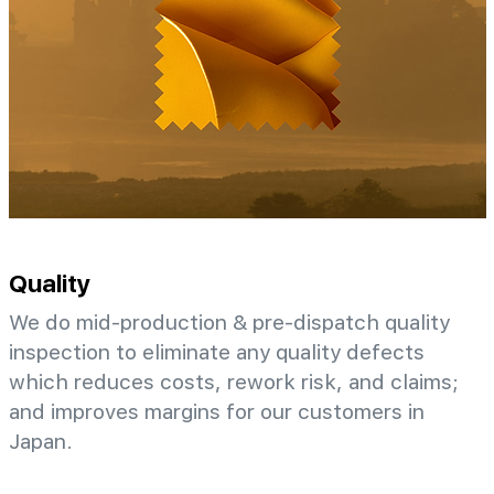
Quality
We do mid-production & pre-dispatch quality
inspection to eliminate any quality defects
which reduces costs, rework risk, and claims;
and improves margins for our customers in
Japan.