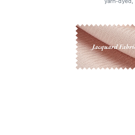
yarn-dyed, 