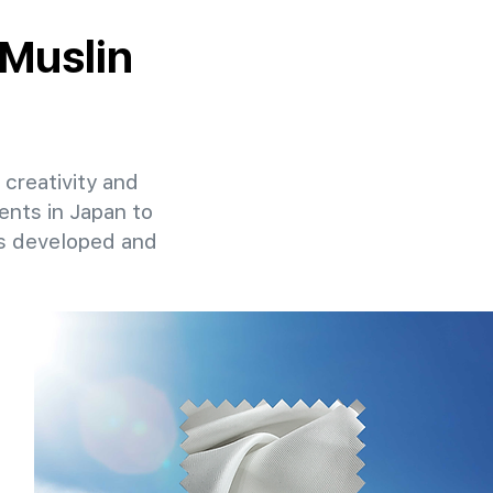
 Muslin
 creativity and
ents in Japan to
ns developed and