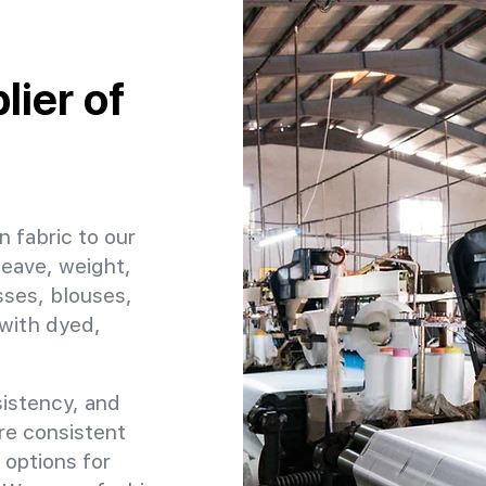
ier of
n fabric to our
weave, weight,
sses, blouses,
 with dyed,
sistency, and
ure consistent
 options for