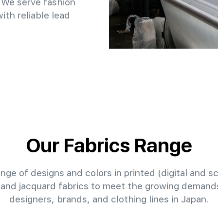
 We serve fashion
th reliable lead
Our Fabrics Range
nge of designs and colors in printed (digital and sc
 and jacquard fabrics to meet the growing demands
designers, brands, and clothing lines in Japan.