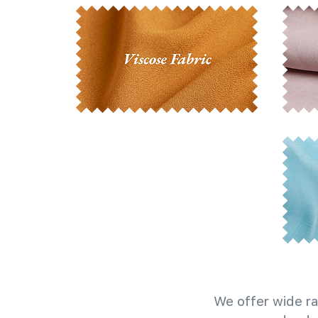
We offer wide ra