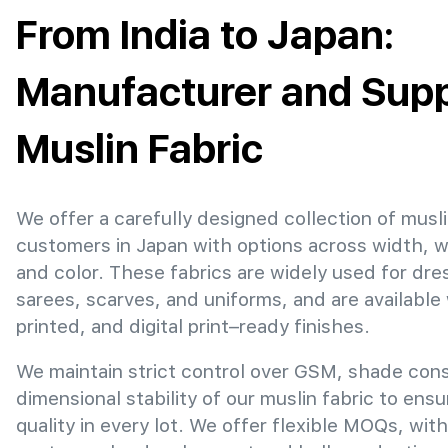
From India to Japan:
Manufacturer and Suppl
Muslin Fabric
We offer a carefully designed collection of musli
customers in Japan with options across width, 
and color. These fabrics are widely used for dre
sarees, scarves, and uniforms, and are available
printed, and digital print–ready finishes.
We maintain strict control over GSM, shade con
dimensional stability of our muslin fabric to ens
quality in every lot. We offer flexible MOQs, with