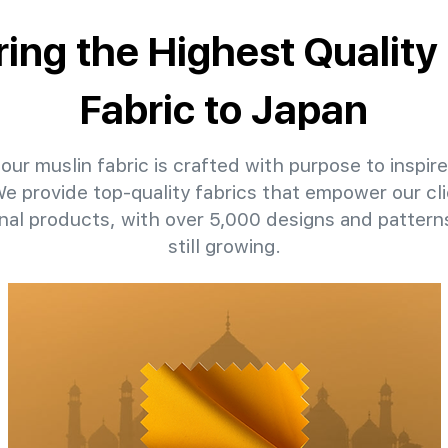
ring the Highest Quality
Fabric to Japan
our muslin fabric is crafted with purpose to inspire
 We provide top-quality fabrics that empower our cli
nal products, with over 5,000 designs and patter
still growing.