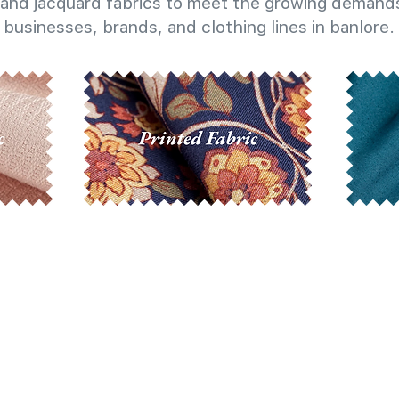
and jacquard fabrics to meet the growing demands
businesses, brands, and clothing lines in banlore.