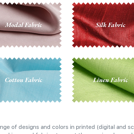
nge of designs and colors in printed (digital and sc