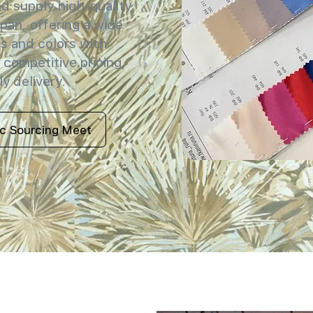
 supply high-quality
apan, offering a wide
s and colors with
 competitive pricing,
y delivery.
ic Sourcing Meet