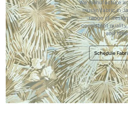
We manufacture and
muslin fabric in J
range of design
consistent quality,
and timel
Schedule Fabr