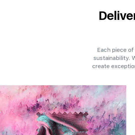
Delive
Each piece of 
sustainability.
create exceptio