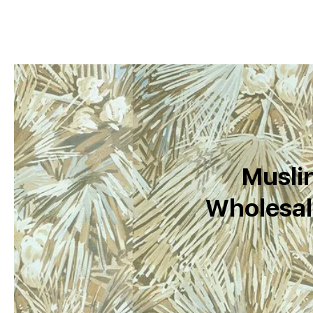
Muslin
Wholesal