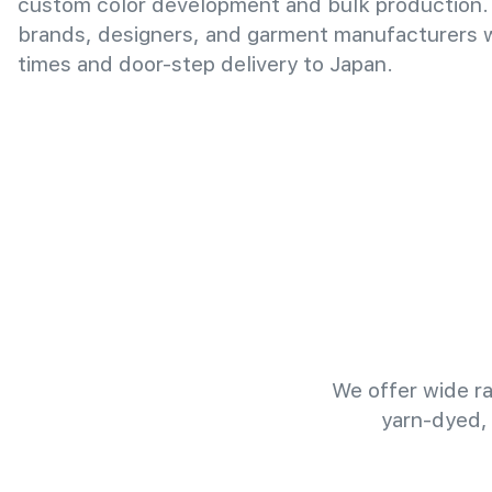
custom color development and bulk production.
brands, designers, and garment manufacturers wi
times and door-step delivery to Japan.
We offer wide ra
yarn-dyed,