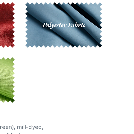
reen), mill-dyed,