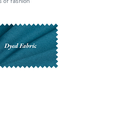
 of fashion