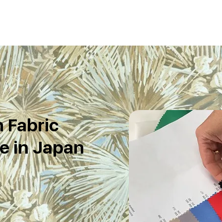
 Fabric
e in Japan