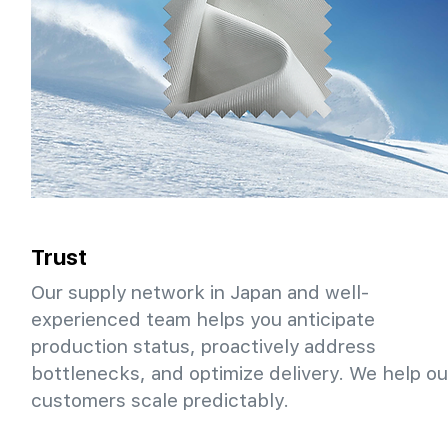
Trust
Our supply network in Japan and well-
experienced team helps you anticipate
production status, proactively address
bottlenecks, and optimize delivery. We help ou
customers scale predictably.