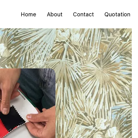
Home
About
Contact
Quotation