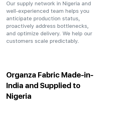
Our supply network in Nigeria and
well-experienced team helps you
anticipate production status,
proactively address bottlenecks,
and optimize delivery. We help our
customers scale predictably.
Organza Fabric Made-in-
India and Supplied to
Nigeria