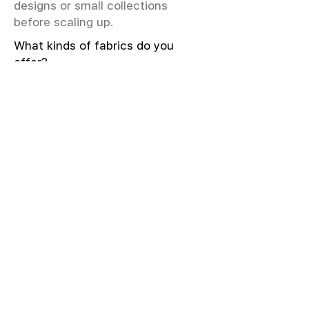
designs or small collections
before scaling up.
What kinds of fabrics do you
offer?
We offer greige & RFD fabrics,
printed (digital & screen), mill-
dyed, yarn-dyed, jacquard fabrics.
Materials include cotton, modal,
viscose, linen, silk, polyester,
sustainable fibers, and more.
What weave types and machines
are used?
We produce Plain, Satin, Twill,
Dobby, and Jacquard weaves.
Fabric production uses Airjet and
Sulzer looms; knitting machines
include Meyer & Cie, Terrot,
Pailung.