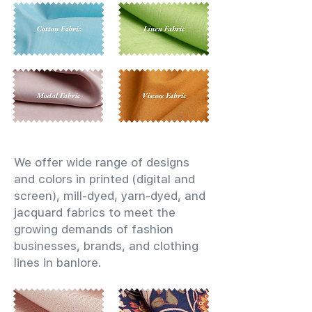
We offer wide range of designs
and colors in printed (digital and
screen), mill-dyed, yarn-dyed, and
jacquard fabrics to meet the
growing demands of fashion
businesses, brands, and clothing
lines in banlore.