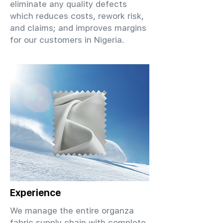
eliminate any quality defects
which reduces costs, rework risk,
and claims; and improves margins
for our customers in Nigeria.
Experience
We manage the entire organza
fabric supply chain with complete