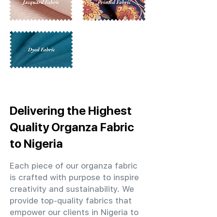
Delivering the Highest
Quality Organza Fabric
to Nigeria
Each piece of our organza fabric
is crafted with purpose to inspire
creativity and sustainability. We
provide top-quality fabrics that
empower our clients in Nigeria to