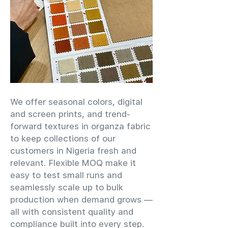
We offer seasonal colors, digital
and screen prints, and trend-
forward textures in organza fabric
to keep collections of our
customers in Nigeria fresh and
relevant. Flexible MOQ make it
easy to test small runs and
seamlessly scale up to bulk
production when demand grows —
all with consistent quality and
compliance built into every step.