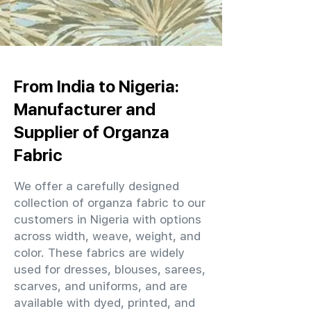
From India to Nigeria:
Manufacturer and
Supplier of Organza
Fabric
We offer a carefully designed
collection of organza fabric to our
customers in Nigeria with options
across width, weave, weight, and
color. These fabrics are widely
used for dresses, blouses, sarees,
scarves, and uniforms, and are
available with dyed, printed, and