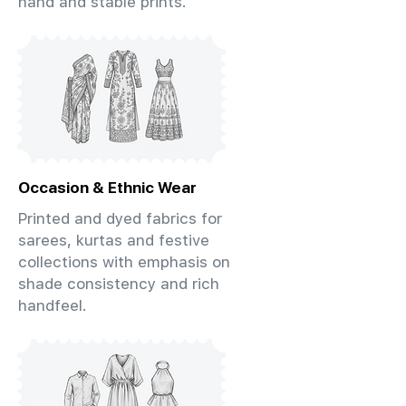
hand and stable prints.
Occasion & Ethnic Wear
Printed and dyed fabrics for
sarees, kurtas and festive
collections with emphasis on
shade consistency and rich
handfeel.