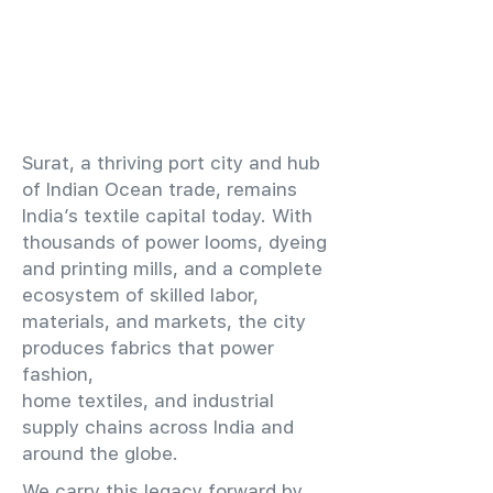
​Surat, a thriving port city and hub
of Indian Ocean trade, remains
India’s textile capital today. With
thousands of power looms, dyeing
and printing mills, and a complete
ecosystem of skilled labor,
materials, and markets, the city
produces fabrics that power
fashion,
home textiles, and industrial
supply chains across India and
around the globe.
We carry this legacy forward by