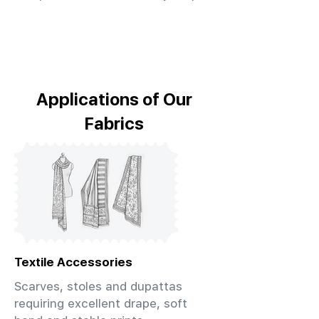
Applications of Our
Fabrics
Textile Accessories
Scarves, stoles and dupattas
requiring excellent drape, soft