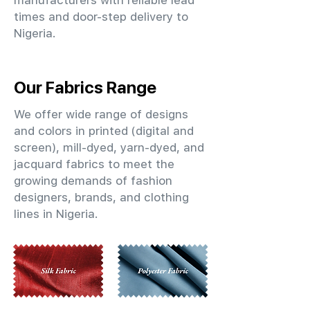
manufacturers with reliable lead
times and door-step delivery to
Nigeria.
Our Fabrics Range
We offer wide range of designs
and colors in printed (digital and
screen), mill-dyed, yarn-dyed, and
jacquard fabrics to meet the
growing demands of fashion
designers, brands, and clothing
lines in Nigeria.