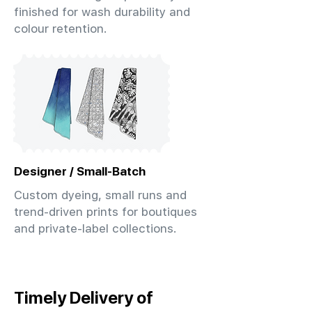
finished for wash durability and
colour retention.
Designer / Small-Batch
Custom dyeing, small runs and
trend-driven prints for boutiques
and private-label collections.
Timely Delivery of