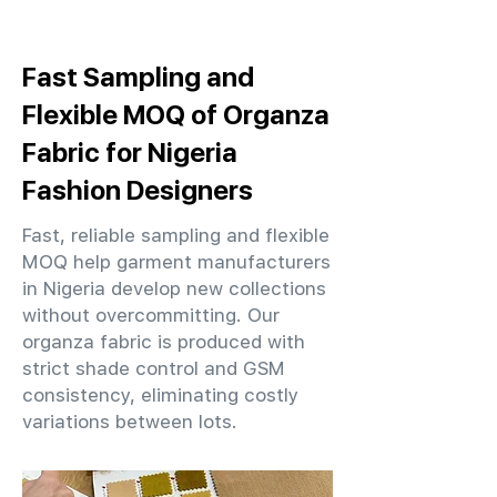
Fast Sampling and
Flexible MOQ of Organza
Fabric for Nigeria
Fashion Designers
Fast, reliable sampling and flexible
MOQ help garment manufacturers
in Nigeria develop new collections
without overcommitting. Our
organza fabric is produced with
strict shade control and GSM
consistency, eliminating costly
variations between lots.