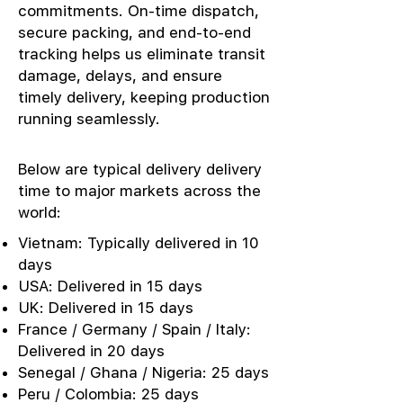
commitments. On-time dispatch,
secure packing, and end-to-end
tracking helps us eliminate transit
damage, delays, and ensure
timely delivery, keeping production
running seamlessly.
Below are typical delivery delivery
time to major markets across the
world:
Vietnam: Typically delivered in 10
days
USA: Delivered in 15 days
UK: Delivered in 15 days
France / Germany / Spain / Italy:
Delivered in 20 days
Senegal / Ghana / Nigeria: 25 days
Peru / Colombia: 25 days