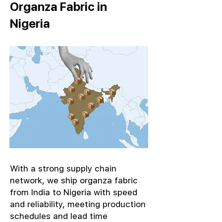
Organza Fabric in
Nigeria
With a strong supply chain
network, we ship organza fabric
from India to Nigeria with speed
and reliability, meeting production
schedules and lead time