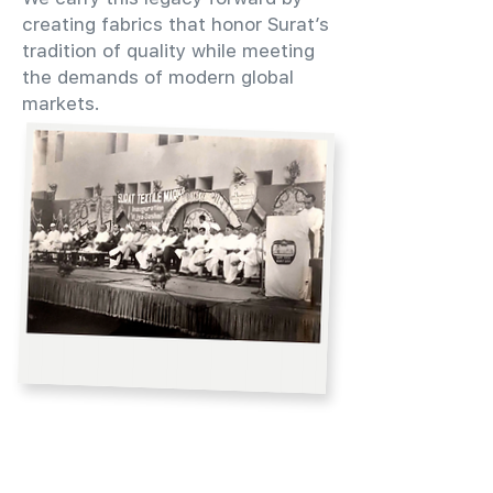
creating fabrics that honor Surat’s
tradition of quality while meeting
the demands of modern global
markets.