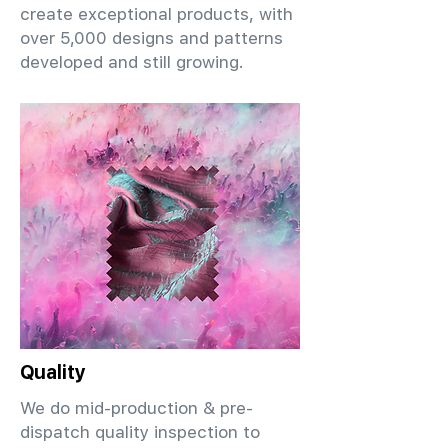
create exceptional products, with
over 5,000 designs and patterns
developed and still growing.
Quality
We do mid-production & pre-
dispatch quality inspection to