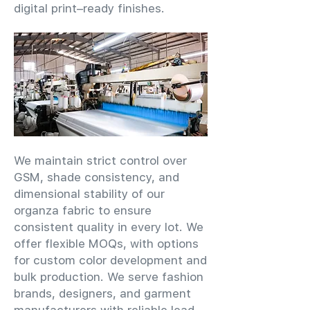
digital print–ready finishes.
We maintain strict control over
GSM, shade consistency, and
dimensional stability of our
organza fabric to ensure
consistent quality in every lot. We
offer flexible MOQs, with options
for custom color development and
bulk production. We serve fashion
brands, designers, and garment