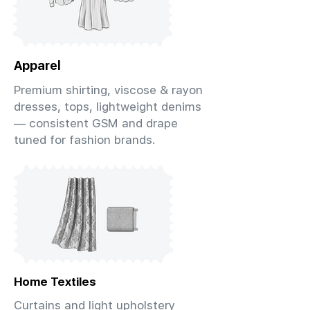
Apparel
Premium shirting, viscose & rayon
dresses, tops, lightweight denims
— consistent GSM and drape
tuned for fashion brands.
Home Textiles
Curtains and light upholstery