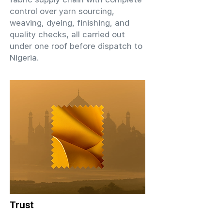
control over yarn sourcing,
weaving, dyeing, finishing, and
quality checks, all carried out
under one roof before dispatch to
Nigeria.
Trust