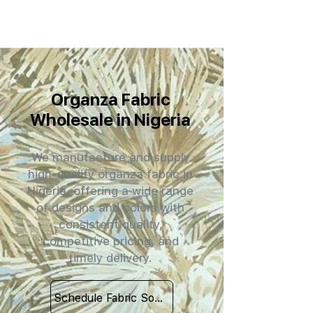
Organza Fabric
Wholesale in Nigeria
We manufacture and supply
high-quality organza fabric in
Nigeria, offering a wide range
of designs and colors with
consistent quality,
competitive pricing, and
timely delivery.
Schedule Fabric Sourcing Meet