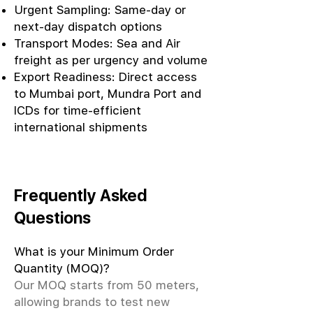
Urgent Sampling: Same-day or
next-day dispatch options
Transport Modes: Sea and Air
freight as per urgency and volume
Export Readiness: Direct access
to Mumbai port, Mundra Port and
ICDs for time-efficient
international shipments
Frequently Asked
Questions
What is your Minimum Order
Quantity (MOQ)?
Our MOQ starts from 50 meters,
allowing brands to test new