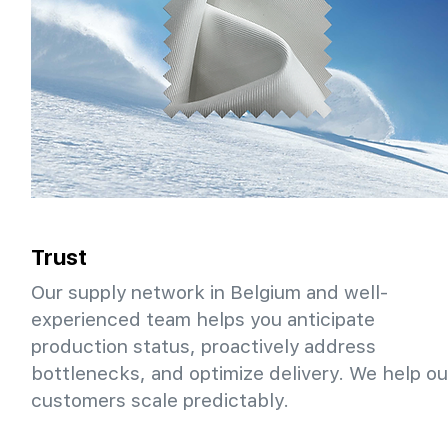
Trust
Our supply network in Belgium and well-
experienced team helps you anticipate
production status, proactively address
bottlenecks, and optimize delivery. We help ou
customers scale predictably.