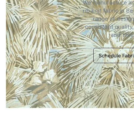
We manufacture and
rib knit fabric in B
range of design
consistent quality,
and timel
Schedule Fabr