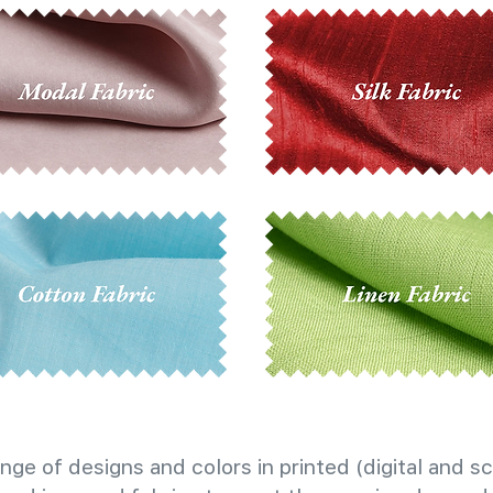
nge of designs and colors in printed (digital and sc