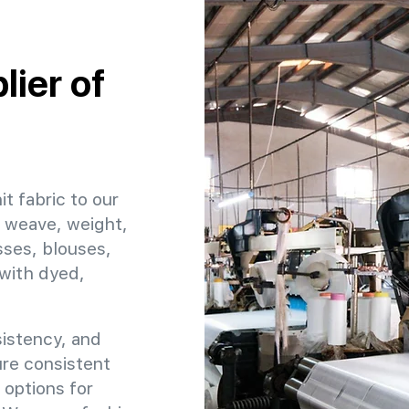
ier of
it fabric to our
, weave, weight,
sses, blouses,
 with dyed,
sistency, and
sure consistent
 options for