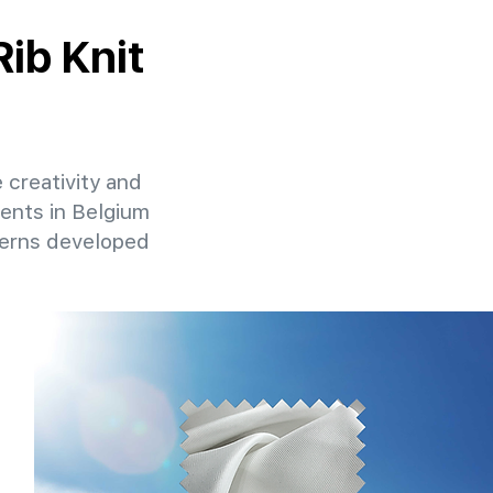
Rib Knit
e creativity and
ients in Belgium
terns developed