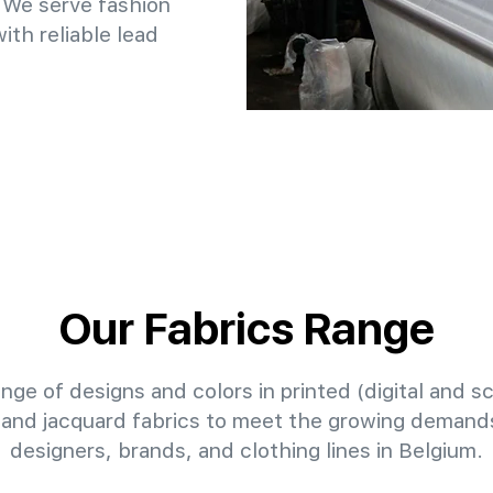
 We serve fashion
th reliable lead
Our Fabrics Range
nge of designs and colors in printed (digital and sc
 and jacquard fabrics to meet the growing demands
designers, brands, and clothing lines in Belgium.