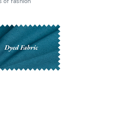
 of fashion