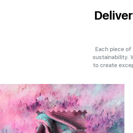
Deliver
Each piece of o
sustainability.
to create exce