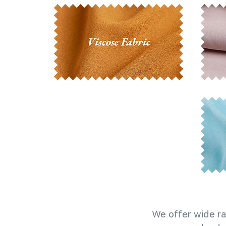
We offer wide ra