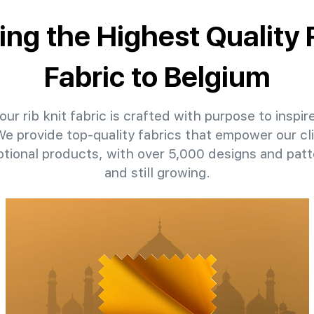
ing the Highest Quality 
Fabric to Belgium
ur rib knit fabric is crafted with purpose to inspir
 We provide top-quality fabrics that empower our cl
ptional products, with over 5,000 designs and pat
and still growing.