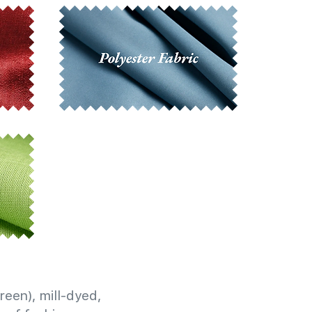
reen), mill-dyed,