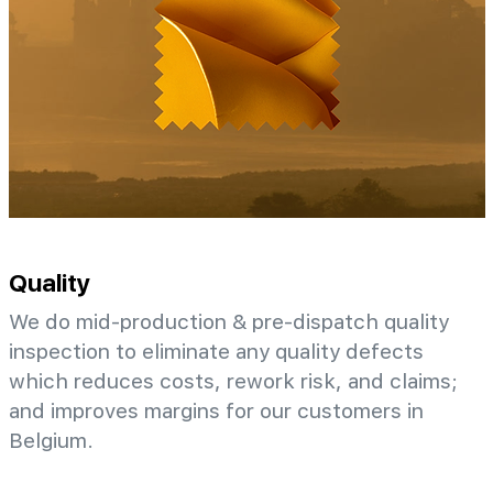
Quality
We do mid-production & pre-dispatch quality
inspection to eliminate any quality defects
which reduces costs, rework risk, and claims;
and improves margins for our customers in
Belgium.