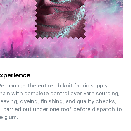
xperience
e manage the entire rib knit fabric supply
hain with complete control over yarn sourcing,
eaving, dyeing, finishing, and quality checks,
ll carried out under one roof before dispatch to
elgium.