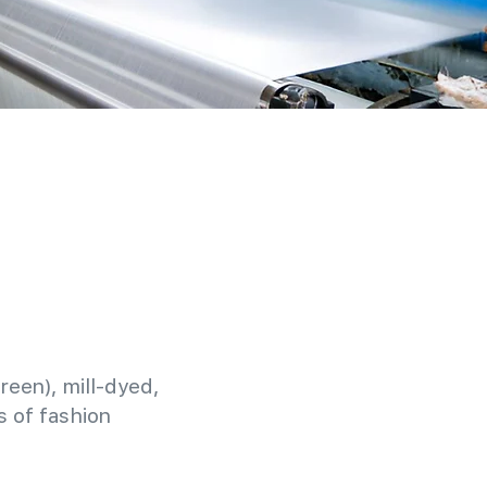
reen), mill-dyed,
 of fashion