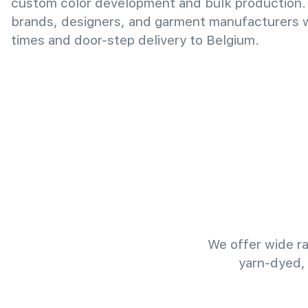
custom color development and bulk production.
brands, designers, and garment manufacturers wi
times and door-step delivery to Belgium.
We offer wide ra
yarn-dyed,