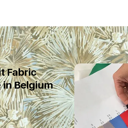
t Fabric
 in Belgium