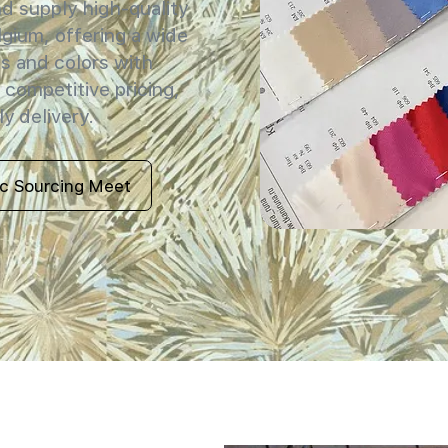
 supply high-quality
elgium, offering a wide
s and colors with
 competitive pricing,
y delivery.
ic Sourcing Meet