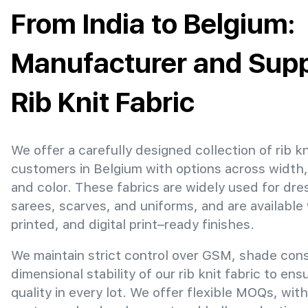
From India to Belgium:
Manufacturer and Suppl
Rib Knit Fabric
We offer a carefully designed collection of rib kn
customers in Belgium with options across width
and color. These fabrics are widely used for dre
sarees, scarves, and uniforms, and are available
printed, and digital print–ready finishes.
We maintain strict control over GSM, shade con
dimensional stability of our rib knit fabric to en
quality in every lot. We offer flexible MOQs, with