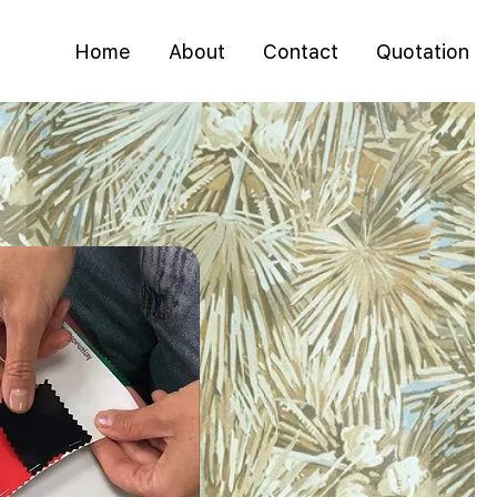
Home
About
Contact
Quotation