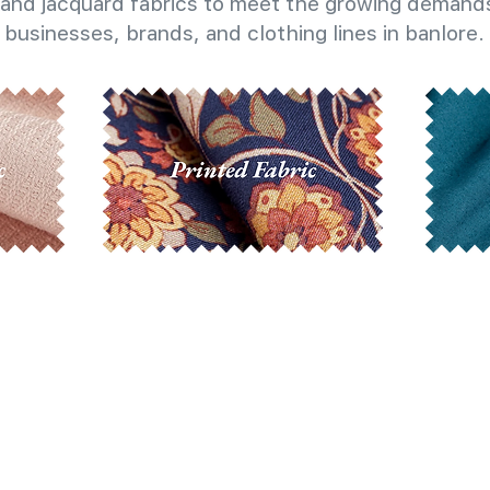
and jacquard fabrics to meet the growing demands
businesses, brands, and clothing lines in banlore.