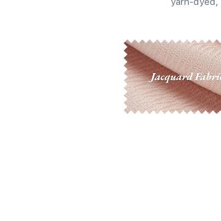
yarn-dyed, 