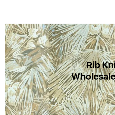
Rib Kni
Wholesale