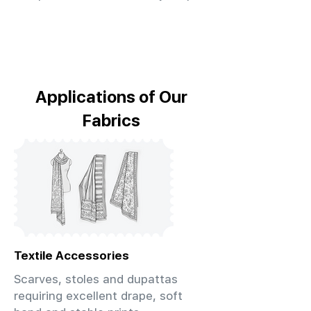
Applications of Our
Fabrics
Textile Accessories
Scarves, stoles and dupattas
requiring excellent drape, soft