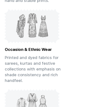
hand and stable prints.
Occasion & Ethnic Wear
Printed and dyed fabrics for
sarees, kurtas and festive
collections with emphasis on
shade consistency and rich
handfeel.