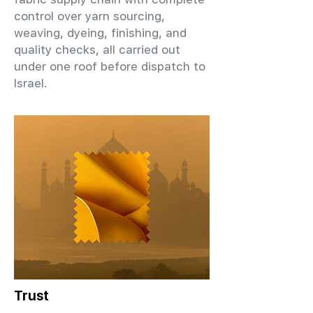
control over yarn sourcing,
weaving, dyeing, finishing, and
quality checks, all carried out
under one roof before dispatch to
Israel.
Trust