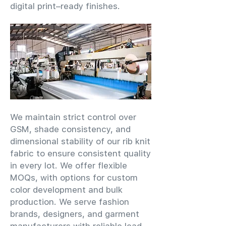
digital print–ready finishes.
We maintain strict control over
GSM, shade consistency, and
dimensional stability of our rib knit
fabric to ensure consistent quality
in every lot. We offer flexible
MOQs, with options for custom
color development and bulk
production. We serve fashion
brands, designers, and garment