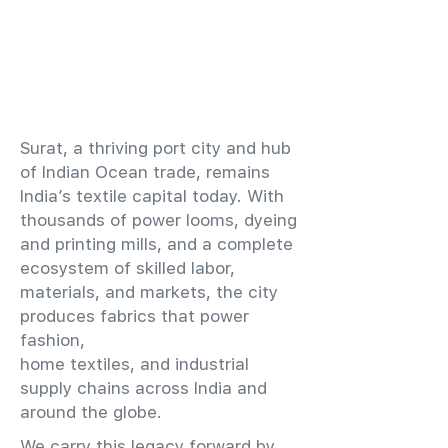
​Surat, a thriving port city and hub
of Indian Ocean trade, remains
India’s textile capital today. With
thousands of power looms, dyeing
and printing mills, and a complete
ecosystem of skilled labor,
materials, and markets, the city
produces fabrics that power
fashion,
home textiles, and industrial
supply chains across India and
around the globe.
We carry this legacy forward by