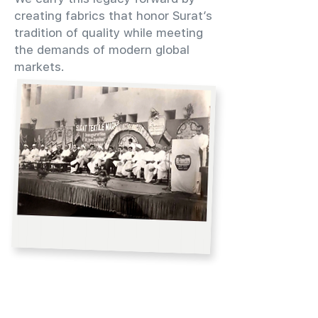
creating fabrics that honor Surat’s
tradition of quality while meeting
the demands of modern global
markets.