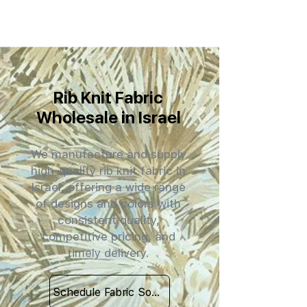
Rib Knit Fabric
Wholesale in Israel
We manufacture and supply
high-quality rib knit fabric in
Israel, offering a wide range
of designs and colors with
consistent quality,
competitive pricing, and
timely delivery.
Schedule Fabric Sourcing Meet