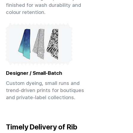
finished for wash durability and
colour retention.
Designer / Small-Batch
Custom dyeing, small runs and
trend-driven prints for boutiques
and private-label collections.
Timely Delivery of Rib