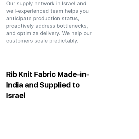
Our supply network in Israel and
well-experienced team helps you
anticipate production status,
proactively address bottlenecks,
and optimize delivery. We help our
customers scale predictably.
Rib Knit Fabric Made-in-
India and Supplied to
Israel