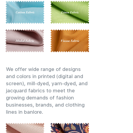
We offer wide range of designs
and colors in printed (digital and
screen), mill-dyed, yarn-dyed, and
jacquard fabrics to meet the
growing demands of fashion
businesses, brands, and clothing
lines in banlore.