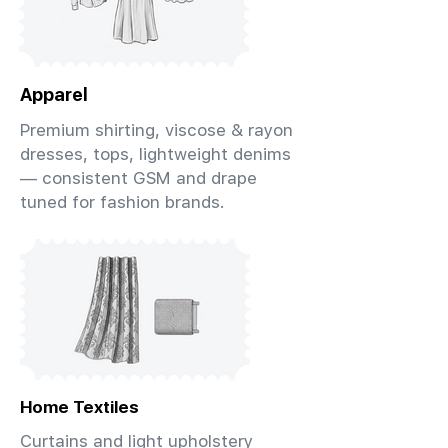
Apparel
Premium shirting, viscose & rayon
dresses, tops, lightweight denims
— consistent GSM and drape
tuned for fashion brands.
Home Textiles
Curtains and light upholstery