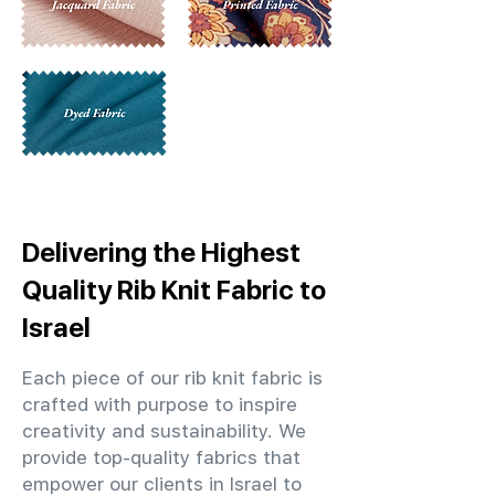
Delivering the Highest
Quality Rib Knit Fabric to
Israel
Each piece of our rib knit fabric is
crafted with purpose to inspire
creativity and sustainability. We
provide top-quality fabrics that
empower our clients in Israel to