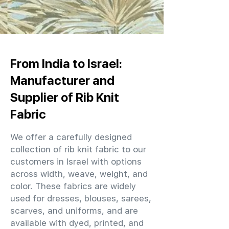
From India to Israel:
Manufacturer and
Supplier of Rib Knit
Fabric
We offer a carefully designed
collection of rib knit fabric to our
customers in Israel with options
across width, weave, weight, and
color. These fabrics are widely
used for dresses, blouses, sarees,
scarves, and uniforms, and are
available with dyed, printed, and