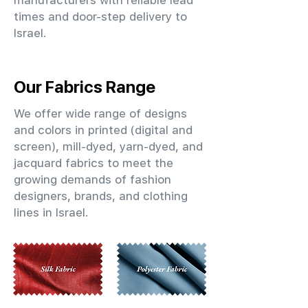
manufacturers with reliable lead
times and door-step delivery to
Israel.
Our Fabrics Range
We offer wide range of designs
and colors in printed (digital and
screen), mill-dyed, yarn-dyed, and
jacquard fabrics to meet the
growing demands of fashion
designers, brands, and clothing
lines in Israel.