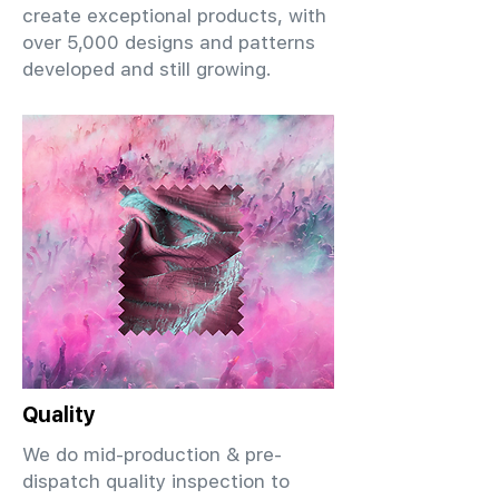
create exceptional products, with
over 5,000 designs and patterns
developed and still growing.
Quality
We do mid-production & pre-
dispatch quality inspection to