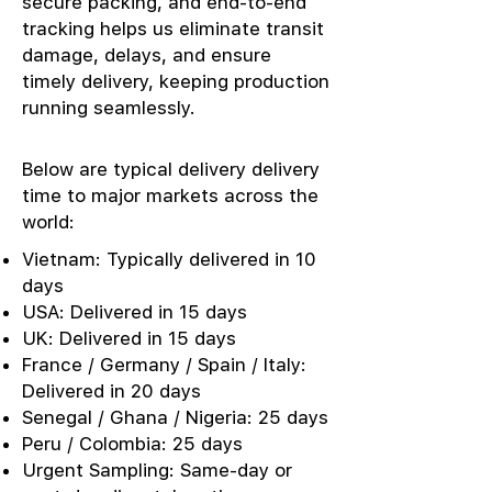
secure packing, and end-to-end
tracking helps us eliminate transit
damage, delays, and ensure
timely delivery, keeping production
running seamlessly.
Below are typical delivery delivery
time to major markets across the
world:
Vietnam: Typically delivered in 10
days
USA: Delivered in 15 days
UK: Delivered in 15 days
France / Germany / Spain / Italy:
Delivered in 20 days
Senegal / Ghana / Nigeria: 25 days
Peru / Colombia: 25 days
Urgent Sampling: Same-day or