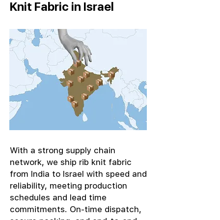
Knit Fabric in Israel
With a strong supply chain
network, we ship rib knit fabric
from India to Israel with speed and
reliability, meeting production
schedules and lead time
commitments. On-time dispatch,