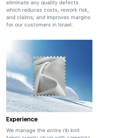
eliminate any quality defects
which reduces costs, rework risk,
and claims; and improves margins
for our customers in Israel.
Experience
We manage the entire rib knit
fabric supply chain with complete