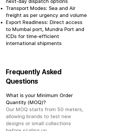
next-day dispatch options
Transport Modes: Sea and Air
freight as per urgency and volume
Export Readiness: Direct access
to Mumbai port, Mundra Port and
ICDs for time-efficient
international shipments
Frequently Asked
Questions
What is your Minimum Order
Quantity (MOQ)?
Our MOQ starts from 50 meters,
allowing brands to test new
designs or small collections
before scaling up.