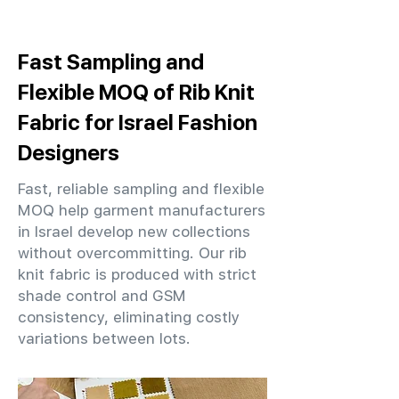
Fast Sampling and
Flexible MOQ of Rib Knit
Fabric for Israel Fashion
Designers
Fast, reliable sampling and flexible
MOQ help garment manufacturers
in Israel develop new collections
without overcommitting. Our rib
knit fabric is produced with strict
shade control and GSM
consistency, eliminating costly
variations between lots.