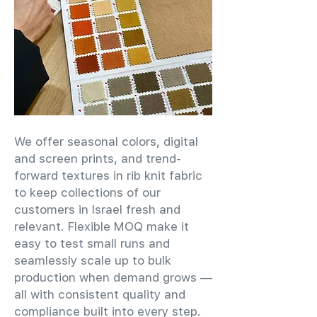
We offer seasonal colors, digital
and screen prints, and trend-
forward textures in rib knit fabric
to keep collections of our
customers in Israel fresh and
relevant. Flexible MOQ make it
easy to test small runs and
seamlessly scale up to bulk
production when demand grows —
all with consistent quality and
compliance built into every step.