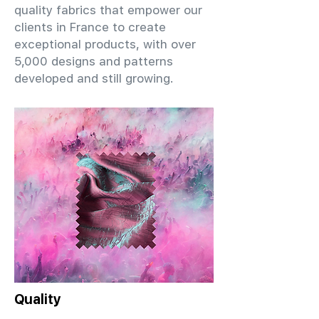
quality fabrics that empower our
clients in France to create
exceptional products, with over
5,000 designs and patterns
developed and still growing.
Quality