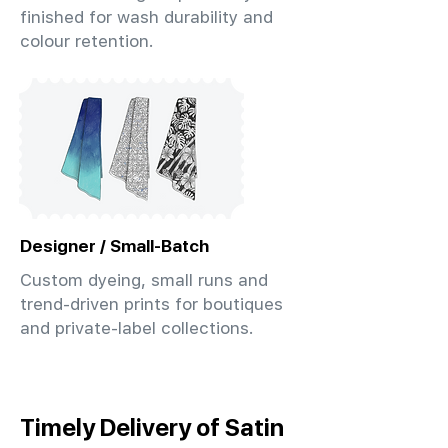
finished for wash durability and
colour retention.
Designer / Small-Batch
Custom dyeing, small runs and
trend-driven prints for boutiques
and private-label collections.
Timely Delivery of Satin