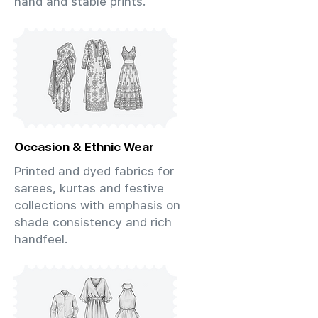
hand and stable prints.
Occasion & Ethnic Wear
Printed and dyed fabrics for
sarees, kurtas and festive
collections with emphasis on
shade consistency and rich
handfeel.