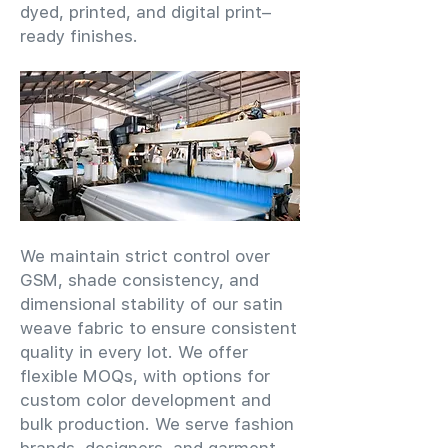
dyed, printed, and digital print–
ready finishes.
We maintain strict control over
GSM, shade consistency, and
dimensional stability of our satin
weave fabric to ensure consistent
quality in every lot. We offer
flexible MOQs, with options for
custom color development and
bulk production. We serve fashion