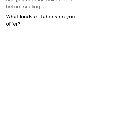
before scaling up.
What kinds of fabrics do you
offer?
We offer greige & RFD fabrics,
printed (digital & screen), mill-
dyed, yarn-dyed, jacquard fabrics.
Materials include cotton, modal,
viscose, linen, silk, polyester,
sustainable fibers, and more.
What weave types and machines
are used?
We produce Plain, Satin, Twill,
Dobby, and Jacquard weaves.
Fabric production uses Airjet and
Sulzer looms; knitting machines
include Meyer & Cie, Terrot,
Pailung.