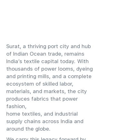
​Surat, a thriving port city and hub
of Indian Ocean trade, remains
India’s textile capital today. With
thousands of power looms, dyeing
and printing mills, and a complete
ecosystem of skilled labor,
materials, and markets, the city
produces fabrics that power
fashion,
home textiles, and industrial
supply chains across India and
around the globe.
We carry this legacy forward by