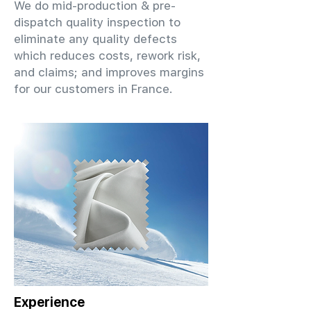
We do mid-production & pre-
dispatch quality inspection to
eliminate any quality defects
which reduces costs, rework risk,
and claims; and improves margins
for our customers in France.
Experience