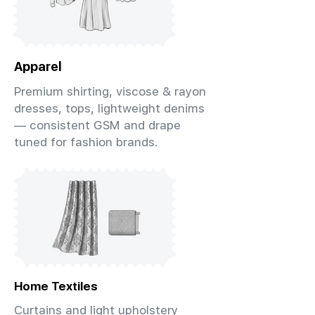
Apparel
Premium shirting, viscose & rayon
dresses, tops, lightweight denims
— consistent GSM and drape
tuned for fashion brands.
Home Textiles
Curtains and light upholstery