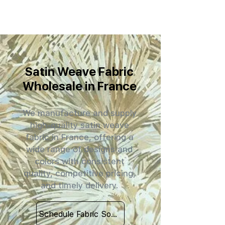
Satin Weave Fabric
Wholesale in France
We manufacture and supply
high-quality satin weave
fabric in France, offering a
wide range of designs and
colors with consistent
quality, competitive pricing,
and timely delivery.
Schedule Fabric Sourcing Meet