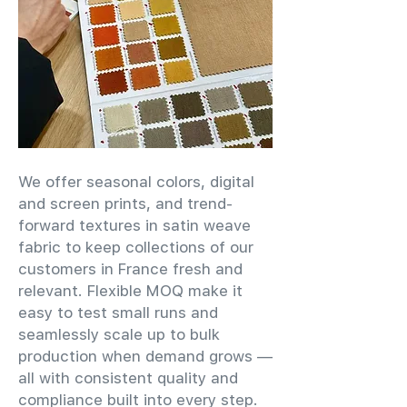
We offer seasonal colors, digital
and screen prints, and trend-
forward textures in satin weave
fabric to keep collections of our
customers in France fresh and
relevant. Flexible MOQ make it
easy to test small runs and
seamlessly scale up to bulk
production when demand grows —
all with consistent quality and
compliance built into every step.