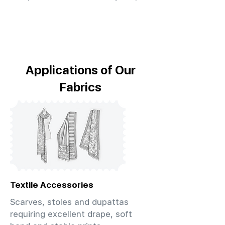
Applications of Our
Fabrics
Textile Accessories
Scarves, stoles and dupattas
requiring excellent drape, soft