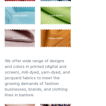
We offer wide range of designs
and colors in printed (digital and
screen), mill-dyed, yarn-dyed, and
jacquard fabrics to meet the
growing demands of fashion
businesses, brands, and clothing
lines in banlore.