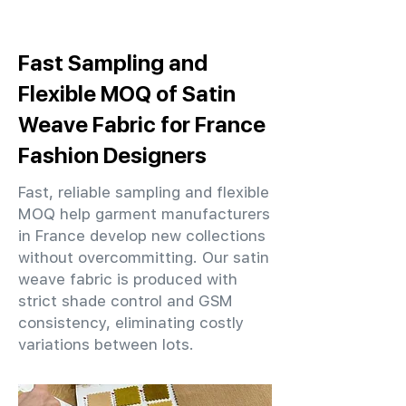
Fast Sampling and
Flexible MOQ of Satin
Weave Fabric for France
Fashion Designers
Fast, reliable sampling and flexible
MOQ help garment manufacturers
in France develop new collections
without overcommitting. Our satin
weave fabric is produced with
strict shade control and GSM
consistency, eliminating costly
variations between lots.