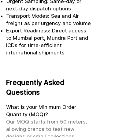
Urgent Sampling: Same-day or
next-day dispatch options
Transport Modes: Sea and Air
freight as per urgency and volume
Export Readiness: Direct access
to Mumbai port, Mundra Port and
ICDs for time-efficient
international shipments
Frequently Asked
Questions
What is your Minimum Order
Quantity (MOQ)?
Our MOQ starts from 50 meters,
allowing brands to test new
designs or small collections