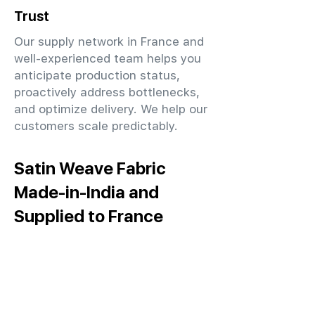
Trust
Our supply network in France and
well-experienced team helps you
anticipate production status,
proactively address bottlenecks,
and optimize delivery. We help our
customers scale predictably.
Satin Weave Fabric
Made-in-India and
Supplied to France