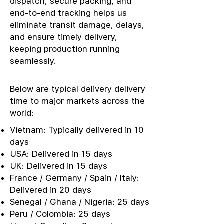
dispatch, secure packing, and
end-to-end tracking helps us
eliminate transit damage, delays,
and ensure timely delivery,
keeping production running
seamlessly.
Below are typical delivery delivery
time to major markets across the
world:
Vietnam: Typically delivered in 10
days
USA: Delivered in 15 days
UK: Delivered in 15 days
France / Germany / Spain / Italy:
Delivered in 20 days
Senegal / Ghana / Nigeria: 25 days
Peru / Colombia: 25 days