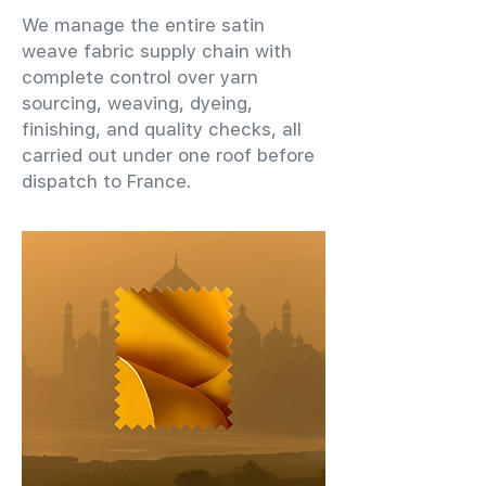
We manage the entire satin
weave fabric supply chain with
complete control over yarn
sourcing, weaving, dyeing,
finishing, and quality checks, all
carried out under one roof before
dispatch to France.