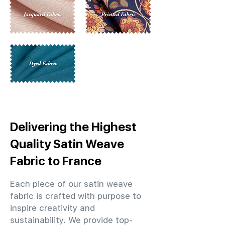
Delivering the Highest
Quality Satin Weave
Fabric to France
Each piece of our satin weave
fabric is crafted with purpose to
inspire creativity and
sustainability. We provide top-