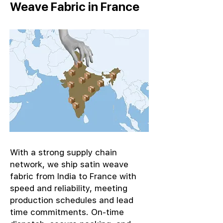
Weave Fabric in France
With a strong supply chain
network, we ship satin weave
fabric from India to France with
speed and reliability, meeting
production schedules and lead
time commitments. On-time