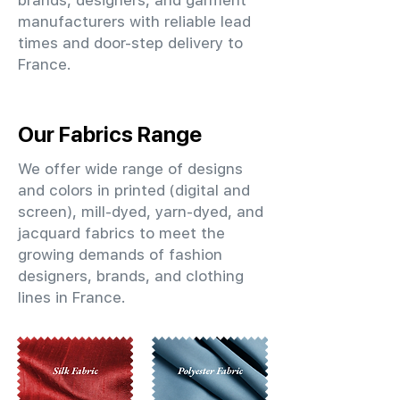
brands, designers, and garment
manufacturers with reliable lead
times and door-step delivery to
France.
Our Fabrics Range
We offer wide range of designs
and colors in printed (digital and
screen), mill-dyed, yarn-dyed, and
jacquard fabrics to meet the
growing demands of fashion
designers, brands, and clothing
lines in France.