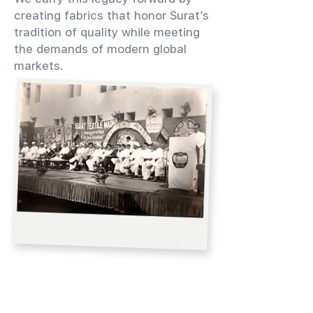
creating fabrics that honor Surat’s
tradition of quality while meeting
the demands of modern global
markets.