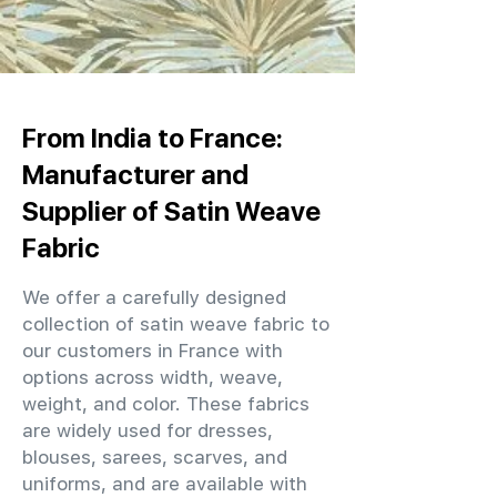
From India to France:
Manufacturer and
Supplier of Satin Weave
Fabric
We offer a carefully designed
collection of satin weave fabric to
our customers in France with
options across width, weave,
weight, and color. These fabrics
are widely used for dresses,
blouses, sarees, scarves, and
uniforms, and are available with