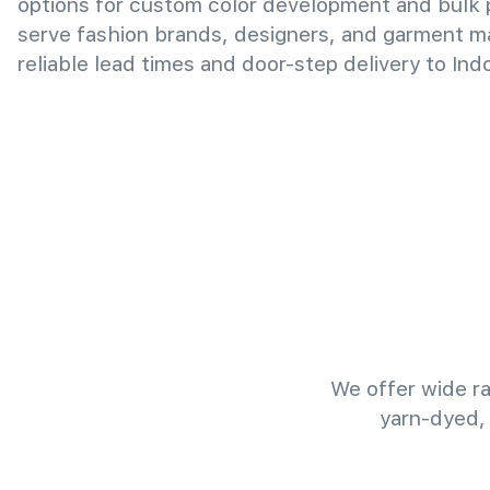
options for custom color development and bulk
serve fashion brands, designers, and garment m
reliable lead times and door-step delivery to Ind
We offer wide ra
yarn-dyed,