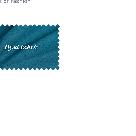
 of fashion