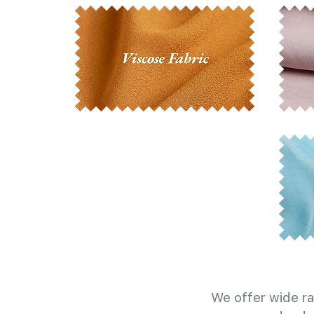
We offer wide ra