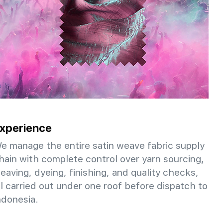
xperience
e manage the entire satin weave fabric supply
hain with complete control over yarn sourcing,
eaving, dyeing, finishing, and quality checks,
ll carried out under one roof before dispatch to
ndonesia.