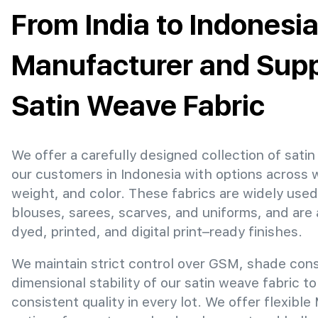
From India to Indonesia
Manufacturer and Suppl
Satin Weave Fabric
We offer a carefully designed collection of satin
our customers in Indonesia with options across 
weight, and color. These fabrics are widely used
blouses, sarees, scarves, and uniforms, and are 
dyed, printed, and digital print–ready finishes.
We maintain strict control over GSM, shade con
dimensional stability of our satin weave fabric t
consistent quality in every lot. We offer flexibl