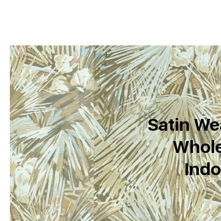
Satin We
Whole
Indo