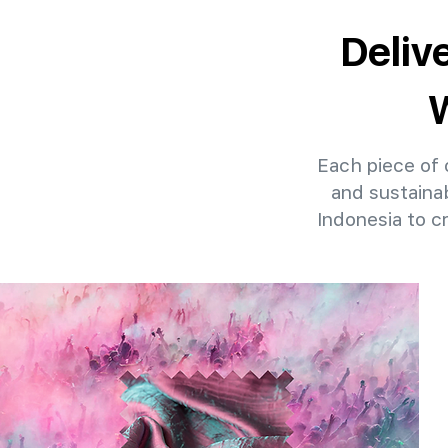
Deliv
W
Each piece of o
and sustainab
Indonesia to c