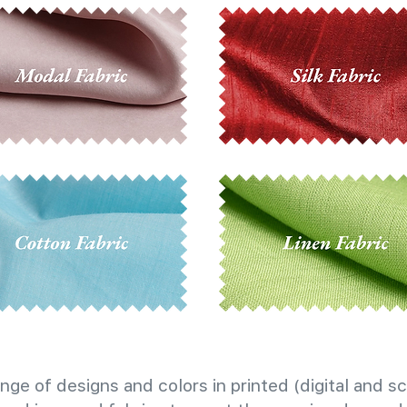
nge of designs and colors in printed (digital and sc