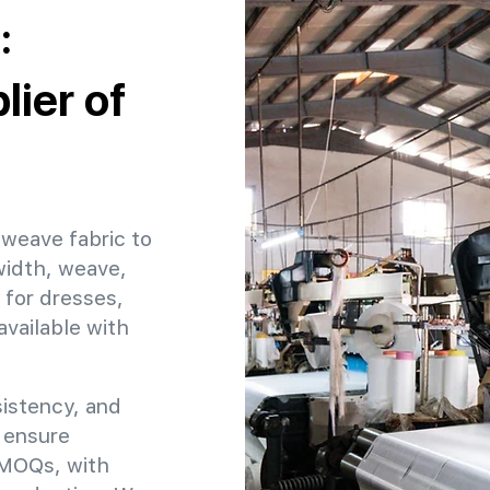
:
ier of
 weave fabric to
width, weave,
 for dresses,
available with
sistency, and
o ensure
e MOQs, with