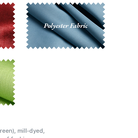
reen), mill-dyed,