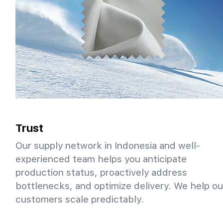
Trust
Our supply network in Indonesia and well-
experienced team helps you anticipate
production status, proactively address
bottlenecks, and optimize delivery. We help ou
customers scale predictably.