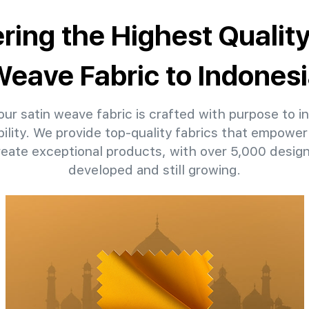
ering the Highest Quality
eave Fabric to Indones
ur satin weave fabric is crafted with purpose to in
ility. We provide top-quality fabrics that empower 
reate exceptional products, with over 5,000 desig
developed and still growing.