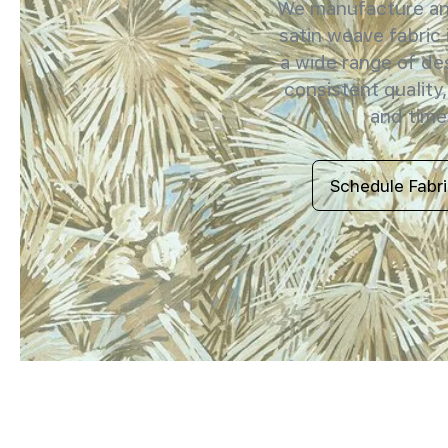
We manufacture and
satin weave fabric 
a wide range of de
consistent quality,
and timel
Schedule Fabr