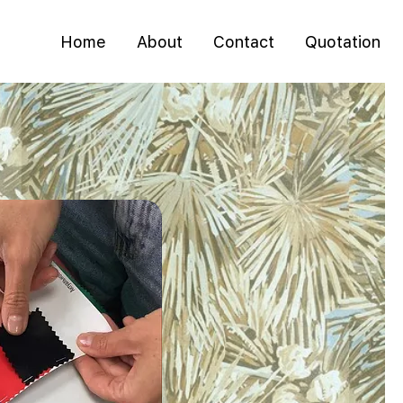
Home
About
Contact
Quotation