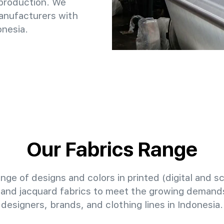
 production. We
anufacturers with
onesia.
Our Fabrics Range
nge of designs and colors in printed (digital and sc
 and jacquard fabrics to meet the growing demands
designers, brands, and clothing lines in Indonesia.