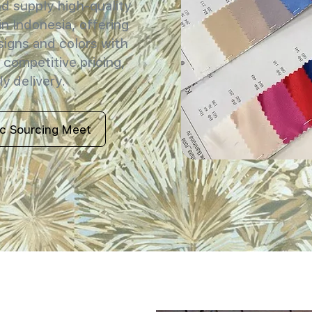
 supply high-quality
in Indonesia, offering
signs and colors with
 competitive pricing,
y delivery.
ic Sourcing Meet