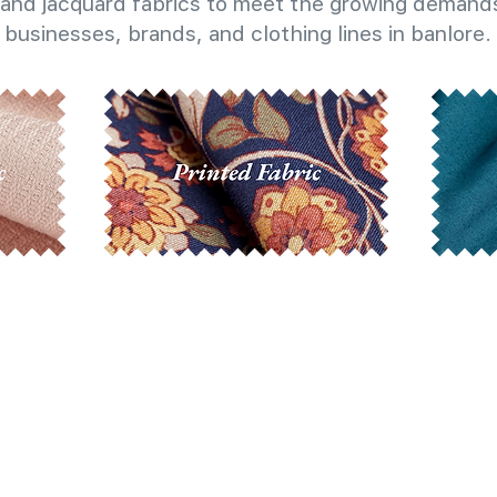
and jacquard fabrics to meet the growing demands
businesses, brands, and clothing lines in banlore.