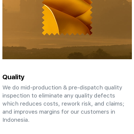
Quality
We do mid-production & pre-dispatch quality
inspection to eliminate any quality defects
which reduces costs, rework risk, and claims;
and improves margins for our customers in
Indonesia.