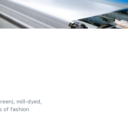
reen), mill-dyed,
 of fashion