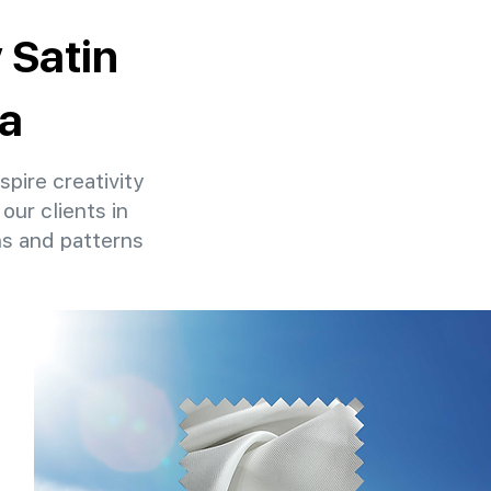
 Satin
ia
spire creativity
our clients in
ns and patterns