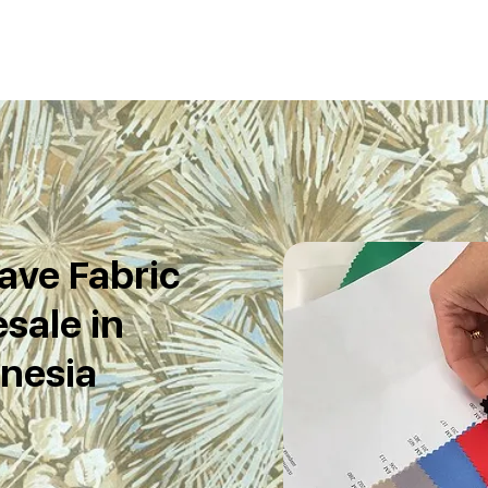
ave Fabric
sale in
nesia