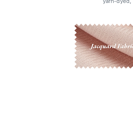
yarn-dyed, 