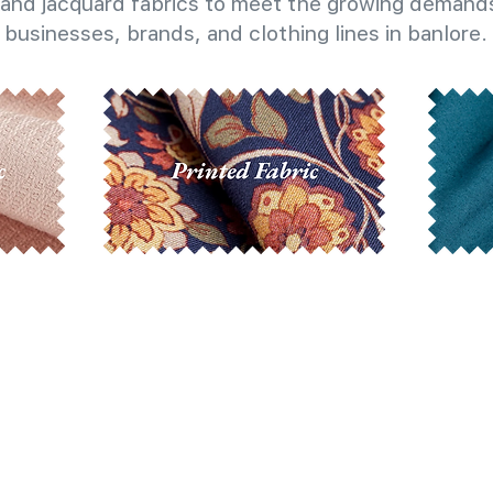
and jacquard fabrics to meet the growing demands
businesses, brands, and clothing lines in banlore.