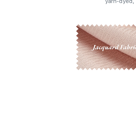
yarn-dyed, 