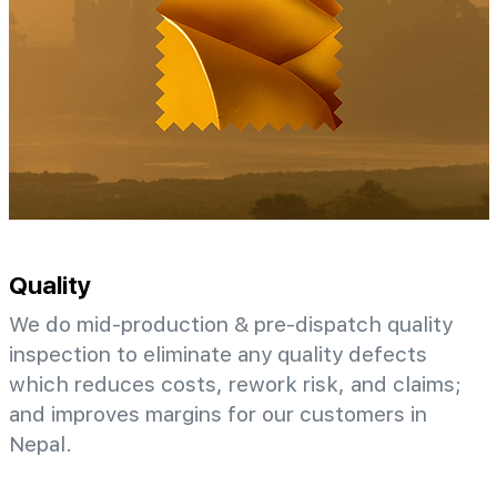
Quality
We do mid-production & pre-dispatch quality
inspection to eliminate any quality defects
which reduces costs, rework risk, and claims;
and improves margins for our customers in
Nepal.