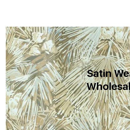
Satin We
Wholesal