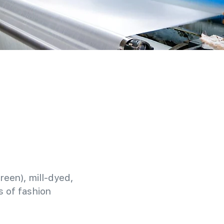
reen), mill-dyed,
 of fashion