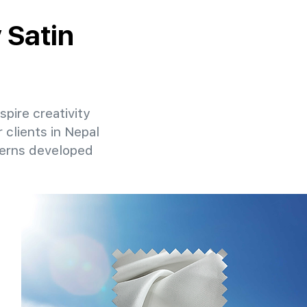
 Satin
spire creativity
 clients in Nepal
terns developed