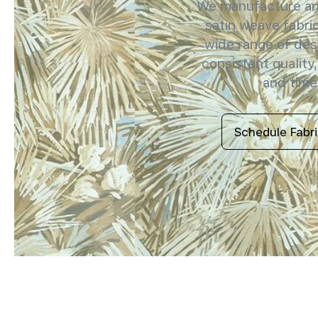
We manufacture and
satin weave fabric
wide range of des
consistent quality,
and timel
Schedule Fabr