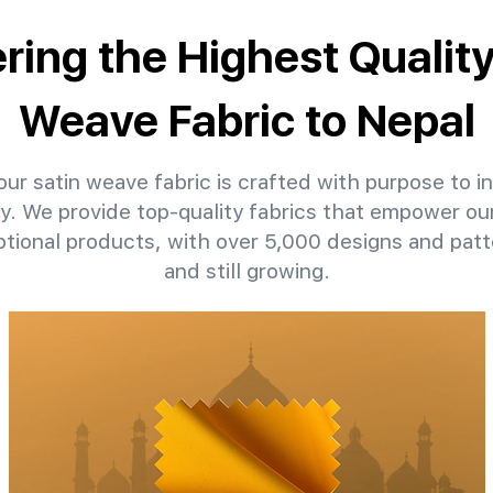
ering the Highest Quality
Weave Fabric to Nepal
ur satin weave fabric is crafted with purpose to in
ty. We provide top-quality fabrics that empower our
ptional products, with over 5,000 designs and pat
and still growing.