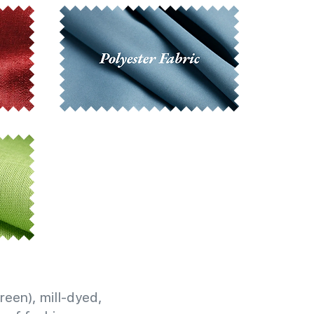
reen), mill-dyed,