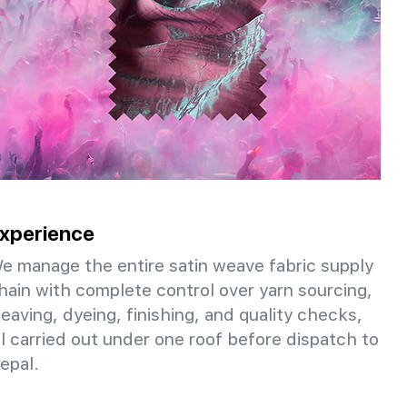
xperience
e manage the entire satin weave fabric supply
hain with complete control over yarn sourcing,
eaving, dyeing, finishing, and quality checks,
ll carried out under one roof before dispatch to
epal.