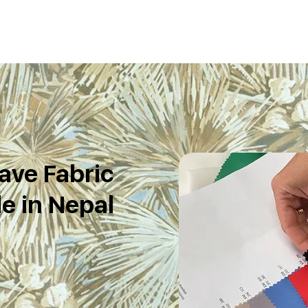
ave Fabric
e in Nepal