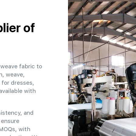
ier of
 weave fabric to
h, weave,
 for dresses,
available with
sistency, and
o ensure
e MOQs, with