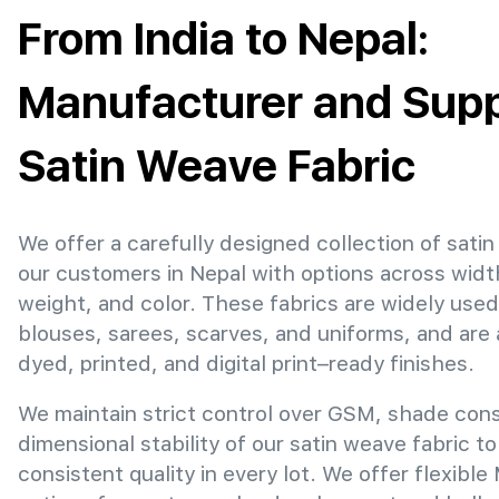
From India to Nepal:
Manufacturer and Suppl
Satin Weave Fabric
We offer a carefully designed collection of satin
our customers in Nepal with options across widt
weight, and color. These fabrics are widely used
blouses, sarees, scarves, and uniforms, and are 
dyed, printed, and digital print–ready finishes.
We maintain strict control over GSM, shade con
dimensional stability of our satin weave fabric t
consistent quality in every lot. We offer flexibl