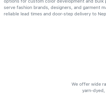
options for custom color development and bulk
serve fashion brands, designers, and garment m
reliable lead times and door-step delivery to Nep
We offer wide ra
yarn-dyed,