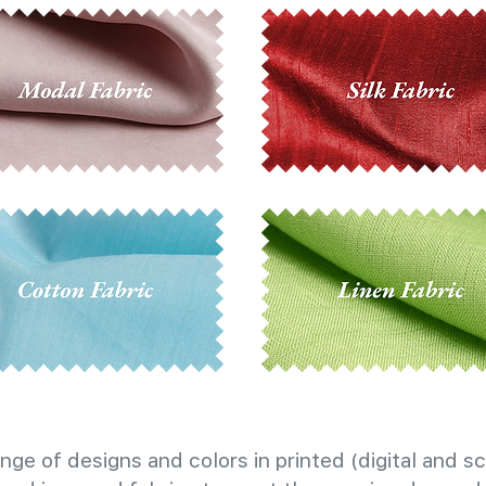
nge of designs and colors in printed (digital and sc