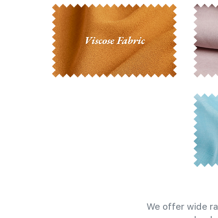
We offer wide ra