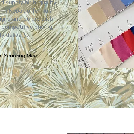
 supply high-quality
 in Nepal, offering a
igns and colors with
 competitive pricing,
y delivery.
ic Sourcing Meet