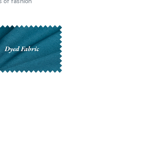
 of fashion