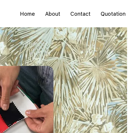
Home
About
Contact
Quotation