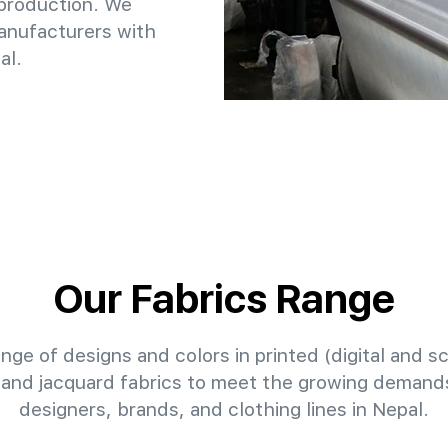
 production. We
anufacturers with
al.
Our Fabrics Range
nge of designs and colors in printed (digital and sc
 and jacquard fabrics to meet the growing demands
designers, brands, and clothing lines in Nepal.