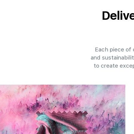
Deliv
Each piece of o
and sustainabili
to create exce