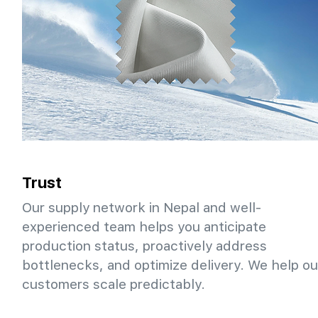
Trust
Our supply network in Nepal and well-
experienced team helps you anticipate
production status, proactively address
bottlenecks, and optimize delivery. We help ou
customers scale predictably.