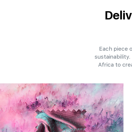
Deliv
Each piece of
sustainability
Africa to cr