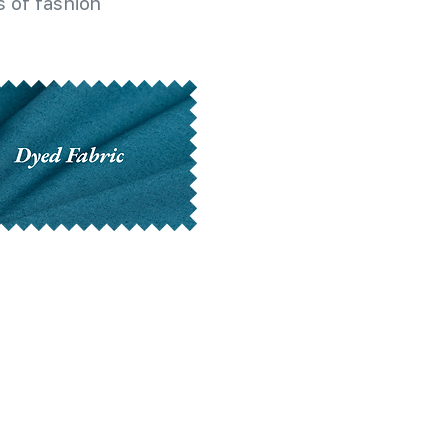
 of fashion