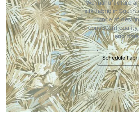
We manufacture and
silk fabric in South 
range of design
consistent quality,
and timel
Schedule Fabr