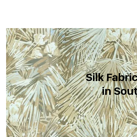
Silk Fabri
in Sout