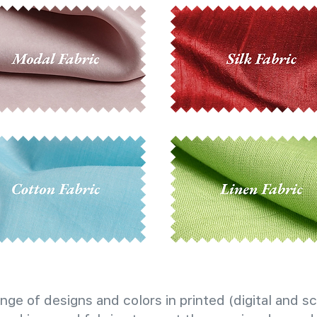
nge of designs and colors in printed (digital and sc