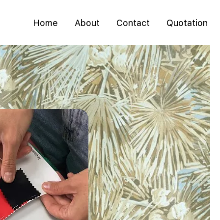
Home
About
Contact
Quotation