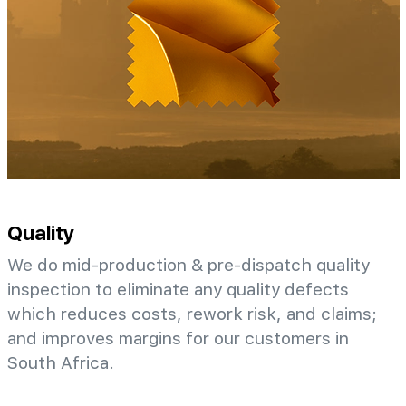
Quality
We do mid-production & pre-dispatch quality
inspection to eliminate any quality defects
which reduces costs, rework risk, and claims;
and improves margins for our customers in
South Africa.