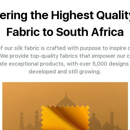
ering the Highest Qualit
Fabric to South Africa
 our silk fabric is crafted with purpose to inspire 
. We provide top-quality fabrics that empower our c
eate exceptional products, with over 5,000 designs
developed and still growing.