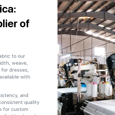
ica:
ier of
abric to our
idth, weave,
 for dresses,
available with
sistency, and
 consistent quality
ns for custom