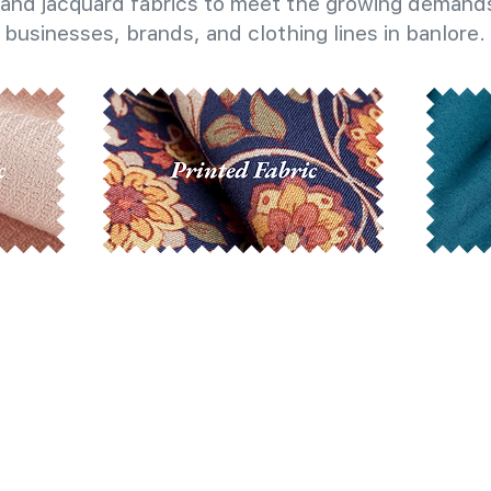
and jacquard fabrics to meet the growing demands
businesses, brands, and clothing lines in banlore.