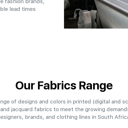
e fashion brands,
ble lead times
Our Fabrics Range
nge of designs and colors in printed (digital and sc
 and jacquard fabrics to meet the growing demands
esigners, brands, and clothing lines in South Afric