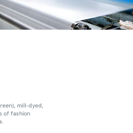
reen), mill-dyed,
 of fashion
a.