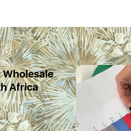
c Wholesale
h Africa