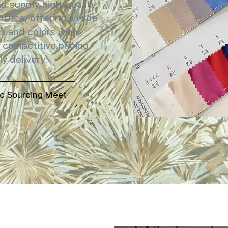
 supply high-quality
Africa, offering a wide
s and colors with
 competitive pricing,
y delivery.
ic Sourcing Meet