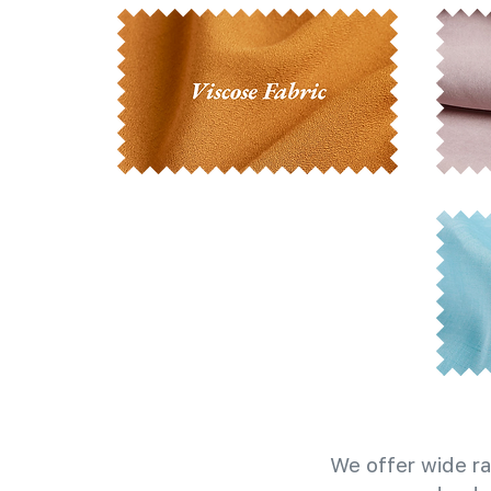
We offer wide ra