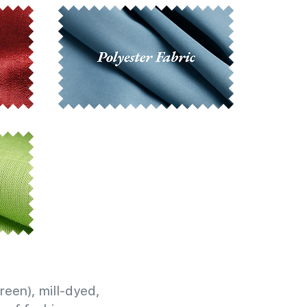
reen), mill-dyed,