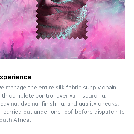
xperience
e manage the entire silk fabric supply chain
ith complete control over yarn sourcing,
eaving, dyeing, finishing, and quality checks,
ll carried out under one roof before dispatch to
outh Africa.