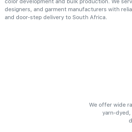
color development and bulk production. We serv
designers, and garment manufacturers with relia
and door-step delivery to South Africa.
We offer wide ra
yarn-dyed,
d