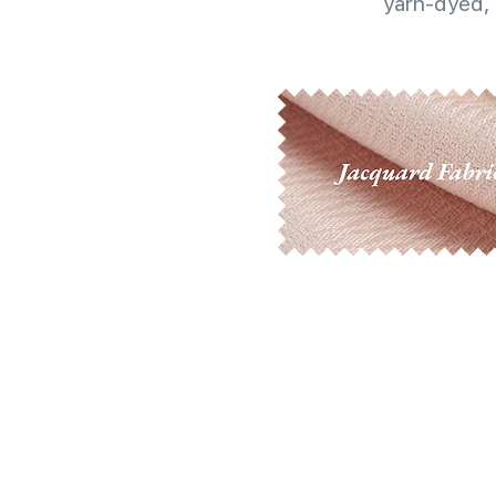
yarn-dyed, 