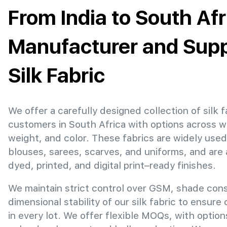
From India to South Afr
Manufacturer and Suppl
Silk Fabric
We offer a carefully designed collection of silk f
customers in South Africa with options across w
weight, and color. These fabrics are widely used
blouses, sarees, scarves, and uniforms, and are 
dyed, printed, and digital print–ready finishes.
We maintain strict control over GSM, shade con
dimensional stability of our silk fabric to ensure
in every lot. We offer flexible MOQs, with optio