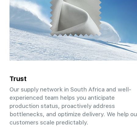
Trust
Our supply network in South Africa and well-
experienced team helps you anticipate
production status, proactively address
bottlenecks, and optimize delivery. We help ou
customers scale predictably.