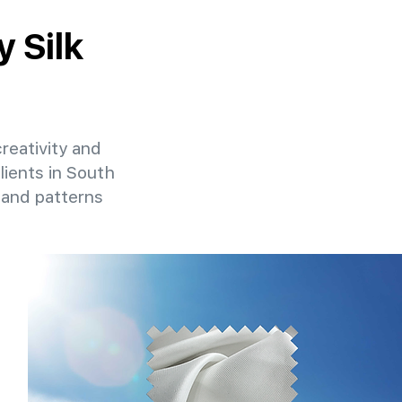
y Silk
creativity and
lients in South
 and patterns