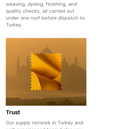
weaving, dyeing, finishing, and
quality checks, all carried out
under one roof before dispatch to
Turkey.
Trust
Our supply network in Turkey and