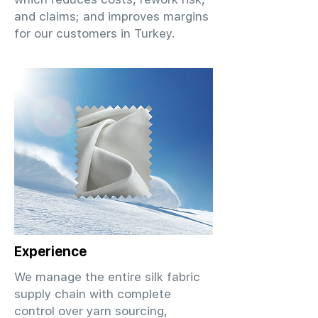
and claims; and improves margins
for our customers in Turkey.
Experience
We manage the entire silk fabric
supply chain with complete
control over yarn sourcing,