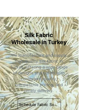
Silk Fabric
Wholesale in Turkey
We manufacture and supply
high-quality silk fabric in
Turkey, offering a wide range
of designs and colors with
consistent quality,
competitive pricing, and
timely delivery.
Schedule Fabric Sourcing Meet