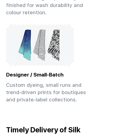
finished for wash durability and
colour retention.
Designer / Small-Batch
Custom dyeing, small runs and
trend-driven prints for boutiques
and private-label collections.
Timely Delivery of Silk