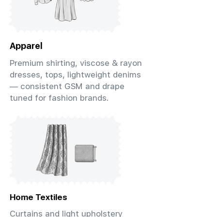
Apparel
Premium shirting, viscose & rayon
dresses, tops, lightweight denims
— consistent GSM and drape
tuned for fashion brands.
Home Textiles
Curtains and light upholstery