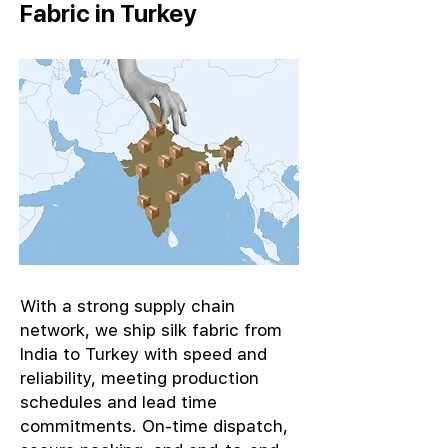
Fabric in Turkey
With a strong supply chain
network, we ship silk fabric from
India to Turkey with speed and
reliability, meeting production
schedules and lead time
commitments. On-time dispatch,