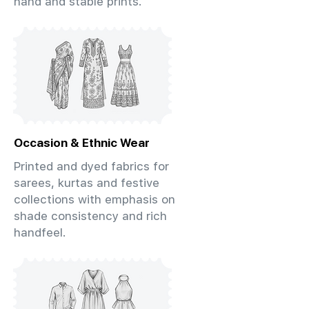
hand and stable prints.
Occasion & Ethnic Wear
Printed and dyed fabrics for
sarees, kurtas and festive
collections with emphasis on
shade consistency and rich
handfeel.