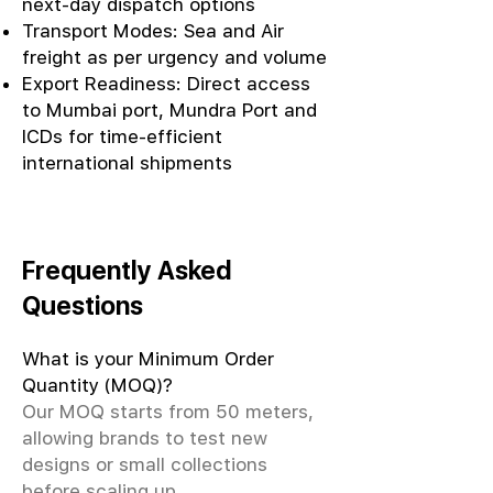
next-day dispatch options
Transport Modes: Sea and Air
freight as per urgency and volume
Export Readiness: Direct access
to Mumbai port, Mundra Port and
ICDs for time-efficient
international shipments
Frequently Asked
Questions
What is your Minimum Order
Quantity (MOQ)?
Our MOQ starts from 50 meters,
allowing brands to test new
designs or small collections
before scaling up.