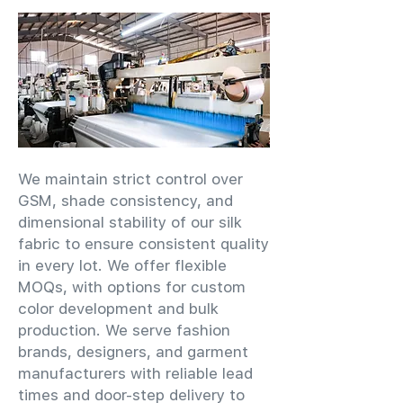
We maintain strict control over
GSM, shade consistency, and
dimensional stability of our silk
fabric to ensure consistent quality
in every lot. We offer flexible
MOQs, with options for custom
color development and bulk
production. We serve fashion
brands, designers, and garment
manufacturers with reliable lead
times and door-step delivery to