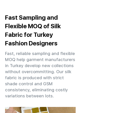
Fast Sampling and
Flexible MOQ of Silk
Fabric for Turkey
Fashion Designers
Fast, reliable sampling and flexible
MOQ help garment manufacturers
in Turkey develop new collections
without overcommitting. Our silk
fabric is produced with strict
shade control and GSM
consistency, eliminating costly
variations between lots.