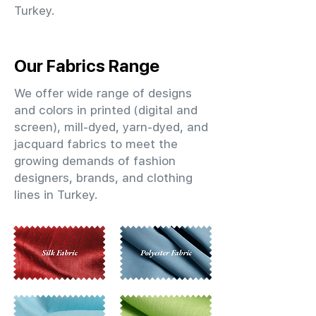
Turkey.
Our Fabrics Range
We offer wide range of designs
and colors in printed (digital and
screen), mill-dyed, yarn-dyed, and
jacquard fabrics to meet the
growing demands of fashion
designers, brands, and clothing
lines in Turkey.