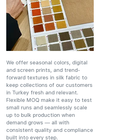
We offer seasonal colors, digital
and screen prints, and trend-
forward textures in silk fabric to
keep collections of our customers
in Turkey fresh and relevant.
Flexible MOQ make it easy to test
small runs and seamlessly scale
up to bulk production when
demand grows — all with
consistent quality and compliance
built into every step.