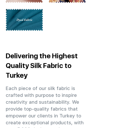
Delivering the Highest
Quality Silk Fabric to
Turkey
Each piece of our silk fabric is
crafted with purpose to inspire
creativity and sustainability. We
provide top-quality fabrics that
empower our clients in Turkey to
create exceptional products, with