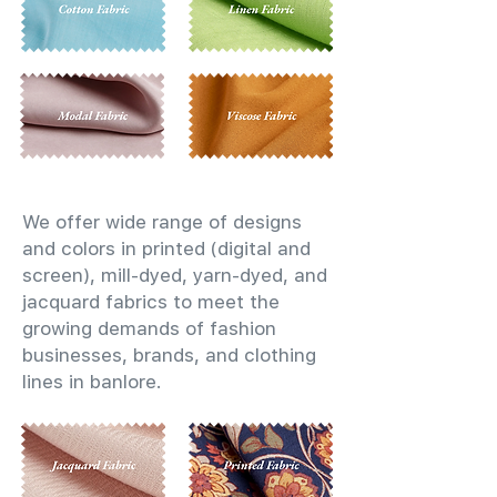
We offer wide range of designs
and colors in printed (digital and
screen), mill-dyed, yarn-dyed, and
jacquard fabrics to meet the
growing demands of fashion
businesses, brands, and clothing
lines in banlore.