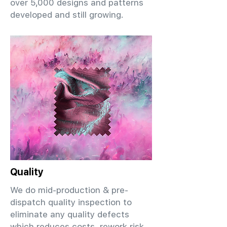
over 5,000 designs and patterns
developed and still growing.
Quality
We do mid-production & pre-
dispatch quality inspection to
eliminate any quality defects
which reduces costs, rework risk,