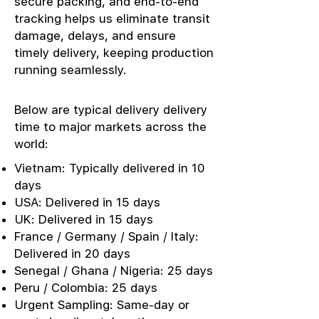
secure packing, and end-to-end
tracking helps us eliminate transit
damage, delays, and ensure
timely delivery, keeping production
running seamlessly.
Below are typical delivery delivery
time to major markets across the
world:
Vietnam: Typically delivered in 10
days
USA: Delivered in 15 days
UK: Delivered in 15 days
France / Germany / Spain / Italy:
Delivered in 20 days
Senegal / Ghana / Nigeria: 25 days
Peru / Colombia: 25 days
Urgent Sampling: Same-day or