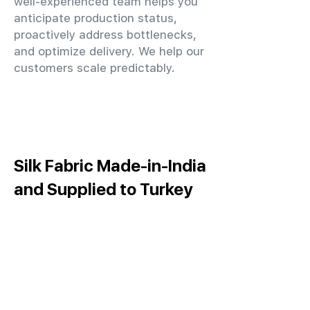
well-experienced team helps you
anticipate production status,
proactively address bottlenecks,
and optimize delivery. We help our
customers scale predictably.
Silk Fabric Made-in-India
and Supplied to Turkey