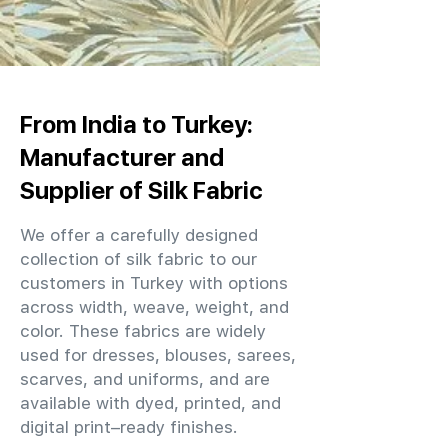
From India to Turkey:
Manufacturer and
Supplier of Silk Fabric
We offer a carefully designed
collection of silk fabric to our
customers in Turkey with options
across width, weave, weight, and
color. These fabrics are widely
used for dresses, blouses, sarees,
scarves, and uniforms, and are
available with dyed, printed, and
digital print–ready finishes.