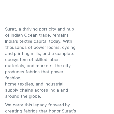
​Surat, a thriving port city and hub
of Indian Ocean trade, remains
India’s textile capital today. With
thousands of power looms, dyeing
and printing mills, and a complete
ecosystem of skilled labor,
materials, and markets, the city
produces fabrics that power
fashion,
home textiles, and industrial
supply chains across India and
around the globe.
We carry this legacy forward by
creating fabrics that honor Surat’s