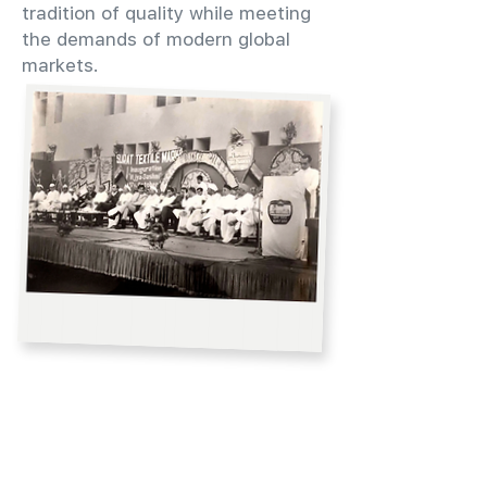
tradition of quality while meeting
the demands of modern global
markets.