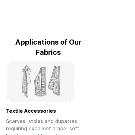
Applications of Our
Fabrics
Textile Accessories
Scarves, stoles and dupattas
requiring excellent drape, soft