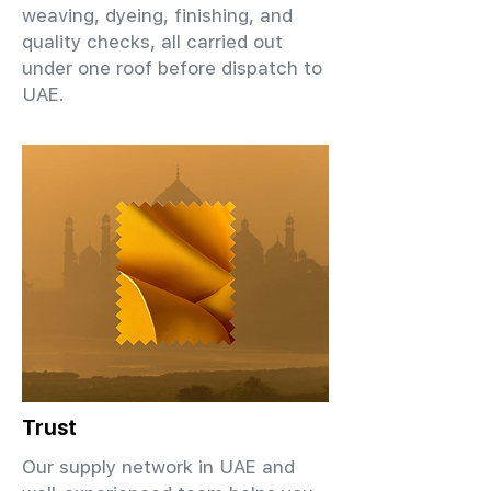
weaving, dyeing, finishing, and
quality checks, all carried out
under one roof before dispatch to
UAE.
Trust
Our supply network in UAE and