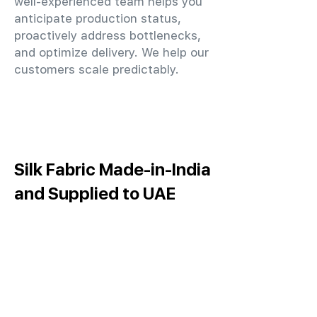
well-experienced team helps you
anticipate production status,
proactively address bottlenecks,
and optimize delivery. We help our
customers scale predictably.
Silk Fabric Made-in-India
and Supplied to UAE