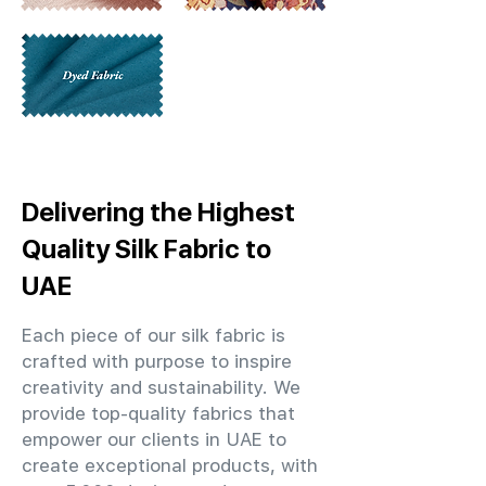
Delivering the Highest
Quality Silk Fabric to
UAE
Each piece of our silk fabric is
crafted with purpose to inspire
creativity and sustainability. We
provide top-quality fabrics that
empower our clients in UAE to
create exceptional products, with