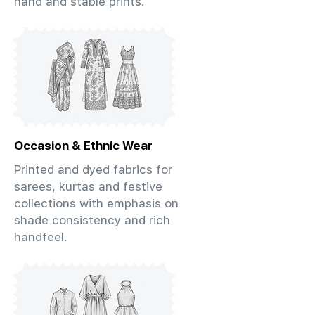
hand and stable prints.
Occasion & Ethnic Wear
Printed and dyed fabrics for
sarees, kurtas and festive
collections with emphasis on
shade consistency and rich
handfeel.