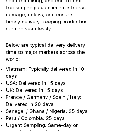
secure packing, and end-to-end
tracking helps us eliminate transit
damage, delays, and ensure
timely delivery, keeping production
running seamlessly.
Below are typical delivery delivery
time to major markets across the
world:
Vietnam: Typically delivered in 10
days
USA: Delivered in 15 days
UK: Delivered in 15 days
France / Germany / Spain / Italy:
Delivered in 20 days
Senegal / Ghana / Nigeria: 25 days
Peru / Colombia: 25 days
Urgent Sampling: Same-day or