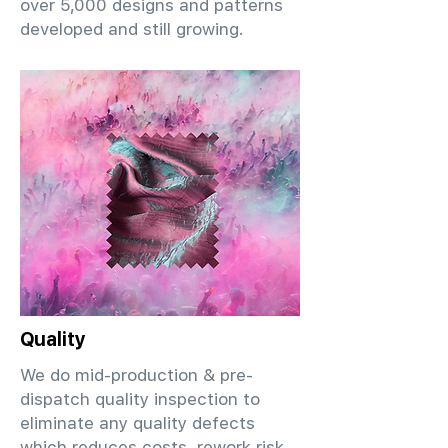
over 5,000 designs and patterns
developed and still growing.
Quality
We do mid-production & pre-
dispatch quality inspection to
eliminate any quality defects
which reduces costs, rework risk,