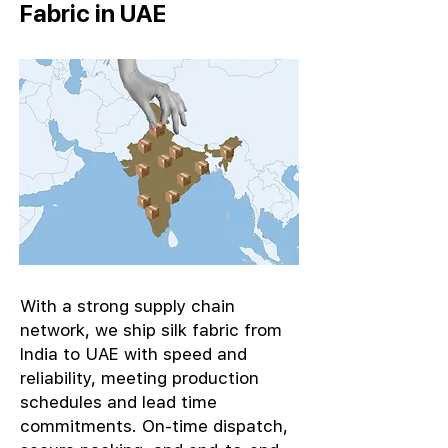
Fabric in UAE
With a strong supply chain
network, we ship silk fabric from
India to UAE with speed and
reliability, meeting production
schedules and lead time
commitments. On-time dispatch,