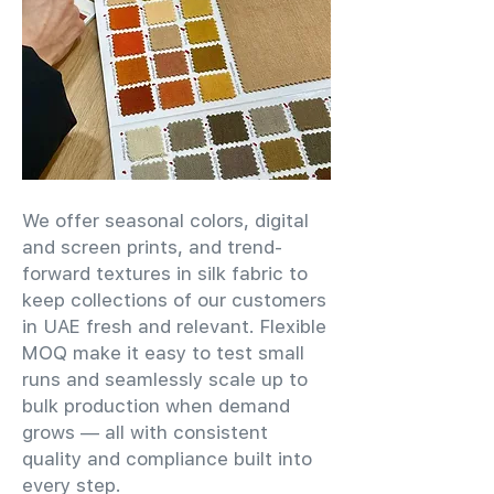
We offer seasonal colors, digital
and screen prints, and trend-
forward textures in silk fabric to
keep collections of our customers
in UAE fresh and relevant. Flexible
MOQ make it easy to test small
runs and seamlessly scale up to
bulk production when demand
grows — all with consistent
quality and compliance built into
every step.