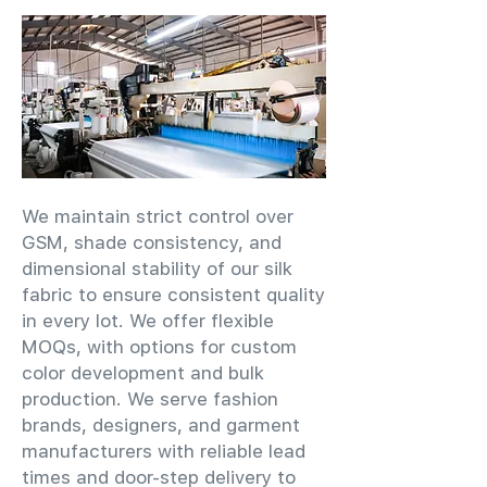
We maintain strict control over
GSM, shade consistency, and
dimensional stability of our silk
fabric to ensure consistent quality
in every lot. We offer flexible
MOQs, with options for custom
color development and bulk
production. We serve fashion
brands, designers, and garment
manufacturers with reliable lead
times and door-step delivery to