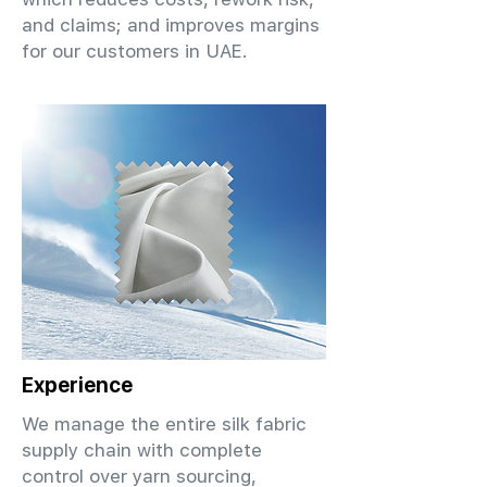
and claims; and improves margins
for our customers in UAE.
Experience
We manage the entire silk fabric
supply chain with complete
control over yarn sourcing,