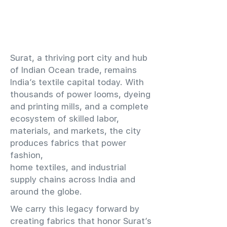
​Surat, a thriving port city and hub
of Indian Ocean trade, remains
India’s textile capital today. With
thousands of power looms, dyeing
and printing mills, and a complete
ecosystem of skilled labor,
materials, and markets, the city
produces fabrics that power
fashion,
home textiles, and industrial
supply chains across India and
around the globe.
We carry this legacy forward by
creating fabrics that honor Surat’s