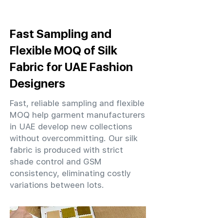
Fast Sampling and
Flexible MOQ of Silk
Fabric for UAE Fashion
Designers
Fast, reliable sampling and flexible
MOQ help garment manufacturers
in UAE develop new collections
without overcommitting. Our silk
fabric is produced with strict
shade control and GSM
consistency, eliminating costly
variations between lots.