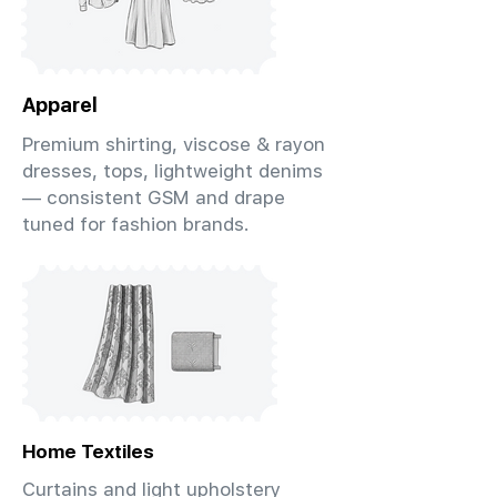
Apparel
Premium shirting, viscose & rayon
dresses, tops, lightweight denims
— consistent GSM and drape
tuned for fashion brands.
Home Textiles
Curtains and light upholstery