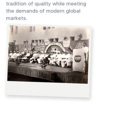
tradition of quality while meeting
the demands of modern global
markets.