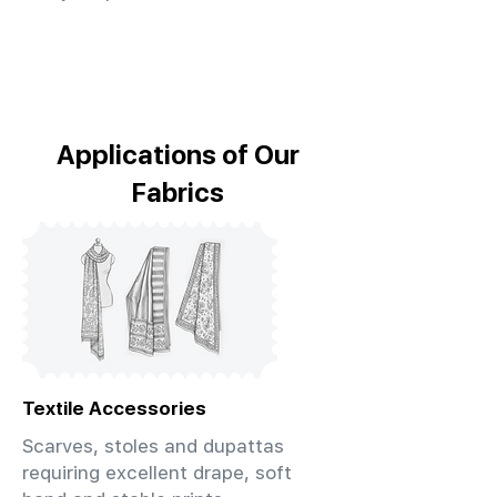
Applications of Our
Fabrics
Textile Accessories
Scarves, stoles and dupattas
requiring excellent drape, soft