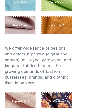
We offer wide range of designs
and colors in printed (digital and
screen), mill-dyed, yarn-dyed, and
jacquard fabrics to meet the
growing demands of fashion
businesses, brands, and clothing
lines in banlore.