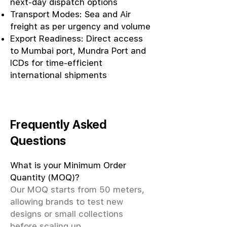
next-day dispatch options
Transport Modes: Sea and Air
freight as per urgency and volume
Export Readiness: Direct access
to Mumbai port, Mundra Port and
ICDs for time-efficient
international shipments
Frequently Asked
Questions
What is your Minimum Order
Quantity (MOQ)?
Our MOQ starts from 50 meters,
allowing brands to test new
designs or small collections
before scaling up.