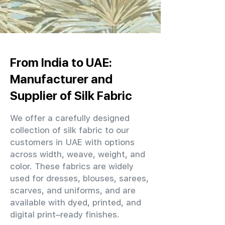
From India to UAE:
Manufacturer and
Supplier of Silk Fabric
We offer a carefully designed
collection of silk fabric to our
customers in UAE with options
across width, weave, weight, and
color. These fabrics are widely
used for dresses, blouses, sarees,
scarves, and uniforms, and are
available with dyed, printed, and
digital print–ready finishes.