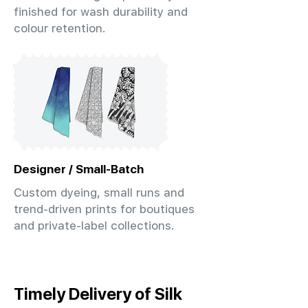
finished for wash durability and
colour retention.
Designer / Small-Batch
Custom dyeing, small runs and
trend-driven prints for boutiques
and private-label collections.
Timely Delivery of Silk