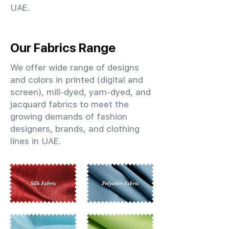
UAE.
Our Fabrics Range
We offer wide range of designs
and colors in printed (digital and
screen), mill-dyed, yarn-dyed, and
jacquard fabrics to meet the
growing demands of fashion
designers, brands, and clothing
lines in UAE.