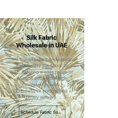
Silk Fabric
Wholesale in UAE
We manufacture and supply
high-quality silk fabric in
UAE, offering a wide range of
designs and colors with
consistent quality,
competitive pricing, and
timely delivery.
Schedule Fabric Sourcing Meet