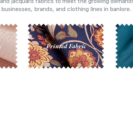
and jacquard fabrics to meet the growing demands
businesses, brands, and clothing lines in banlore.