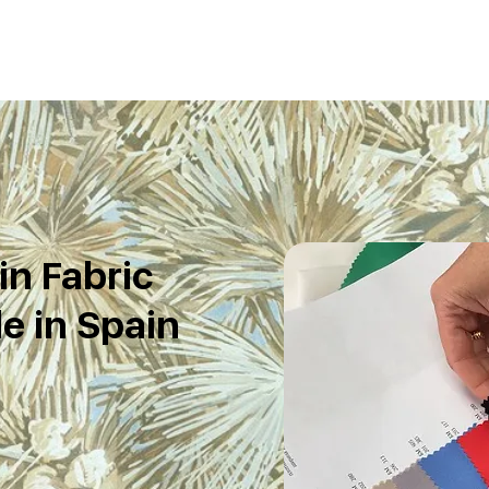
in Fabric
e in Spain