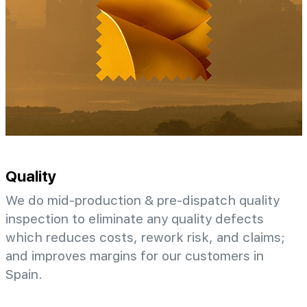
Quality
We do mid-production & pre-dispatch quality
inspection to eliminate any quality defects
which reduces costs, rework risk, and claims;
and improves margins for our customers in
Spain.