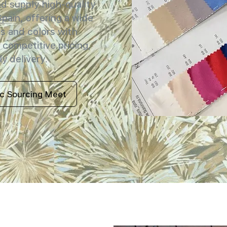
 supply high-quality
 Spain, offering a wide
s and colors with
 competitive pricing,
y delivery.
ic Sourcing Meet