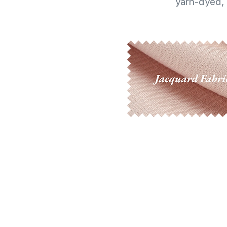
yarn-dyed, 