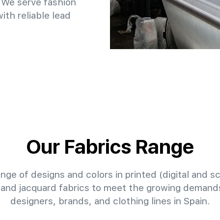
 We serve fashion
th reliable lead
Our Fabrics Range
nge of designs and colors in printed (digital and sc
 and jacquard fabrics to meet the growing demands
designers, brands, and clothing lines in Spain.