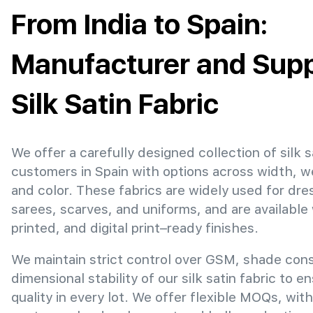
From India to Spain:
Manufacturer and Suppl
Silk Satin Fabric
We offer a carefully designed collection of silk s
customers in Spain with options across width, w
and color. These fabrics are widely used for dre
sarees, scarves, and uniforms, and are available
printed, and digital print–ready finishes.
We maintain strict control over GSM, shade con
dimensional stability of our silk satin fabric to 
quality in every lot. We offer flexible MOQs, with