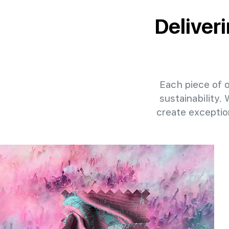
Deliveri
Each piece of ou
sustainability.
create exceptio