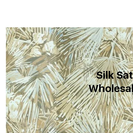
Silk Sat
Wholesal