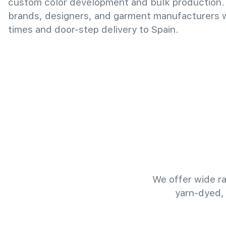
custom color development and bulk production.
brands, designers, and garment manufacturers wi
times and door-step delivery to Spain.
We offer wide ra
yarn-dyed,