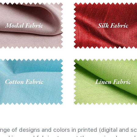
nge of designs and colors in printed (digital and sc