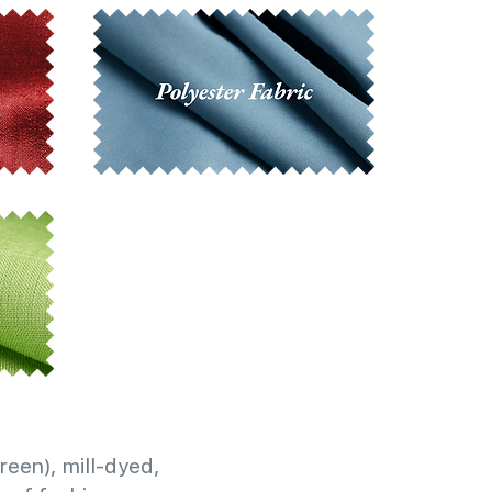
reen), mill-dyed,