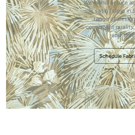
We manufacture and
silk satin fabric in
range of design
consistent quality,
and timel
Schedule Fabr