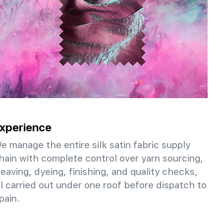
xperience
e manage the entire silk satin fabric supply
hain with complete control over yarn sourcing,
eaving, dyeing, finishing, and quality checks,
ll carried out under one roof before dispatch to
pain.