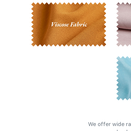
We offer wide ra