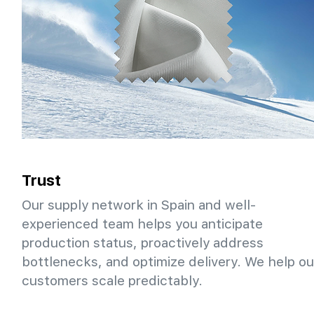
Trust
Our supply network in Spain and well-
experienced team helps you anticipate
production status, proactively address
bottlenecks, and optimize delivery. We help ou
customers scale predictably.