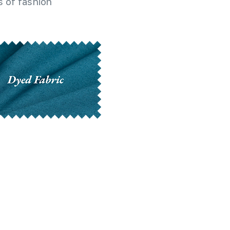
 of fashion