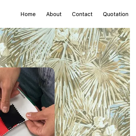
Home
About
Contact
Quotation