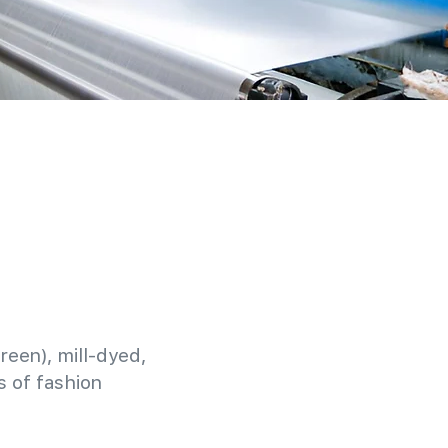
reen), mill-dyed,
 of fashion