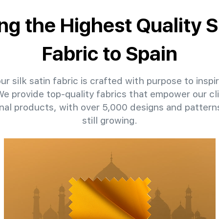
ng the Highest Quality S
Fabric to Spain
r silk satin fabric is crafted with purpose to inspi
 We provide top-quality fabrics that empower our cli
nal products, with over 5,000 designs and patter
still growing.