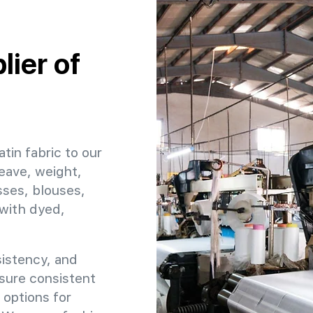
ier of
atin fabric to our
eave, weight,
sses, blouses,
 with dyed,
sistency, and
ensure consistent
 options for