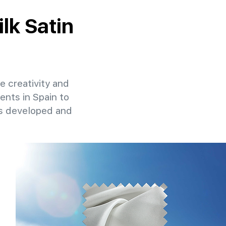
ilk Satin
re creativity and
ents in Spain to
ns developed and