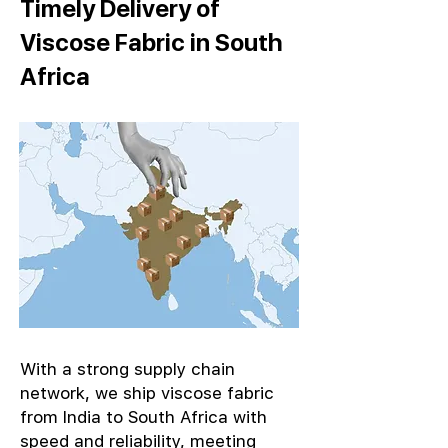
Timely Delivery of
Viscose Fabric in South
Africa
With a strong supply chain
network, we ship viscose fabric
from India to South Africa with
speed and reliability, meeting