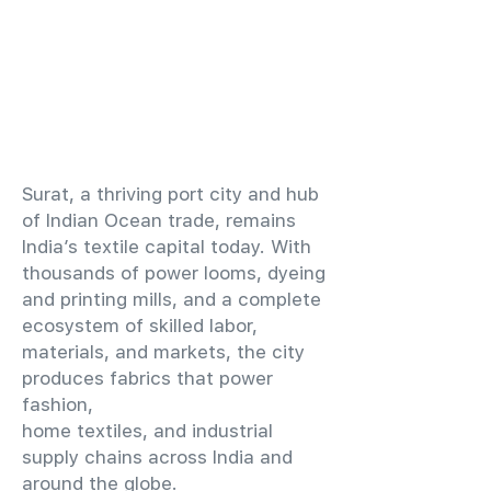
​Surat, a thriving port city and hub
of Indian Ocean trade, remains
India’s textile capital today. With
thousands of power looms, dyeing
and printing mills, and a complete
ecosystem of skilled labor,
materials, and markets, the city
produces fabrics that power
fashion,
home textiles, and industrial
supply chains across India and
around the globe.