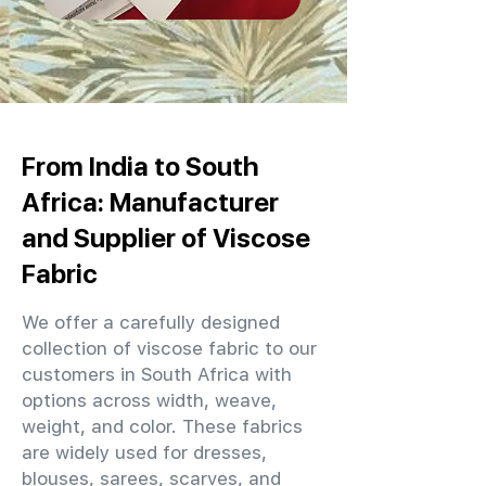
From India to South
Africa: Manufacturer
and Supplier of Viscose
Fabric
We offer a carefully designed
collection of viscose fabric to our
customers in South Africa with
options across width, weave,
weight, and color. These fabrics
are widely used for dresses,
blouses, sarees, scarves, and