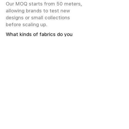
Our MOQ starts from 50 meters,
allowing brands to test new
designs or small collections
before scaling up.
What kinds of fabrics do you
offer?
We offer greige & RFD fabrics,
printed (digital & screen), mill-
dyed, yarn-dyed, jacquard fabrics.
Materials include cotton, modal,
viscose, linen, silk, polyester,
sustainable fibers, and more.
What weave types and machines
are used?
We produce Plain, Satin, Twill,
Dobby, and Jacquard weaves.
Fabric production uses Airjet and
Sulzer looms; knitting machines