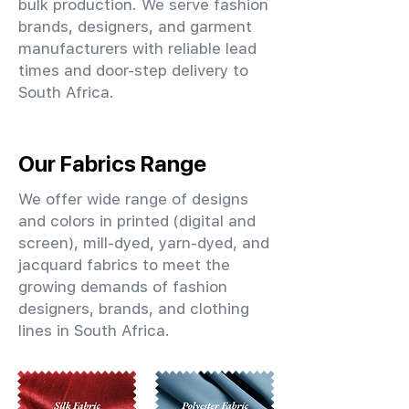
bulk production. We serve fashion
brands, designers, and garment
manufacturers with reliable lead
times and door-step delivery to
South Africa.
Our Fabrics Range
We offer wide range of designs
and colors in printed (digital and
screen), mill-dyed, yarn-dyed, and
jacquard fabrics to meet the
growing demands of fashion
designers, brands, and clothing
lines in South Africa.