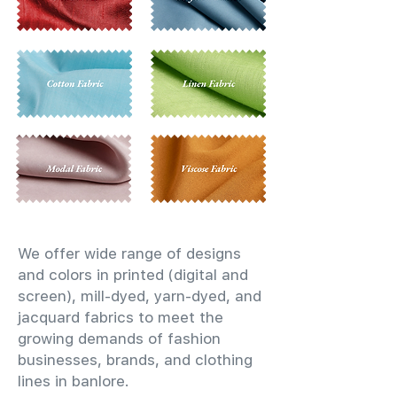
We offer wide range of designs
and colors in printed (digital and
screen), mill-dyed, yarn-dyed, and
jacquard fabrics to meet the
growing demands of fashion
businesses, brands, and clothing
lines in banlore.