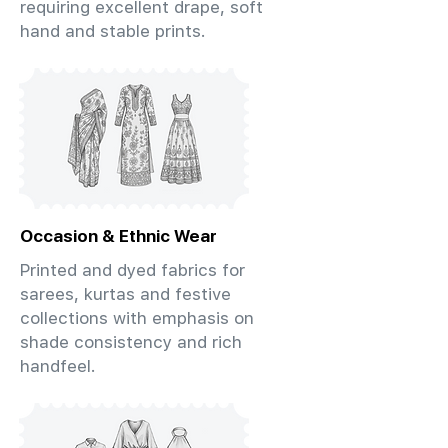
requiring excellent drape, soft
hand and stable prints.
Occasion & Ethnic Wear
Printed and dyed fabrics for
sarees, kurtas and festive
collections with emphasis on
shade consistency and rich
handfeel.