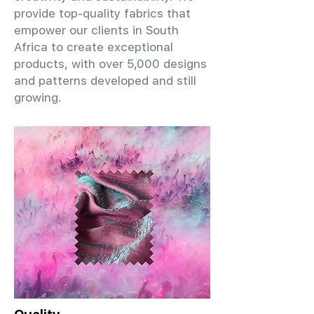
provide top-quality fabrics that
empower our clients in South
Africa to create exceptional
products, with over 5,000 designs
and patterns developed and still
growing.