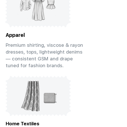
Apparel
Premium shirting, viscose & rayon
dresses, tops, lightweight denims
— consistent GSM and drape
tuned for fashion brands.
Home Textiles