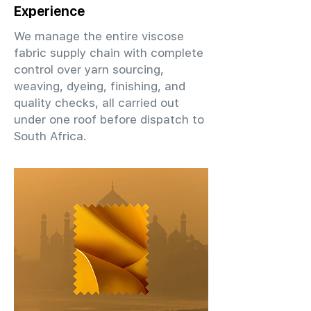
Experience
We manage the entire viscose
fabric supply chain with complete
control over yarn sourcing,
weaving, dyeing, finishing, and
quality checks, all carried out
under one roof before dispatch to
South Africa.