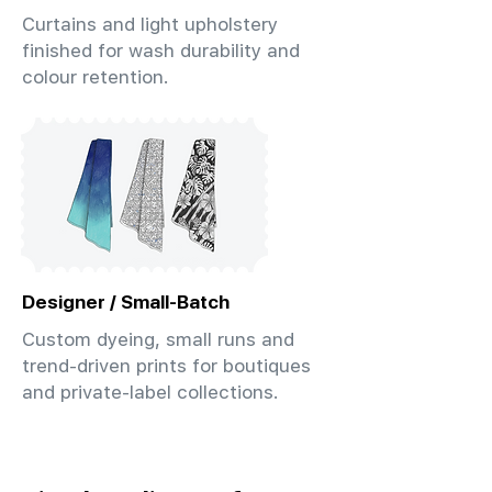
Curtains and light upholstery
finished for wash durability and
colour retention.
Designer / Small-Batch
Custom dyeing, small runs and
trend-driven prints for boutiques
and private-label collections.