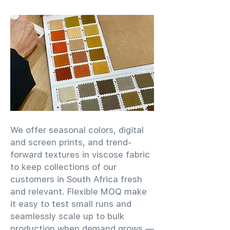
We offer seasonal colors, digital
and screen prints, and trend-
forward textures in viscose fabric
to keep collections of our
customers in South Africa fresh
and relevant. Flexible MOQ make
it easy to test small runs and
seamlessly scale up to bulk
production when demand grows —