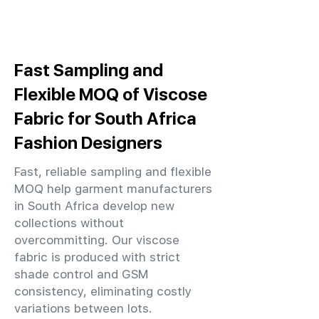
Fast Sampling and
Flexible MOQ of Viscose
Fabric for South Africa
Fashion Designers
Fast, reliable sampling and flexible
MOQ help garment manufacturers
in South Africa develop new
collections without
overcommitting. Our viscose
fabric is produced with strict
shade control and GSM
consistency, eliminating costly
variations between lots.