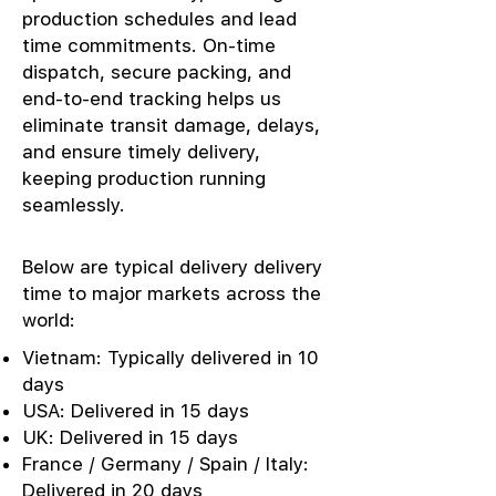
production schedules and lead
time commitments. On-time
dispatch, secure packing, and
end-to-end tracking helps us
eliminate transit damage, delays,
and ensure timely delivery,
keeping production running
seamlessly.
Below are typical delivery delivery
time to major markets across the
world:
Vietnam: Typically delivered in 10
days
USA: Delivered in 15 days
UK: Delivered in 15 days
France / Germany / Spain / Italy:
Delivered in 20 days