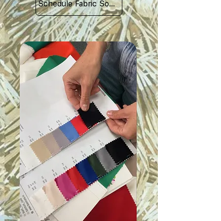
Schedule Fabric Sourcing Meet