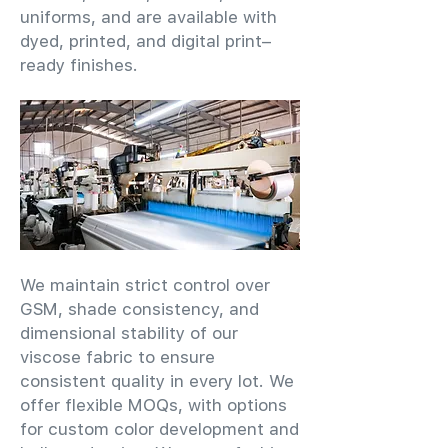
uniforms, and are available with
dyed, printed, and digital print–
ready finishes.
We maintain strict control over
GSM, shade consistency, and
dimensional stability of our
viscose fabric to ensure
consistent quality in every lot. We
offer flexible MOQs, with options
for custom color development and