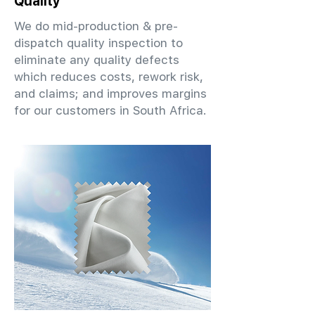
Quality
We do mid-production & pre-
dispatch quality inspection to
eliminate any quality defects
which reduces costs, rework risk,
and claims; and improves margins
for our customers in South Africa.