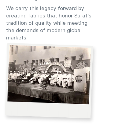
We carry this legacy forward by
creating fabrics that honor Surat’s
tradition of quality while meeting
the demands of modern global
markets.