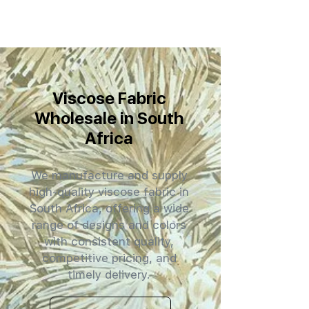
Viscose Fabric
Wholesale in South
Africa
We manufacture and supply
high-quality viscose fabric in
South Africa, offering a wide
range of designs and colors
with consistent quality,
competitive pricing, and
timely delivery.