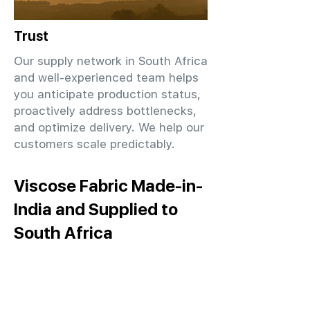
Trust
Our supply network in South Africa
and well-experienced team helps
you anticipate production status,
proactively address bottlenecks,
and optimize delivery. We help our
customers scale predictably.
Viscose Fabric Made-in-
India and Supplied to
South Africa