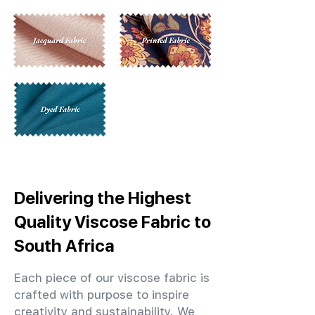
Delivering the Highest
Quality Viscose Fabric to
South Africa
Each piece of our viscose fabric is
crafted with purpose to inspire
creativity and sustainability. We