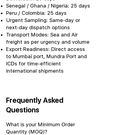
Senegal / Ghana / Nigeria: 25 days
Peru / Colombia: 25 days
Urgent Sampling: Same-day or
next-day dispatch options
Transport Modes: Sea and Air
freight as per urgency and volume
Export Readiness: Direct access
to Mumbai port, Mundra Port and
ICDs for time-efficient
international shipments
Frequently Asked
Questions
What is your Minimum Order
Quantity (MOQ)?