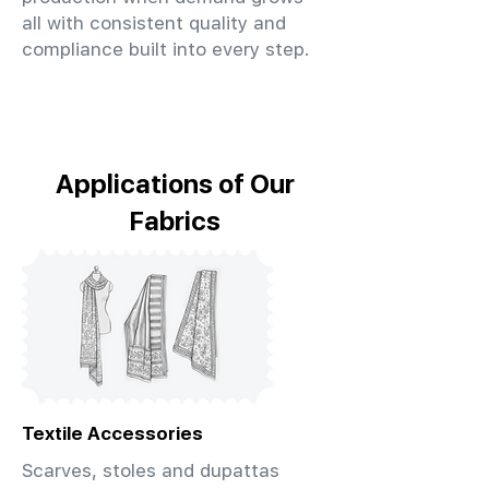
all with consistent quality and
compliance built into every step.
Applications of Our
Fabrics
Textile Accessories
Scarves, stoles and dupattas