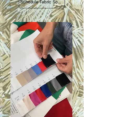
Schedule Fabric Sourcing Meet