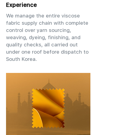
Experience
We manage the entire viscose
fabric supply chain with complete
control over yarn sourcing,
weaving, dyeing, finishing, and
quality checks, all carried out
under one roof before dispatch to
South Korea.