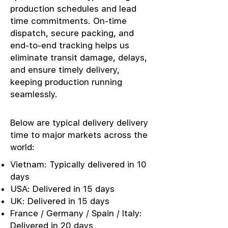
production schedules and lead
time commitments. On-time
dispatch, secure packing, and
end-to-end tracking helps us
eliminate transit damage, delays,
and ensure timely delivery,
keeping production running
seamlessly.
Below are typical delivery delivery
time to major markets across the
world:
Vietnam: Typically delivered in 10
days
USA: Delivered in 15 days
UK: Delivered in 15 days
France / Germany / Spain / Italy:
Delivered in 20 days