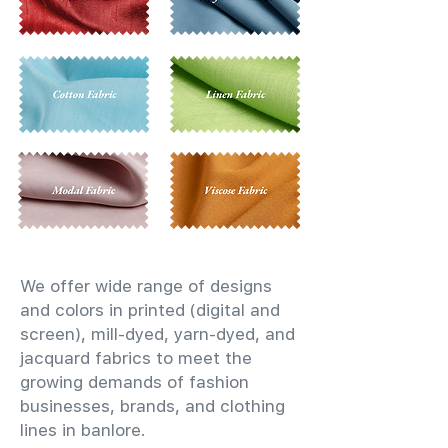
We offer wide range of designs
and colors in printed (digital and
screen), mill-dyed, yarn-dyed, and
jacquard fabrics to meet the
growing demands of fashion
businesses, brands, and clothing
lines in banlore.