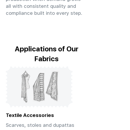
all with consistent quality and
compliance built into every step.
Applications of Our
Fabrics
Textile Accessories
Scarves, stoles and dupattas