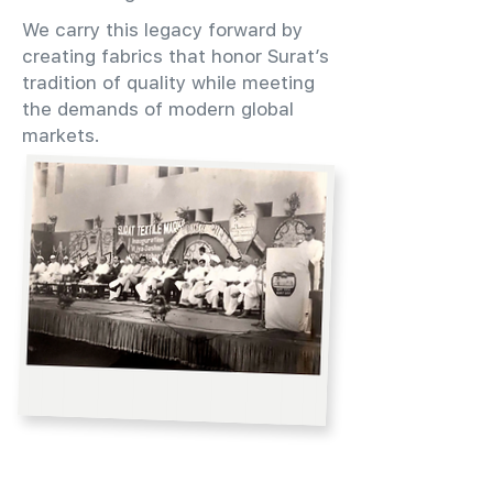
We carry this legacy forward by
creating fabrics that honor Surat’s
tradition of quality while meeting
the demands of modern global
markets.