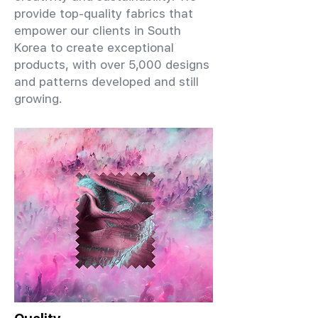
provide top-quality fabrics that
empower our clients in South
Korea to create exceptional
products, with over 5,000 designs
and patterns developed and still
growing.