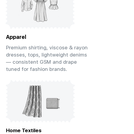
Apparel
Premium shirting, viscose & rayon
dresses, tops, lightweight denims
— consistent GSM and drape
tuned for fashion brands.
Home Textiles