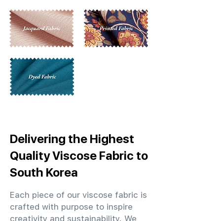
Delivering the Highest
Quality Viscose Fabric to
South Korea
Each piece of our viscose fabric is
crafted with purpose to inspire
creativity and sustainability. We