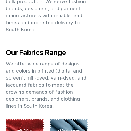
bulk production. We serve fashion
brands, designers, and garment
manufacturers with reliable lead
times and door-step delivery to
South Korea.
Our Fabrics Range
We offer wide range of designs
and colors in printed (digital and
screen), mill-dyed, yarn-dyed, and
jacquard fabrics to meet the
growing demands of fashion
designers, brands, and clothing
lines in South Korea.