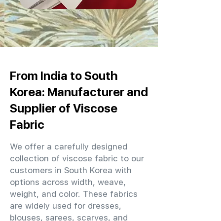
From India to South
Korea: Manufacturer and
Supplier of Viscose
Fabric
We offer a carefully designed
collection of viscose fabric to our
customers in South Korea with
options across width, weave,
weight, and color. These fabrics
are widely used for dresses,
blouses, sarees, scarves, and