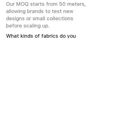
Our MOQ starts from 50 meters,
allowing brands to test new
designs or small collections
before scaling up.
What kinds of fabrics do you
offer?
We offer greige & RFD fabrics,
printed (digital & screen), mill-
dyed, yarn-dyed, jacquard fabrics.
Materials include cotton, modal,
viscose, linen, silk, polyester,
sustainable fibers, and more.
What weave types and machines
are used?
We produce Plain, Satin, Twill,
Dobby, and Jacquard weaves.
Fabric production uses Airjet and
Sulzer looms; knitting machines