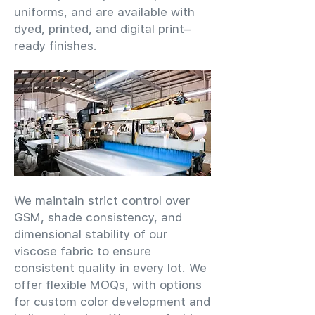
uniforms, and are available with
dyed, printed, and digital print–
ready finishes.
We maintain strict control over
GSM, shade consistency, and
dimensional stability of our
viscose fabric to ensure
consistent quality in every lot. We
offer flexible MOQs, with options
for custom color development and