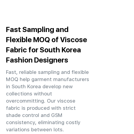
Fast Sampling and
Flexible MOQ of Viscose
Fabric for South Korea
Fashion Designers
Fast, reliable sampling and flexible
MOQ help garment manufacturers
in South Korea develop new
collections without
overcommitting. Our viscose
fabric is produced with strict
shade control and GSM
consistency, eliminating costly
variations between lots.