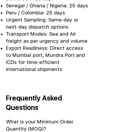
Senegal / Ghana / Nigeria: 25 days
Peru / Colombia: 25 days
Urgent Sampling: Same-day or
next-day dispatch options
Transport Modes: Sea and Air
freight as per urgency and volume
Export Readiness: Direct access
to Mumbai port, Mundra Port and
ICDs for time-efficient
international shipments
Frequently Asked
Questions
What is your Minimum Order
Quantity (MOQ)?