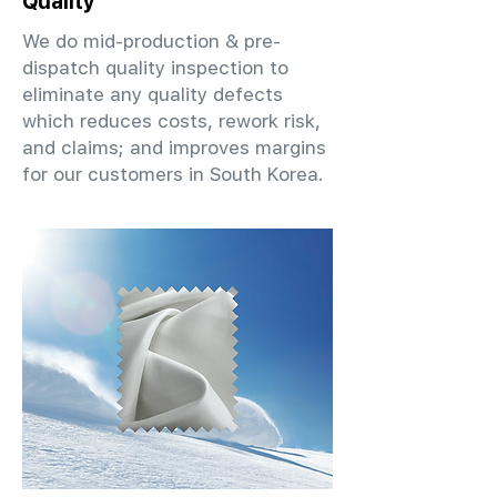
Quality
We do mid-production & pre-
dispatch quality inspection to
eliminate any quality defects
which reduces costs, rework risk,
and claims; and improves margins
for our customers in South Korea.