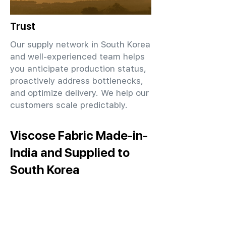
Trust
Our supply network in South Korea
and well-experienced team helps
you anticipate production status,
proactively address bottlenecks,
and optimize delivery. We help our
customers scale predictably.
Viscose Fabric Made-in-
India and Supplied to
South Korea