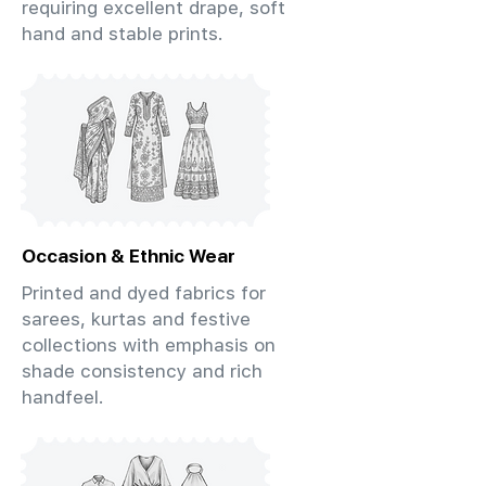
requiring excellent drape, soft
hand and stable prints.
Occasion & Ethnic Wear
Printed and dyed fabrics for
sarees, kurtas and festive
collections with emphasis on
shade consistency and rich
handfeel.