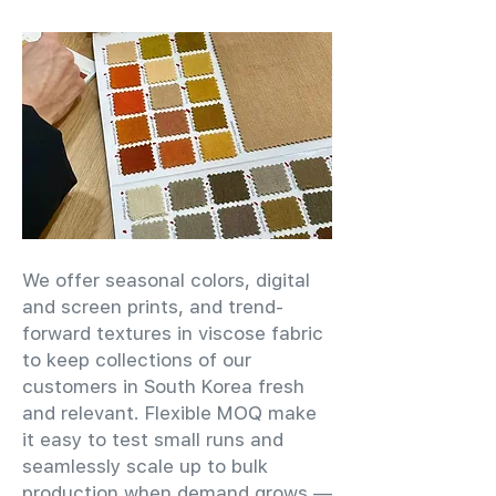
We offer seasonal colors, digital
and screen prints, and trend-
forward textures in viscose fabric
to keep collections of our
customers in South Korea fresh
and relevant. Flexible MOQ make
it easy to test small runs and
seamlessly scale up to bulk
production when demand grows —