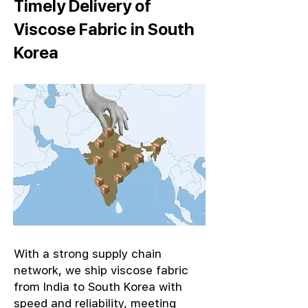
Timely Delivery of
Viscose Fabric in South
Korea
With a strong supply chain
network, we ship viscose fabric
from India to South Korea with
speed and reliability, meeting