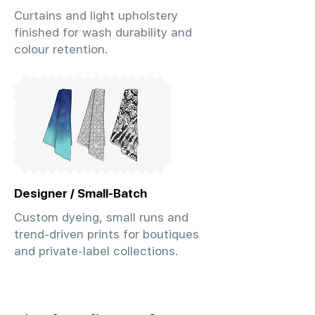
Curtains and light upholstery
finished for wash durability and
colour retention.
Designer / Small-Batch
Custom dyeing, small runs and
trend-driven prints for boutiques
and private-label collections.