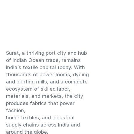
​Surat, a thriving port city and hub
of Indian Ocean trade, remains
India’s textile capital today. With
thousands of power looms, dyeing
and printing mills, and a complete
ecosystem of skilled labor,
materials, and markets, the city
produces fabrics that power
fashion,
home textiles, and industrial
supply chains across India and
around the globe.