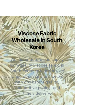
Viscose Fabric
Wholesale in South
Korea
We manufacture and supply
high-quality viscose fabric in
South Korea, offering a wide
range of designs and colors
with consistent quality,
competitive pricing, and
timely delivery.