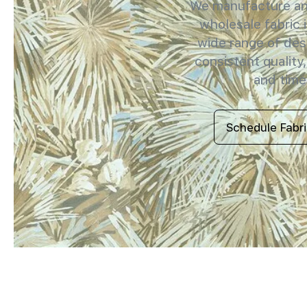
We manufacture and
wholesale fabric i
wide range of des
consistent quality,
and timel
Schedule Fabr