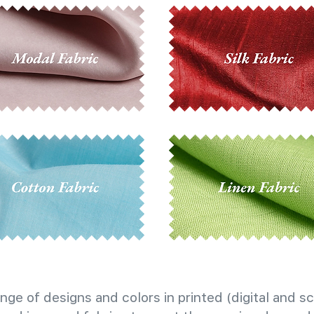
nge of designs and colors in printed (digital and sc