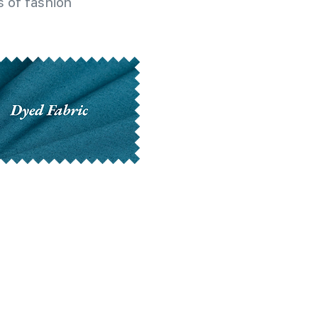
 of fashion