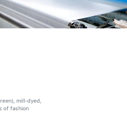
reen), mill-dyed,
 of fashion