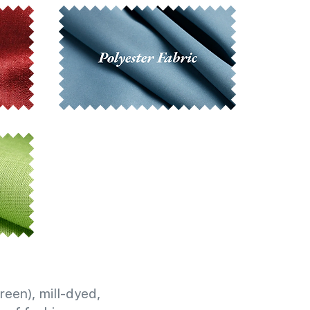
reen), mill-dyed,