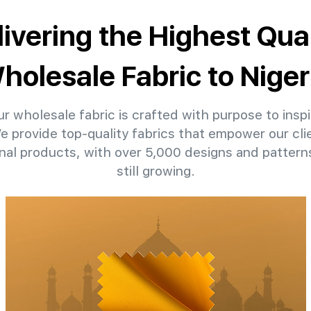
livering the Highest Qual
holesale Fabric to Niger
r wholesale fabric is crafted with purpose to inspi
We provide top-quality fabrics that empower our clie
nal products, with over 5,000 designs and patter
still growing.