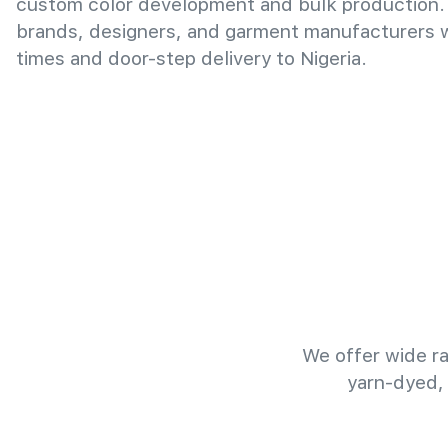
custom color development and bulk production.
brands, designers, and garment manufacturers wi
times and door-step delivery to Nigeria.
We offer wide ra
yarn-dyed,