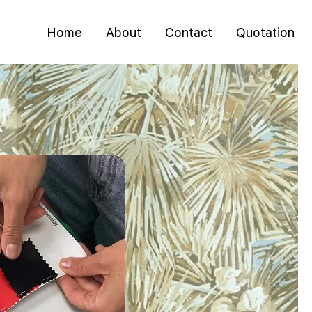
Home
About
Contact
Quotation