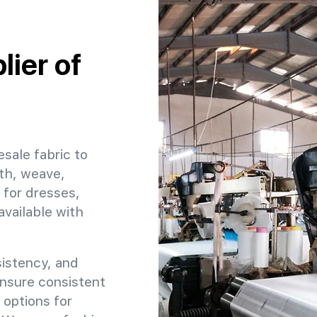
ier of
esale fabric to
dth, weave,
 for dresses,
available with
sistency, and
ensure consistent
 options for