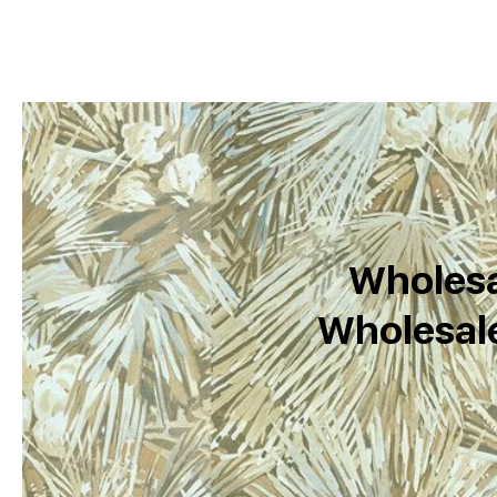
Wholesa
Wholesale