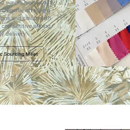
 supply high-quality
n Nigeria, offering a
igns and colors with
 competitive pricing,
y delivery.
ic Sourcing Meet