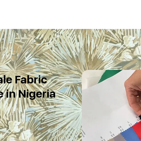
le Fabric
 in Nigeria