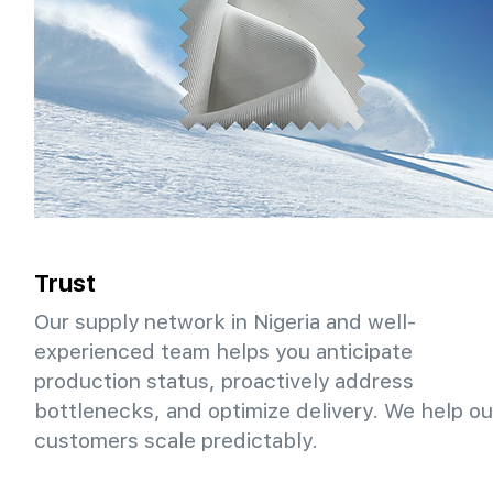
Trust
Our supply network in Nigeria and well-
experienced team helps you anticipate
production status, proactively address
bottlenecks, and optimize delivery. We help ou
customers scale predictably.