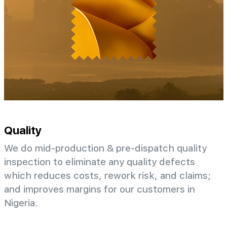
Quality
We do mid-production & pre-dispatch quality
inspection to eliminate any quality defects
which reduces costs, rework risk, and claims;
and improves margins for our customers in
Nigeria.