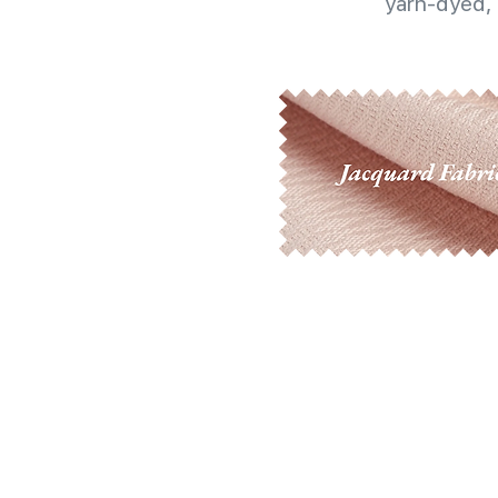
yarn-dyed, 