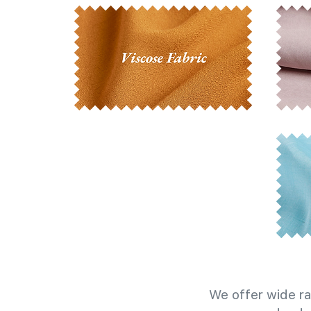
We offer wide ra