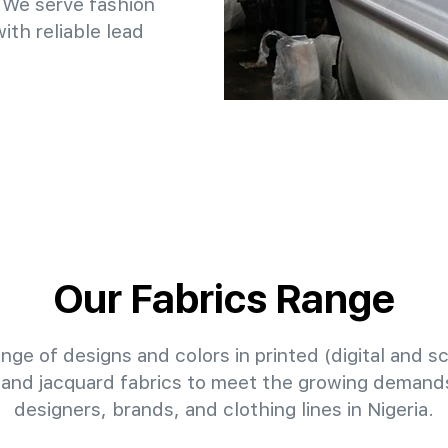
 We serve fashion
th reliable lead
Our Fabrics Range
nge of designs and colors in printed (digital and sc
 and jacquard fabrics to meet the growing demands
designers, brands, and clothing lines in Nigeria.