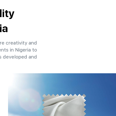
ity
ia
re creativity and
nts in Nigeria to
ns developed and