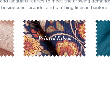
and jacquard fabrics to meet the growing demands
businesses, brands, and clothing lines in banlore.