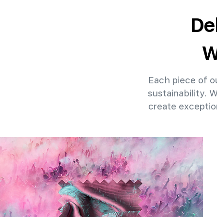
De
W
Each piece of ou
sustainability. 
create exceptio