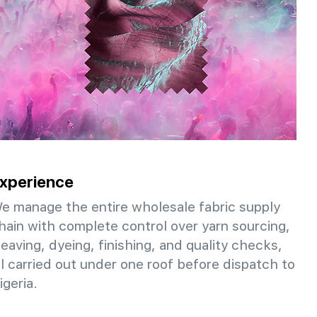
xperience
e manage the entire wholesale fabric supply
hain with complete control over yarn sourcing,
eaving, dyeing, finishing, and quality checks,
ll carried out under one roof before dispatch to
igeria.