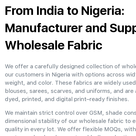
From India to Nigeria:
Manufacturer and Suppl
Wholesale Fabric
We offer a carefully designed collection of whol
our customers in Nigeria with options across wi
weight, and color. These fabrics are widely used
blouses, sarees, scarves, and uniforms, and are 
dyed, printed, and digital print–ready finishes.
We maintain strict control over GSM, shade con
dimensional stability of our wholesale fabric to 
quality in every lot. We offer flexible MOQs, with