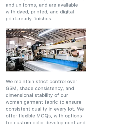
and uniforms, and are available
with dyed, printed, and digital
print–ready finishes.
We maintain strict control over
GSM, shade consistency, and
dimensional stability of our
women garment fabric to ensure
consistent quality in every lot. We
offer flexible MOQs, with options
for custom color development and