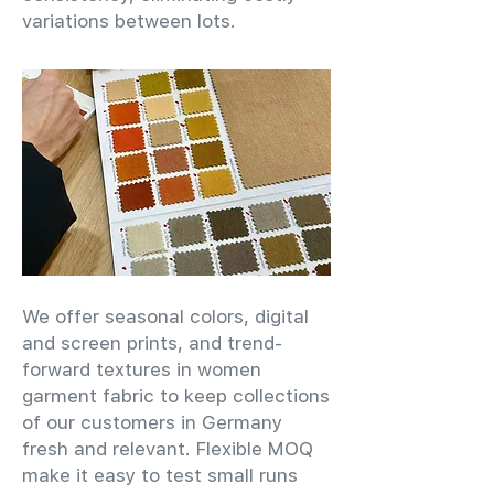
variations between lots.
We offer seasonal colors, digital
and screen prints, and trend-
forward textures in women
garment fabric to keep collections
of our customers in Germany
fresh and relevant. Flexible MOQ
make it easy to test small runs