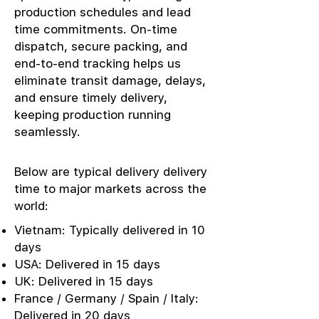
production schedules and lead
time commitments. On-time
dispatch, secure packing, and
end-to-end tracking helps us
eliminate transit damage, delays,
and ensure timely delivery,
keeping production running
seamlessly.
Below are typical delivery delivery
time to major markets across the
world:
Vietnam: Typically delivered in 10
days
USA: Delivered in 15 days
UK: Delivered in 15 days
France / Germany / Spain / Italy:
Delivered in 20 days