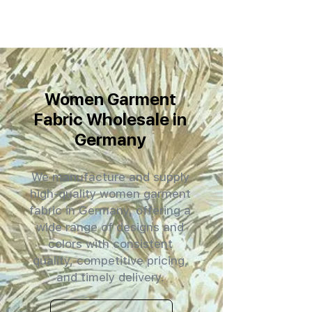
Women Garment
Fabric Wholesale in
Germany
We manufacture and supply
high-quality women garment
fabric in Germany, offering a
wide range of designs and
colors with consistent
quality, competitive pricing,
and timely delivery.