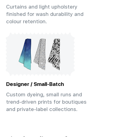
Curtains and light upholstery
finished for wash durability and
colour retention.
Designer / Small-Batch
Custom dyeing, small runs and
trend-driven prints for boutiques
and private-label collections.