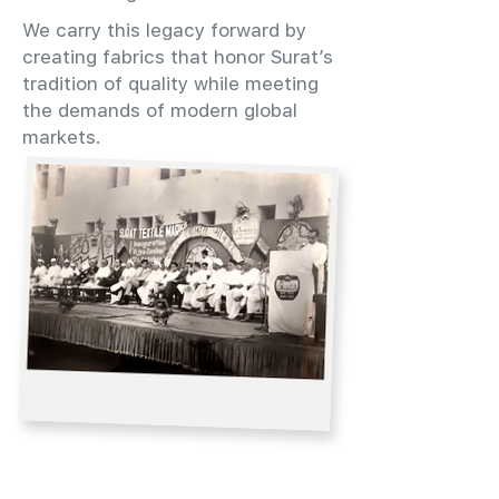
We carry this legacy forward by
creating fabrics that honor Surat’s
tradition of quality while meeting
the demands of modern global
markets.