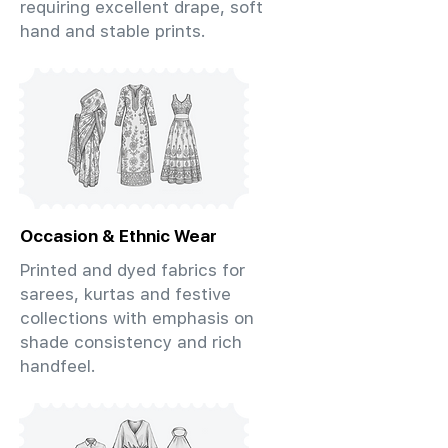
requiring excellent drape, soft
hand and stable prints.
Occasion & Ethnic Wear
Printed and dyed fabrics for
sarees, kurtas and festive
collections with emphasis on
shade consistency and rich
handfeel.