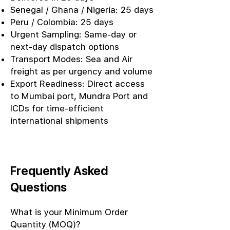
Senegal / Ghana / Nigeria: 25 days
Peru / Colombia: 25 days
Urgent Sampling: Same-day or
next-day dispatch options
Transport Modes: Sea and Air
freight as per urgency and volume
Export Readiness: Direct access
to Mumbai port, Mundra Port and
ICDs for time-efficient
international shipments
Frequently Asked
Questions
What is your Minimum Order
Quantity (MOQ)?