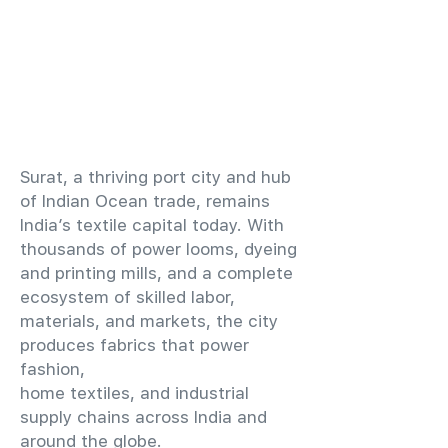
​Surat, a thriving port city and hub
of Indian Ocean trade, remains
India’s textile capital today. With
thousands of power looms, dyeing
and printing mills, and a complete
ecosystem of skilled labor,
materials, and markets, the city
produces fabrics that power
fashion,
home textiles, and industrial
supply chains across India and
around the globe.