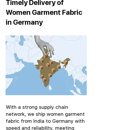
Timely Delivery of
Women Garment Fabric
in Germany
With a strong supply chain
network, we ship women garment
fabric from India to Germany with
speed and reliability, meeting