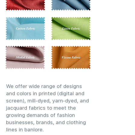
We offer wide range of designs
and colors in printed (digital and
screen), mill-dyed, yarn-dyed, and
jacquard fabrics to meet the
growing demands of fashion
businesses, brands, and clothing
lines in banlore.