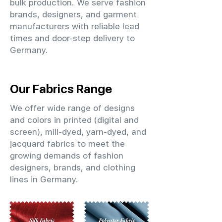
bulk production. We serve fashion
brands, designers, and garment
manufacturers with reliable lead
times and door-step delivery to
Germany.
Our Fabrics Range
We offer wide range of designs
and colors in printed (digital and
screen), mill-dyed, yarn-dyed, and
jacquard fabrics to meet the
growing demands of fashion
designers, brands, and clothing
lines in Germany.