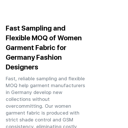
Fast Sampling and
Flexible MOQ of Women
Garment Fabric for
Germany Fashion
Designers
Fast, reliable sampling and flexible
MOQ help garment manufacturers
in Germany develop new
collections without
overcommitting. Our women
garment fabric is produced with
strict shade control and GSM
consistency, eliminating costly