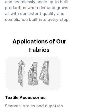
and seamlessly scale up to bulk
production when demand grows —
all with consistent quality and
compliance built into every step.
Applications of Our
Fabrics
Textile Accessories
Scarves, stoles and dupattas