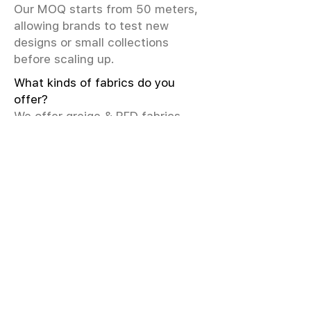
Our MOQ starts from 50 meters,
allowing brands to test new
designs or small collections
before scaling up.
What kinds of fabrics do you
offer?
We offer greige & RFD fabrics,
printed (digital & screen), mill-
dyed, yarn-dyed, jacquard fabrics.
Materials include cotton, modal,
viscose, linen, silk, polyester,
sustainable fibers, and more.
What weave types and machines
are used?
We produce Plain, Satin, Twill,
Dobby, and Jacquard weaves.
Fabric production uses Airjet and
Sulzer looms; knitting machines