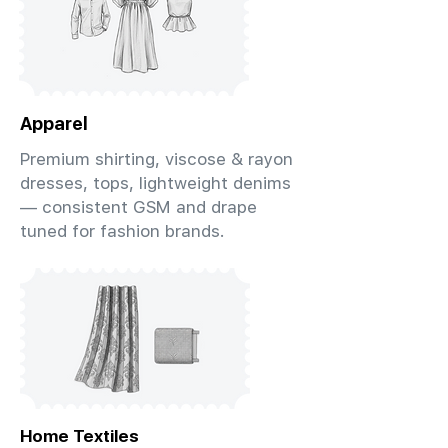
Apparel
Premium shirting, viscose & rayon
dresses, tops, lightweight denims
— consistent GSM and drape
tuned for fashion brands.
Home Textiles