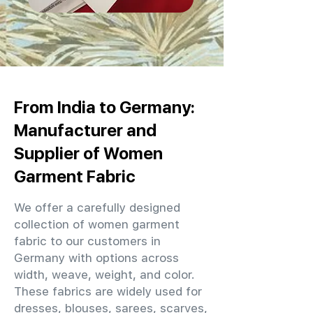
From India to Germany:
Manufacturer and
Supplier of Women
Garment Fabric
We offer a carefully designed
collection of women garment
fabric to our customers in
Germany with options across
width, weave, weight, and color.
These fabrics are widely used for
dresses, blouses, sarees, scarves,