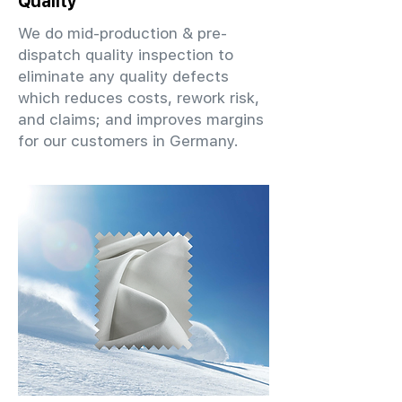
Quality
We do mid-production & pre-
dispatch quality inspection to
eliminate any quality defects
which reduces costs, rework risk,
and claims; and improves margins
for our customers in Germany.