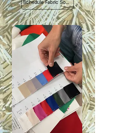
Schedule Fabric Sourcing Meet