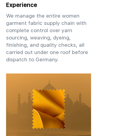
Experience
We manage the entire women
garment fabric supply chain with
complete control over yarn
sourcing, weaving, dyeing,
finishing, and quality checks, all
carried out under one roof before
dispatch to Germany.