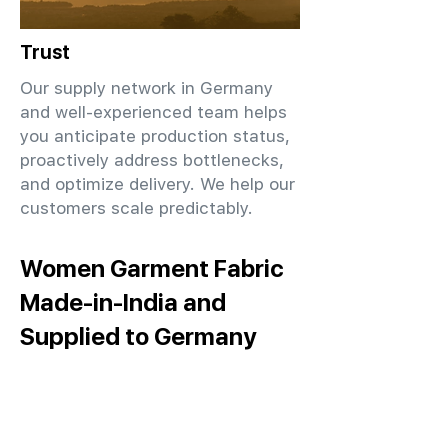
Trust
Our supply network in Germany
and well-experienced team helps
you anticipate production status,
proactively address bottlenecks,
and optimize delivery. We help our
customers scale predictably.
Women Garment Fabric
Made-in-India and
Supplied to Germany