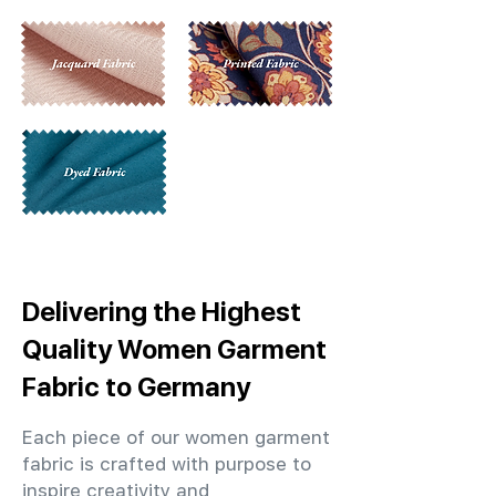
Delivering the Highest
Quality Women Garment
Fabric to Germany
Each piece of our women garment
fabric is crafted with purpose to
inspire creativity and