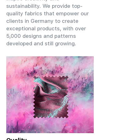
sustainability. We provide top-
quality fabrics that empower our
clients in Germany to create
exceptional products, with over
5,000 designs and patterns
developed and still growing.