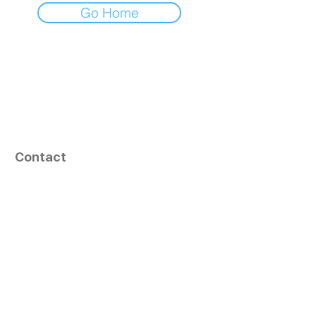
Go Home
Contact
164, Exult Shopper,
Vesu,
Surat,
GJ - 395007, India
info@tizaragroup.com
+91 96388 94036 (Whatsapp)
Follow Us
Learn More