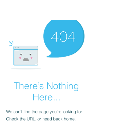
There’s Nothing
Here...
We can’t find the page you’re looking for.
Check the URL, or head back home.