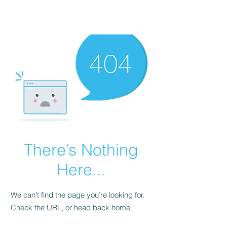
There’s Nothing
Here...
We can’t find the page you’re looking for.
Check the URL, or head back home.