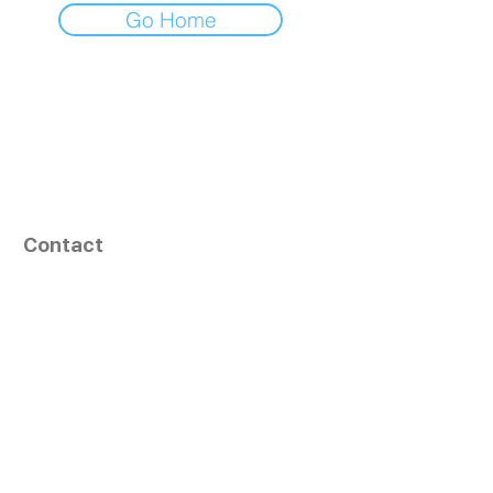
Go Home
Contact
164, Exult Shopper,
Vesu,
Surat,
GJ - 395007, India
info@tizaragroup.com
+91 96388 94036 (Whatsapp)
Follow Us
Learn More