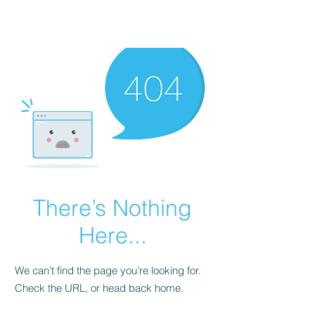
There’s Nothing
Here...
We can’t find the page you’re looking for.
Check the URL, or head back home.