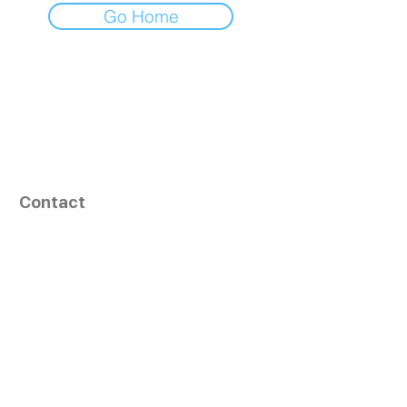
Go Home
Contact
164, Exult Shopper,
Vesu,
Surat,
GJ - 395007, India
info@tizaragroup.com
+91 96388 94036 (Whatsapp)
Follow Us
Learn More