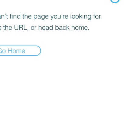
’t find the page you’re looking for.
 the URL, or head back home.
Go Home