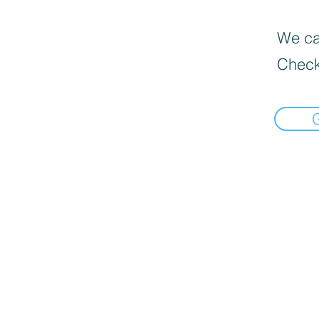
We can
Check