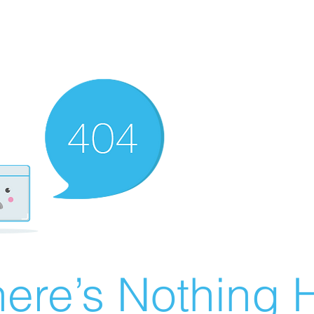
ere’s Nothing H