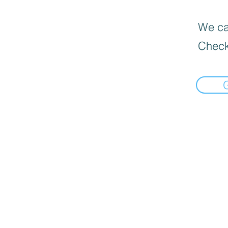
We can
Check