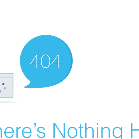
ere’s Nothing H