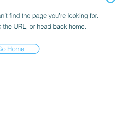
’t find the page you’re looking for.
 the URL, or head back home.
Go Home