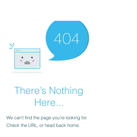
There’s Nothing
Here...
We can’t find the page you’re looking for.
Check the URL, or head back home.