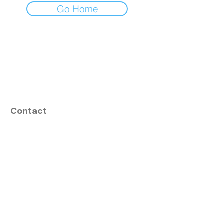
Go Home
Contact
164, Exult Shopper,
Vesu,
Surat,
GJ - 395007, India
info@tizaragroup.com
+91 96388 94036 (Whatsapp)
Follow Us
Learn More