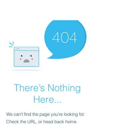
There’s Nothing
Here...
We can’t find the page you’re looking for.
Check the URL, or head back home.