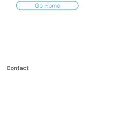
Go Home
Contact
164, Exult Shopper,
Vesu,
Surat,
GJ - 395007, India
info@tizaragroup.com
+91 96388 94036 (Whatsapp)
Follow Us
Learn More