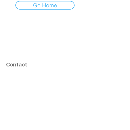
Go Home
Contact
164, Exult Shopper,
Vesu,
Surat,
GJ - 395007, India
info@tizaragroup.com
+91 96388 94036 (Whatsapp)
Follow Us
Learn More