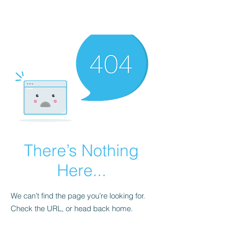
There’s Nothing
Here...
We can’t find the page you’re looking for.
Check the URL, or head back home.