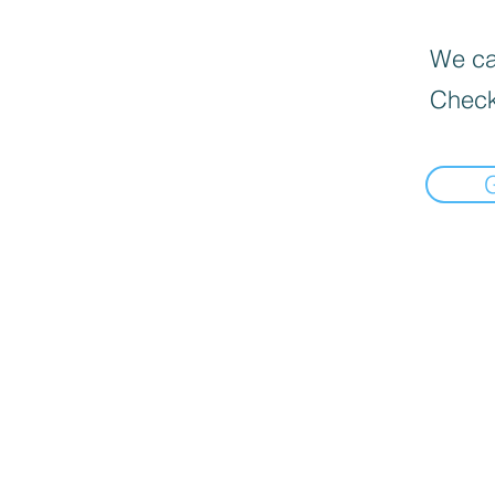
We can
Check