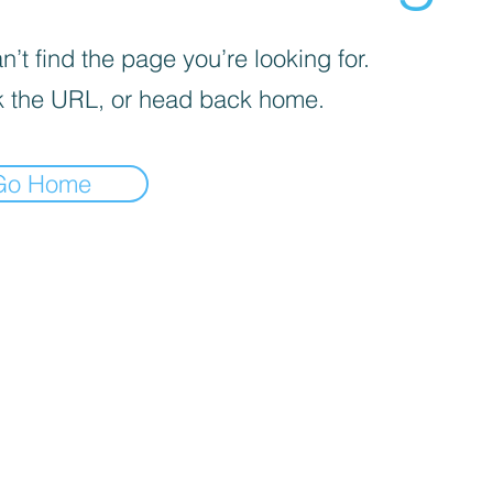
’t find the page you’re looking for.
 the URL, or head back home.
Go Home