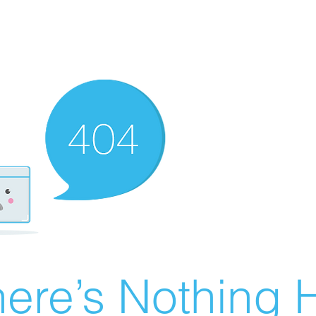
ere’s Nothing H