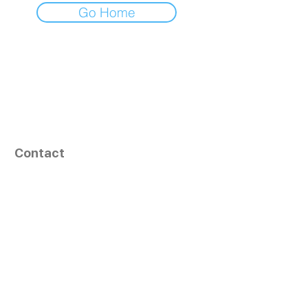
Go Home
Contact
164, Exult Shopper,
Vesu,
Surat,
GJ - 395007, India
info@tizaragroup.com
+91 96388 94036 (Whatsapp)
Follow Us
Learn More