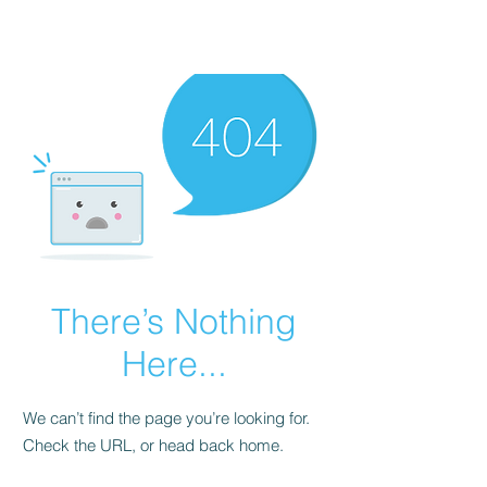
There’s Nothing
Here...
We can’t find the page you’re looking for.
Check the URL, or head back home.