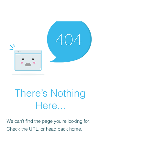
There’s Nothing
Here...
We can’t find the page you’re looking for.
Check the URL, or head back home.