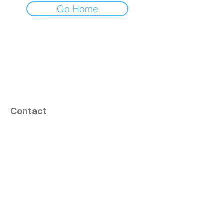
Go Home
Contact
164, Exult Shopper,
Vesu,
Surat,
GJ - 395007, India
info@tizaragroup.com
+91 96388 94036 (Whatsapp)
Follow Us
Learn More