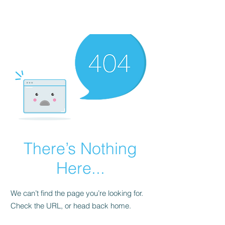
There’s Nothing
Here...
We can’t find the page you’re looking for.
Check the URL, or head back home.