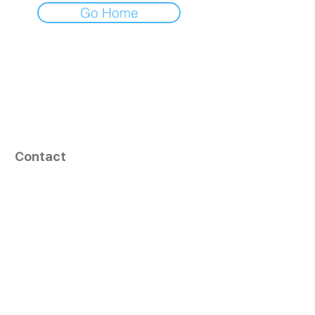
Go Home
Contact
164, Exult Shopper,
Vesu,
Surat,
GJ - 395007, India
info@tizaragroup.com
+91 96388 94036 (Whatsapp)
Follow Us
Learn More