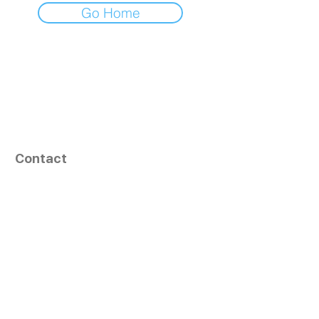
Go Home
Contact
164, Exult Shopper,
Vesu,
Surat,
GJ - 395007, India
info@tizaragroup.com
+91 96388 94036 (Whatsapp)
Follow Us
Learn More