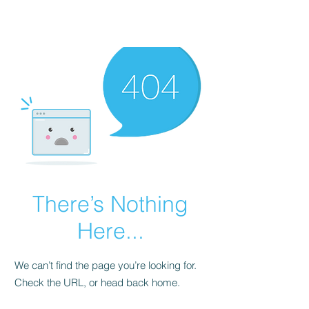
There’s Nothing
Here...
We can’t find the page you’re looking for.
Check the URL, or head back home.