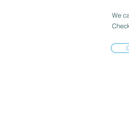
We can
Check