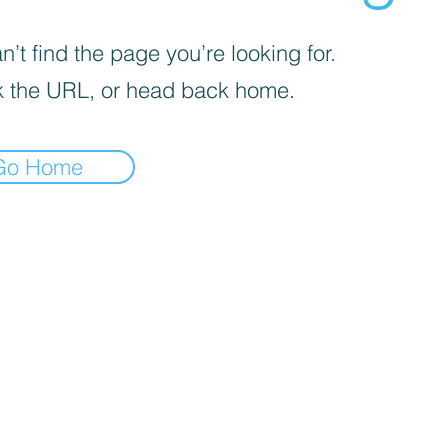
’t find the page you’re looking for.
 the URL, or head back home.
Go Home