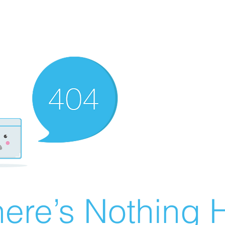
ere’s Nothing H