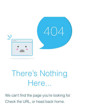
There’s Nothing
Here...
We can’t find the page you’re looking for.
Check the URL, or head back home.