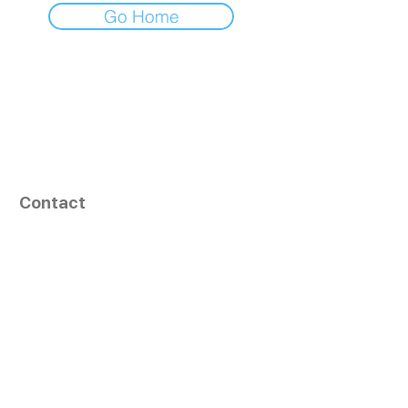
Go Home
Contact
164, Exult Shopper,
Vesu,
Surat,
GJ - 395007, India
info@tizaragroup.com
+91 96388 94036 (Whatsapp)
Follow Us
Learn More