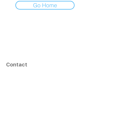
Go Home
Contact
164, Exult Shopper,
Vesu,
Surat,
GJ - 395007, India
info@tizaragroup.com
+91 96388 94036 (Whatsapp)
Follow Us
Learn More