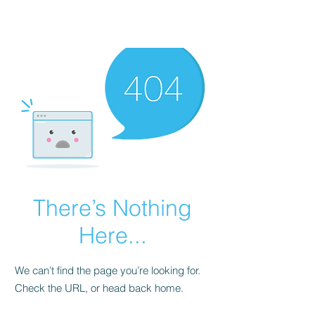
There’s Nothing
Here...
We can’t find the page you’re looking for.
Check the URL, or head back home.