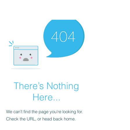
There’s Nothing
Here...
We can’t find the page you’re looking for.
Check the URL, or head back home.