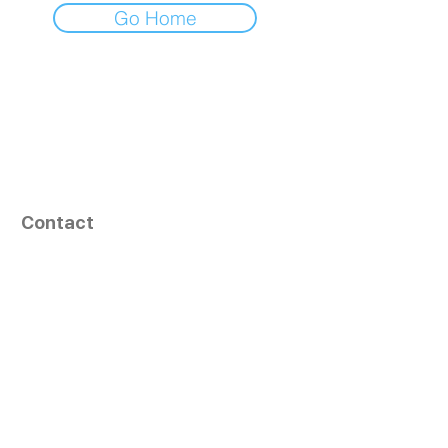
Go Home
Contact
164, Exult Shopper,
Vesu,
Surat,
GJ - 395007, India
info@tizaragroup.com
+91 96388 94036 (Whatsapp)
Follow Us
Learn More