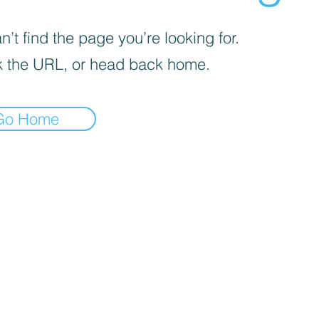
’t find the page you’re looking for.
 the URL, or head back home.
Go Home