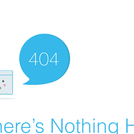
ere’s Nothing H