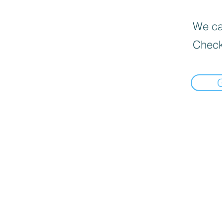
We can
Check