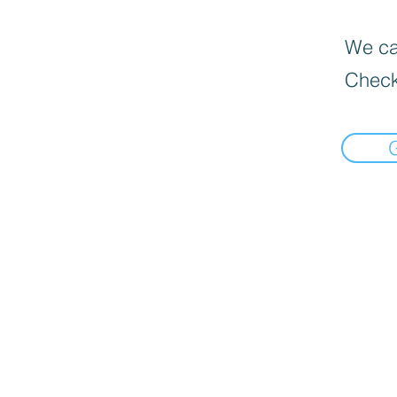
We can
Check