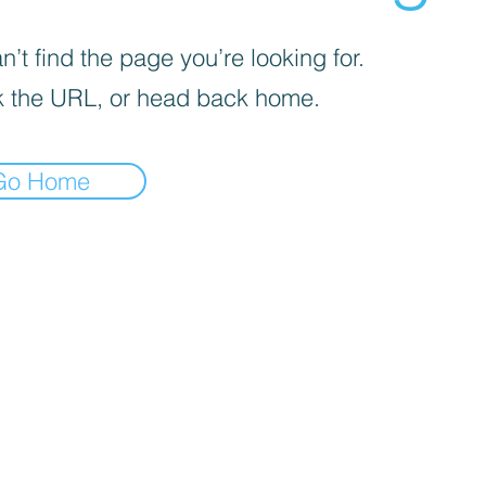
’t find the page you’re looking for.
 the URL, or head back home.
Go Home