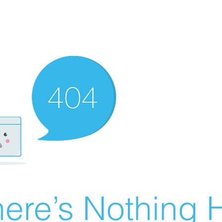
ere’s Nothing H