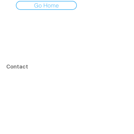
Go Home
Contact
164, Exult Shopper,
Vesu,
Surat,
GJ - 395007, India
info@tizaragroup.com
+91 96388 94036 (Whatsapp)
Follow Us
Learn More