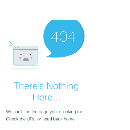
There’s Nothing
Here...
We can’t find the page you’re looking for.
Check the URL, or head back home.