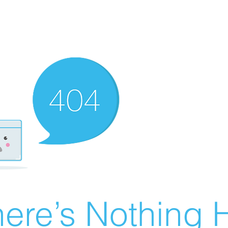
ere’s Nothing H