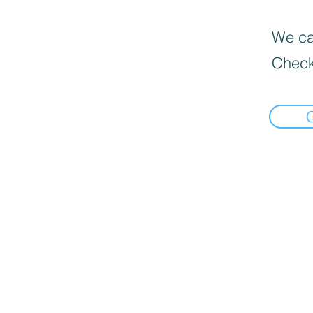
We can
Check