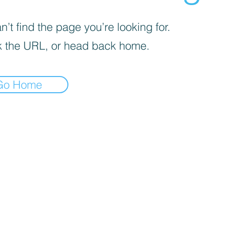
’t find the page you’re looking for.
 the URL, or head back home.
Go Home