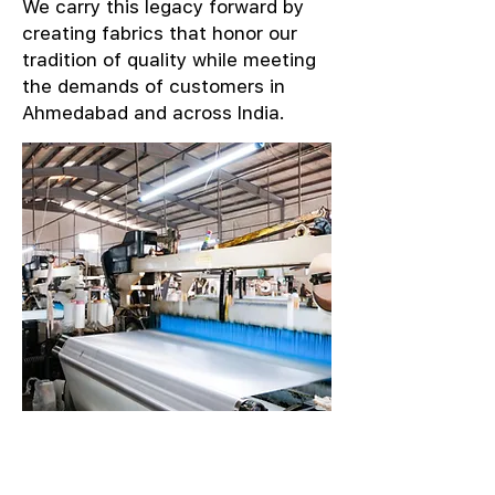
We carry this legacy forward by
creating fabrics that honor our
tradition of quality while meeting
the demands of customers in
Ahmedabad and across India.