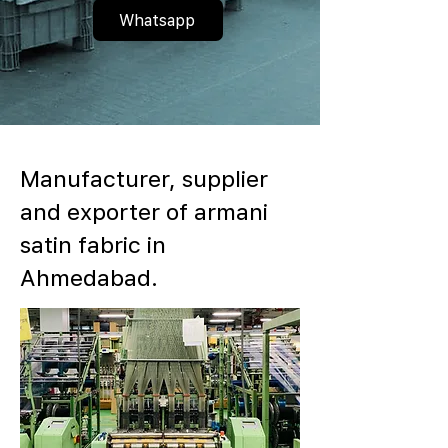
Whatsapp
Manufacturer, supplier
and exporter of armani
satin fabric in
Ahmedabad.