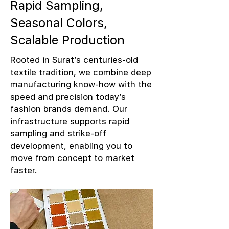
Rapid Sampling,
Seasonal Colors,
Scalable Production
Rooted in Surat’s centuries-old
textile tradition, we combine deep
manufacturing know-how with the
speed and precision today’s
fashion brands demand. Our
infrastructure supports rapid
sampling and strike-off
development, enabling you to
move from concept to market
faster.