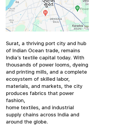
​Surat, a thriving port city and hub
of Indian Ocean trade, remains
India’s textile capital today. With
thousands of power looms, dyeing
and printing mills, and a complete
ecosystem of skilled labor,
materials, and markets, the city
produces fabrics that power
fashion,
home textiles, and industrial
supply chains across India and
around the globe.