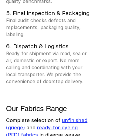
quality benchmarks.
5. Final Inspection & Packaging
Final audit checks defects and
replacements, packaging quality,
labeling.
6. Dispatch & Logistics
Ready for shipment via road, sea or
air, domestic or export. No more
calling and coordinating with your
local transporter. We provide the
convenience of doorstep delivery.
Our Fabrics Range
Complete selection of
unfinished
(griege)
and
ready-for-dyeing
(RFD) fabrics
in diverse weave,