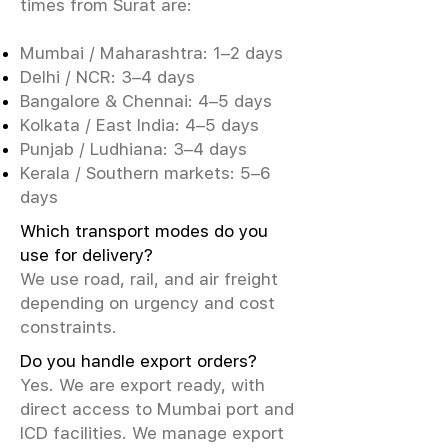
times from Surat are:
Mumbai / Maharashtra: 1–2 days
Delhi / NCR: 3–4 days
Bangalore & Chennai: 4–5 days
Kolkata / East India: 4–5 days
Punjab / Ludhiana: 3–4 days
Kerala / Southern markets: 5–6
days
Which transport modes do you
use for delivery?
We use road, rail, and air freight
depending on urgency and cost
constraints.
Do you handle export orders?
Yes. We are export ready, with
direct access to Mumbai port and
ICD facilities. We manage export