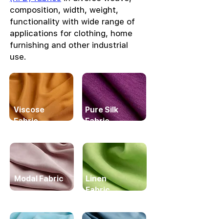
composition, width, weight,
functionality with wide range of
applications for clothing, home
furnishing and other industrial
use.
Viscose
Pure Silk
Fabric
Fabric
Modal Fabric
Linen
Fabric