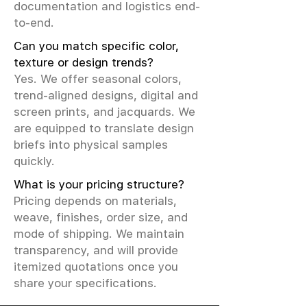
documentation and logistics end-
to-end.
Can you match specific color,
texture or design trends?
Yes. We offer seasonal colors,
trend-aligned designs, digital and
screen prints, and jacquards. We
are equipped to translate design
briefs into physical samples
quickly.
What is your pricing structure?
Pricing depends on materials,
weave, finishes, order size, and
mode of shipping. We maintain
transparency, and will provide
itemized quotations once you
share your specifications.