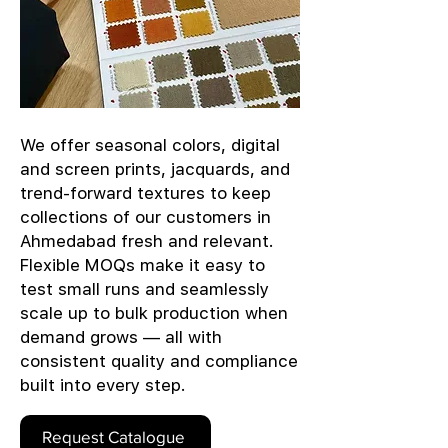
We offer seasonal colors, digital
and screen prints, jacquards, and
trend-forward textures to keep
collections of our customers in
Ahmedabad fresh and relevant.
Flexible MOQs make it easy to
test small runs and seamlessly
scale up to bulk production when
demand grows — all with
consistent quality and compliance
built into every step.
Request Catalogue