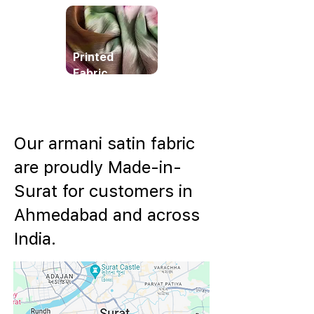
Printed
Fabric
Our armani satin fabric
are proudly Made-in-
Surat for customers in
Ahmedabad and across
India.