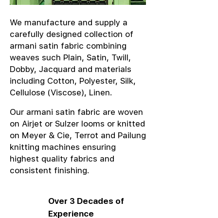
We manufacture and supply a
carefully designed collection of
armani satin fabric combining
weaves such Plain, Satin, Twill,
Dobby, Jacquard and materials
including Cotton, Polyester, Silk,
Cellulose (Viscose), Linen.
Our armani satin fabric are woven
on Airjet or Sulzer looms or knitted
on Meyer & Cie, Terrot and Pailung
knitting machines ensuring
highest quality fabrics and
consistent finishing.
Over 3 Decades of
Experience