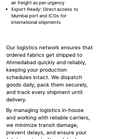
air freight as per urgency
Export Ready: Direct access to
Mumbai port and ICDs for
international shipments
Our logistics network ensures that
ordered fabrics get shipped to
Ahmedabad quickly and reliably,
keeping your production
schedules intact. We dispatch
goods daily, pack them securely,
and track every shipment until
delivery.
By managing logistics in-house
and working with reliable carriers,
we minimize transit damage,
prevent delays, and ensure your