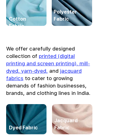
Polyester
Cotton
Fabric
Fabric
We offer carefully designed
collection of
printed (digital
printing and screen printing), mill-
dyed, yarn-dyed,
and
jacquard
fabrics
to cater to growing
demands of fashion businesses,
brands, and clothing lines in India.
Jacquard
Dyed Fabric
Fabric