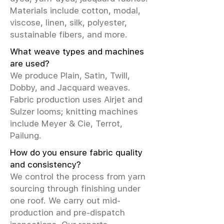
Materials include cotton, modal,
viscose, linen, silk, polyester,
sustainable fibers, and more.
What weave types and machines
are used?
We produce Plain, Satin, Twill,
Dobby, and Jacquard weaves.
Fabric production uses Airjet and
Sulzer looms; knitting machines
include Meyer & Cie, Terrot,
Pailung.
How do you ensure fabric quality
and consistency?
We control the process from yarn
sourcing through finishing under
one roof. We carry out mid-
production and pre-dispatch