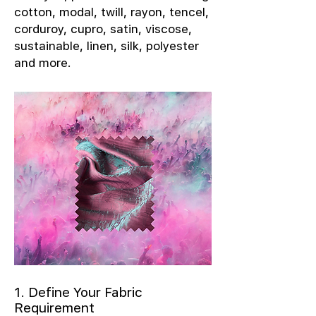
cotton, modal, twill, rayon, tencel,
corduroy, cupro, satin, viscose,
sustainable, linen, silk, polyester
and more.
1. Define Your Fabric
Requirement