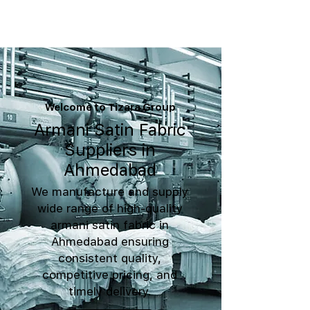
Welcome to Tizara Group
Armani Satin Fabric
Suppliers in
Ahmedabad
We manufacture and supply
wide range of high-quality
armani satin fabric in
Ahmedabad ensuring
consistent quality,
competitive pricing, and
timely delivery.