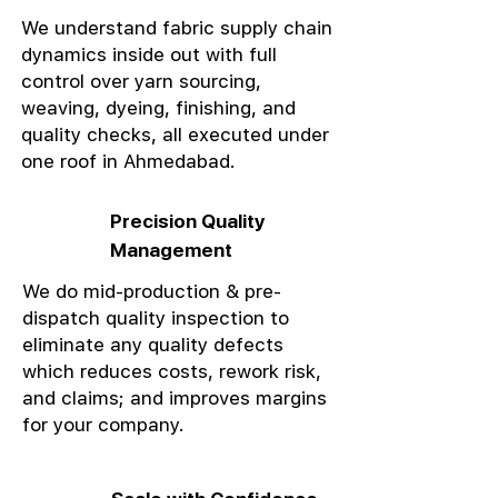
We understand fabric supply chain
dynamics inside out with full
control over yarn sourcing,
weaving, dyeing, finishing, and
quality checks, all executed under
one roof in Ahmedabad.
Precision Quality
Management
We do mid-production & pre-
dispatch quality inspection to
eliminate any quality defects
which reduces costs, rework risk,
and claims; and improves margins
for your company.