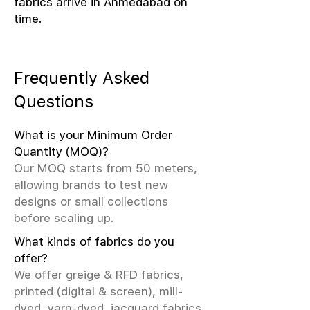
fabrics arrive in Ahmedabad on
time.
Frequently Asked
Questions
What is your Minimum Order
Quantity (MOQ)?
Our MOQ starts from 50 meters,
allowing brands to test new
designs or small collections
before scaling up.
What kinds of fabrics do you
offer?
We offer greige & RFD fabrics,
printed (digital & screen), mill-
dyed, yarn-dyed, jacquard fabrics.