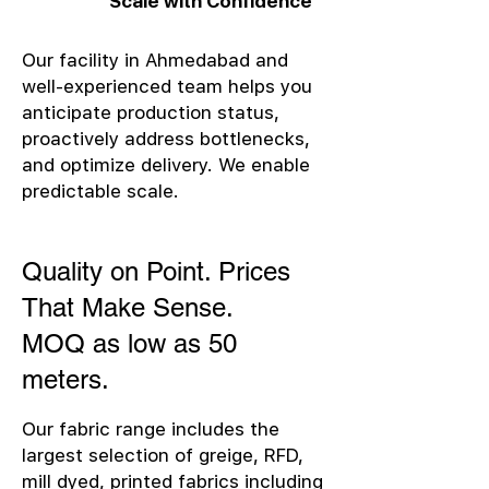
Scale with Confidence
Our facility in Ahmedabad and
well-experienced team helps you
anticipate production status,
proactively address bottlenecks,
and optimize delivery. We enable
predictable scale.
Quality on Point. Prices
That Make Sense.
MOQ as low as 50
meters.
Our fabric range includes the
largest selection of greige, RFD,
mill dyed, printed fabrics including