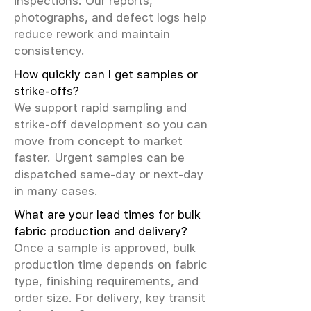
inspections. Our reports,
photographs, and defect logs help
reduce rework and maintain
consistency.
How quickly can I get samples or
strike-offs?
We support rapid sampling and
strike-off development so you can
move from concept to market
faster. Urgent samples can be
dispatched same-day or next-day
in many cases.
What are your lead times for bulk
fabric production and delivery?
Once a sample is approved, bulk
production time depends on fabric
type, finishing requirements, and
order size. For delivery, key transit