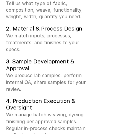
Tell us what type of fabric,
composition, weave, functionality,
weight, width, quantity you need.
2.
Material & Process Design
We match inputs, processes,
treatments, and finishes to your
specs.
3.
Sample Development &
Approval
We produce lab samples, perform
internal QA, share samples for your
review.
4. Production Execution &
Oversight
We manage batch weaving, dyeing,
finishing per approved samples.
Regular in-process checks maintain