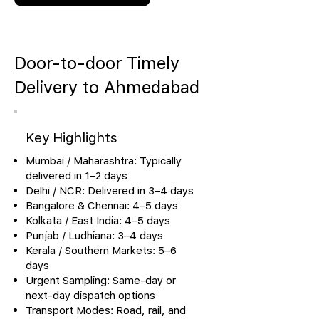
Door-to-door Timely
Delivery to Ahmedabad
Key Highlights
Mumbai / Maharashtra: Typically
delivered in 1–2 days
Delhi / NCR: Delivered in 3–4 days
Bangalore & Chennai: 4–5 days
Kolkata / East India: 4–5 days
Punjab / Ludhiana: 3–4 days
Kerala / Southern Markets: 5–6
days
Urgent Sampling: Same-day or
next-day dispatch options
Transport Modes: Road, rail, and