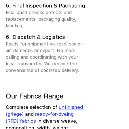
5. Final Inspection & Packaging
Final audit checks defects and
replacements, packaging quality,
labeling.
6. Dispatch & Logistics
Ready for shipment via road, sea or
air, domestic or export. No more
calling and coordinating with your
local transporter. We provide the
convenience of doorstep delivery.
Our Fabrics Range
Complete selection of
unfinished
(griege)
and
ready-for-dyeing
(RFD) fabrics
in diverse weave,
composition, width, weight,