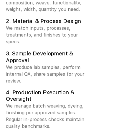
composition, weave, functionality,
weight, width, quantity you need.
2.
Material & Process Design
We match inputs, processes,
treatments, and finishes to your
specs.
3.
Sample Development &
Approval
We produce lab samples, perform
internal QA, share samples for your
review.
4. Production Execution &
Oversight
We manage batch weaving, dyeing,
finishing per approved samples.
Regular in-process checks maintain
quality benchmarks.