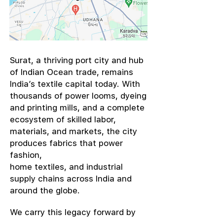
​Surat, a thriving port city and hub
of Indian Ocean trade, remains
India’s textile capital today. With
thousands of power looms, dyeing
and printing mills, and a complete
ecosystem of skilled labor,
materials, and markets, the city
produces fabrics that power
fashion,
home textiles, and industrial
supply chains across India and
around the globe.
We carry this legacy forward by