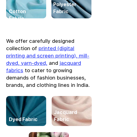
Polyester
Cotton
Fabric
Fabric
We offer carefully designed
collection of
printed (digital
printing and screen printing), mill-
dyed, yarn-dyed,
and
jacquard
fabrics
to cater to growing
demands of fashion businesses,
brands, and clothing lines in India.
Jacquard
Dyed Fabric
Fabric