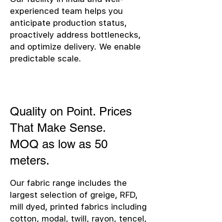
experienced team helps you
anticipate production status,
proactively address bottlenecks,
and optimize delivery. We enable
predictable scale.
Quality on Point. Prices
That Make Sense.
MOQ as low as 50
meters.
Our fabric range includes the
largest selection of greige, RFD,
mill dyed, printed fabrics including
cotton, modal, twill, rayon, tencel,