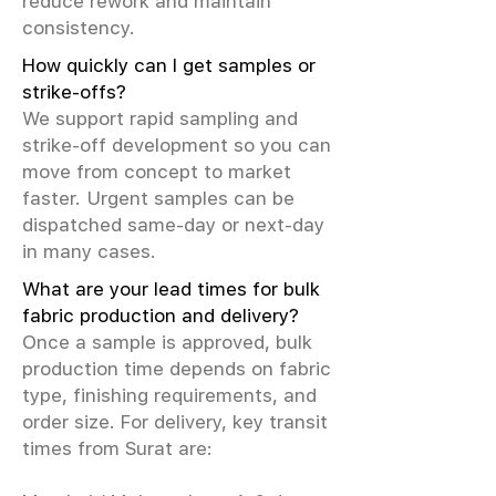
reduce rework and maintain
consistency.
How quickly can I get samples or
strike-offs?
We support rapid sampling and
strike-off development so you can
move from concept to market
faster. Urgent samples can be
dispatched same-day or next-day
in many cases.
What are your lead times for bulk
fabric production and delivery?
Once a sample is approved, bulk
production time depends on fabric
type, finishing requirements, and
order size. For delivery, key transit
times from Surat are: