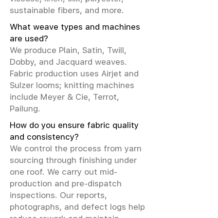
sustainable fibers, and more.
What weave types and machines
are used?
We produce Plain, Satin, Twill,
Dobby, and Jacquard weaves.
Fabric production uses Airjet and
Sulzer looms; knitting machines
include Meyer & Cie, Terrot,
Pailung.
How do you ensure fabric quality
and consistency?
We control the process from yarn
sourcing through finishing under
one roof. We carry out mid-
production and pre-dispatch
inspections. Our reports,
photographs, and defect logs help