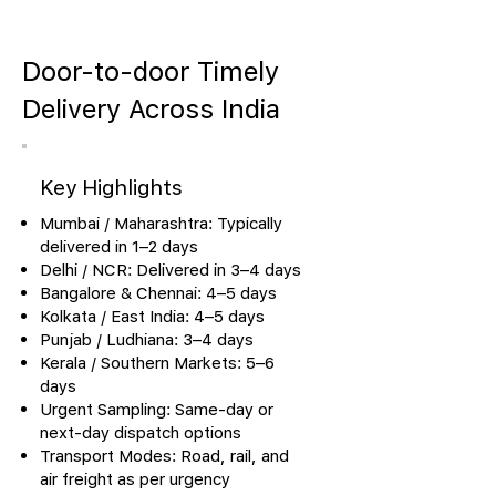
Door-to-door Timely
Delivery Across India
Key Highlights
Mumbai / Maharashtra: Typically
delivered in 1–2 days
Delhi / NCR: Delivered in 3–4 days
Bangalore & Chennai: 4–5 days
Kolkata / East India: 4–5 days
Punjab / Ludhiana: 3–4 days
Kerala / Southern Markets: 5–6
days
Urgent Sampling: Same-day or
next-day dispatch options
Transport Modes: Road, rail, and
air freight as per urgency