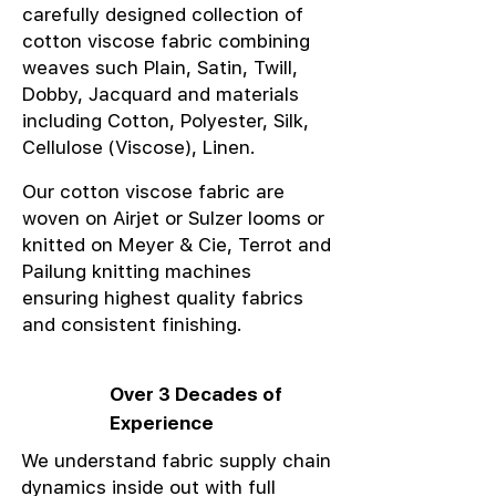
carefully designed collection of
cotton viscose fabric combining
weaves such Plain, Satin, Twill,
Dobby, Jacquard and materials
including Cotton, Polyester, Silk,
Cellulose (Viscose), Linen.
Our cotton viscose fabric are
woven on Airjet or Sulzer looms or
knitted on Meyer & Cie, Terrot and
Pailung knitting machines
ensuring highest quality fabrics
and consistent finishing.
Over 3 Decades of
Experience
We understand fabric supply chain
dynamics inside out with full