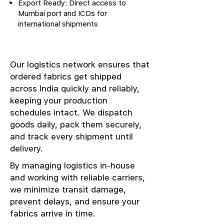
Export Ready: Direct access to
Mumbai port and ICDs for
international shipments
Our logistics network ensures that
ordered fabrics get shipped
across India quickly and reliably,
keeping your production
schedules intact. We dispatch
goods daily, pack them securely,
and track every shipment until
delivery.
By managing logistics in-house
and working with reliable carriers,
we minimize transit damage,
prevent delays, and ensure your
fabrics arrive in time.