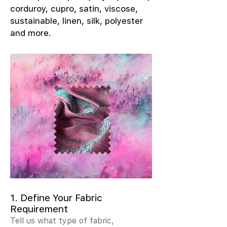
corduroy, cupro, satin, viscose,
sustainable, linen, silk, polyester
and more.
1. Define Your Fabric
Requirement
Tell us what type of fabric,