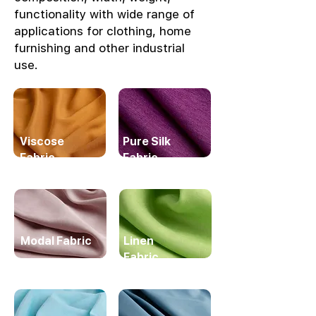
functionality with wide range of
applications for clothing, home
furnishing and other industrial
use.
Viscose
Pure Silk
Fabric
Fabric
Modal Fabric
Linen
Fabric