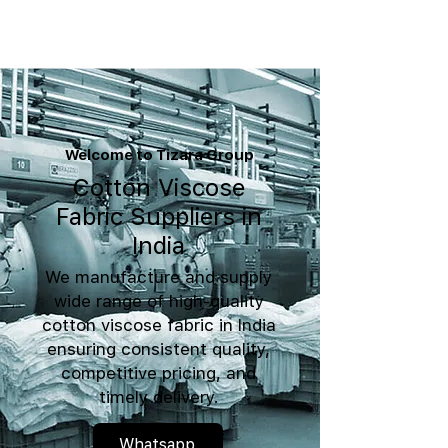
Welcome to Tizara Group
Cotton Viscose
Fabric Suppliers in
India
We manufacture and supply
wide range of high-quality
cotton viscose fabric in India
ensuring consistent quality,
competitive pricing, and
timely delivery.
Whatsapp