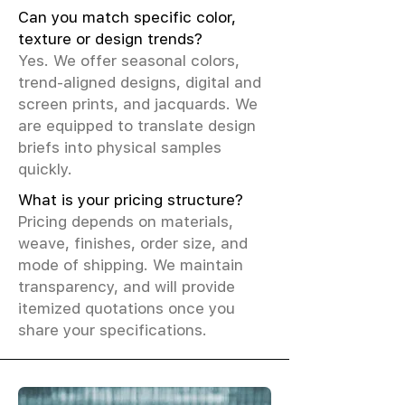
Can you match specific color,
texture or design trends?
Yes. We offer seasonal colors,
trend-aligned designs, digital and
screen prints, and jacquards. We
are equipped to translate design
briefs into physical samples
quickly.
What is your pricing structure?
Pricing depends on materials,
weave, finishes, order size, and
mode of shipping. We maintain
transparency, and will provide
itemized quotations once you
share your specifications.