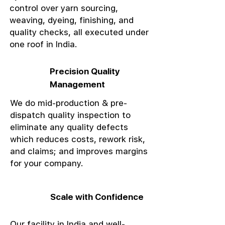
control over yarn sourcing,
weaving, dyeing, finishing, and
quality checks, all executed under
one roof in India.
Precision Quality
Management
We do mid-production & pre-
dispatch quality inspection to
eliminate any quality defects
which reduces costs, rework risk,
and claims; and improves margins
for your company.
Scale with Confidence
Our facility in India and well-