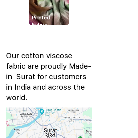
Printed
Fabric
Our cotton viscose
fabric are proudly Made-
in-Surat for customers
in India and across the
world.