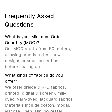
Frequently Asked
Questions
What is your Minimum Order
Quantity (MOQ)?
Our MOQ starts from 50 meters,
allowing brands to test new
designs or small collections
before scaling up.
What kinds of fabrics do you
offer?
We offer greige & RFD fabrics,
printed (digital & screen), mill-
dyed, yarn-dyed, jacquard fabrics.
Materials include cotton, modal,
viscose, linen, silk, polyester,