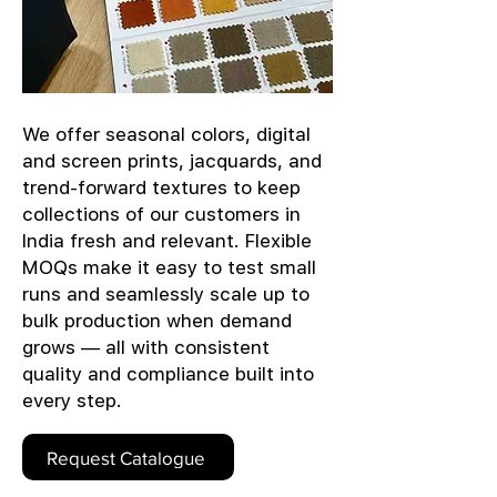
We offer seasonal colors, digital
and screen prints, jacquards, and
trend-forward textures to keep
collections of our customers in
India fresh and relevant. Flexible
MOQs make it easy to test small
runs and seamlessly scale up to
bulk production when demand
grows — all with consistent
quality and compliance built into
every step.
Request Catalogue