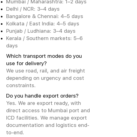
Mumbai / Maharashtra: 1–2 days
Delhi / NCR: 3–4 days
Bangalore & Chennai: 4–5 days
Kolkata / East India: 4–5 days
Punjab / Ludhiana: 3–4 days
Kerala / Southern markets: 5–6
days
Which transport modes do you
use for delivery?
We use road, rail, and air freight
depending on urgency and cost
constraints.
Do you handle export orders?
Yes. We are export ready, with
direct access to Mumbai port and
ICD facilities. We manage export
documentation and logistics end-
to-end.