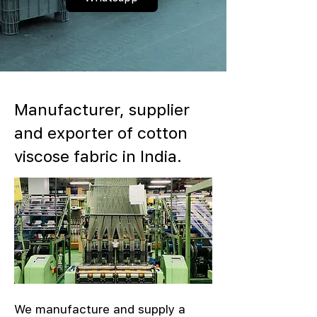
Manufacturer, supplier
and exporter of cotton
viscose fabric in India.
We manufacture and supply a