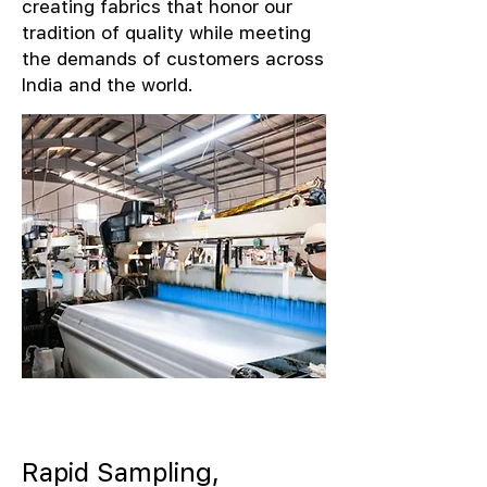
creating fabrics that honor our
tradition of quality while meeting
the demands of customers across
India and the world.
Rapid Sampling,