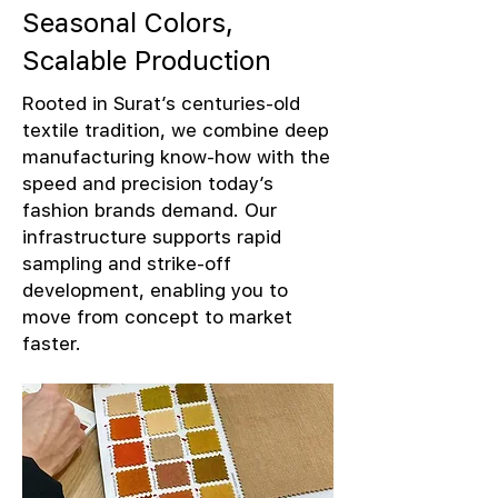
Seasonal Colors,
Scalable Production
Rooted in Surat’s centuries-old
textile tradition, we combine deep
manufacturing know-how with the
speed and precision today’s
fashion brands demand. Our
infrastructure supports rapid
sampling and strike-off
development, enabling you to
move from concept to market
faster.