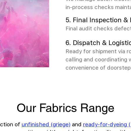
in-process checks maint
5. Final Inspection 
Final audit checks defect
6. Dispatch & Logisti
Ready for shipment via ro
calling and coordinating 
convenience of doorstep 
Our Fabrics Range
ction of
unfinished (griege)
and
ready-for-dyeing (