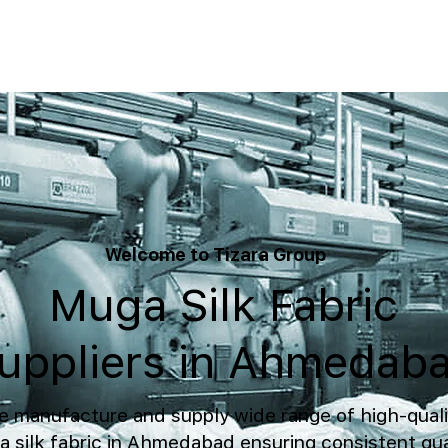
Welcome to Tizara Group
Muga Silk Fabric
uppliers in Ahmedab
 manufacture and supply wide range of high-quali
 silk fabric in Ahmedabad ensuring consistent qua