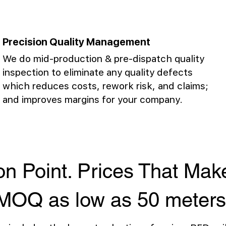
Precision Quality Management
We do mid-production & pre-dispatch quality
inspection to eliminate any quality defects
which reduces costs, rework risk, and claims;
and improves margins for your company.
on Point. Prices That Ma
MOQ as low as 50 meters