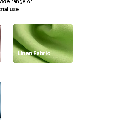
wide range of
rial use.
Linen Fabric