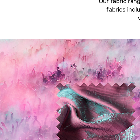
Our fabric rang
fabrics incl