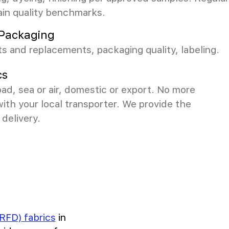
ain quality benchmarks.
& Packaging
s and replacements, packaging quality, labeling.
cs
ad, sea or air, domestic or export. No more
with your local transporter. We provide the
delivery.
RFD) fabrics
in