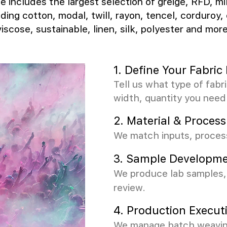
e includes the largest selection of greige, RFD, mi
uding cotton, modal, twill, rayon, tencel, corduroy, 
viscose, sustainable, linen, silk, polyester and more
1. Define Your Fabri
Tell us what type of fabr
width, quantity you need
2.
Material & Process
We match inputs, process
3.
Sample Developme
We produce lab samples, 
review.
4. Production Execut
We manage batch weaving,