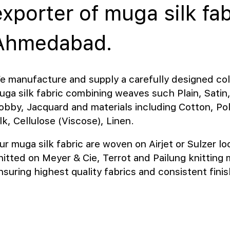
exporter of muga silk fab
Ahmedabad.
e manufacture and supply a carefully designed col
uga silk fabric combining weaves such Plain, Satin, 
obby, Jacquard and materials including Cotton, Pol
lk, Cellulose (Viscose), Linen.
ur muga silk fabric are woven on Airjet or Sulzer l
nitted on Meyer & Cie, Terrot and Pailung knitting
nsuring highest quality fabrics and consistent finis