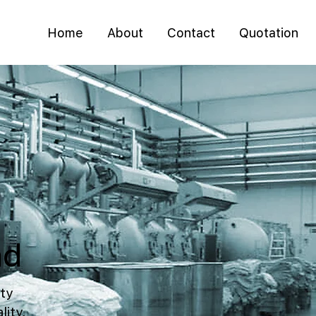
Home
About
Contact
Quotation
ad
ty
lity,