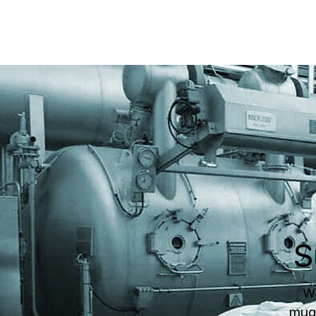
S
We
muga