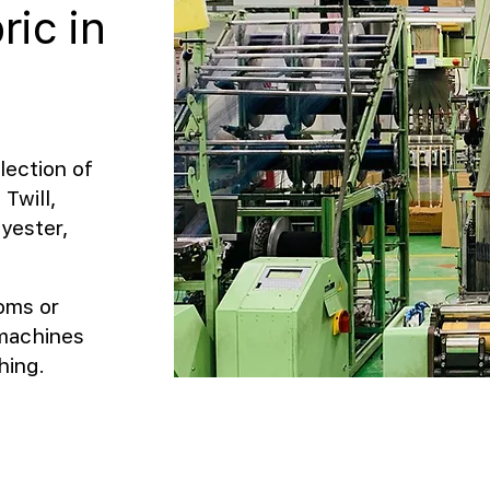
ric in
lection of
Twill,
yester,
ooms or
 machines
hing.