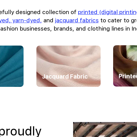
efully designed collection of
printed (digital print
dyed, yarn-dyed,
and
jacquard fabrics
to cater to 
fashion businesses, brands, and clothing lines in In
Printe
Jacquard Fabric
 proudly