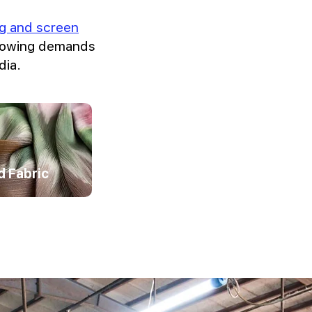
ing and screen
growing demands
dia.
d Fabric