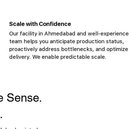
Scale with Confidence
Our facility in Ahmedabad and well-experienc
team helps you anticipate production status,
proactively address bottlenecks, and optimize
delivery. We enable predictable scale.
ke Sense.
.