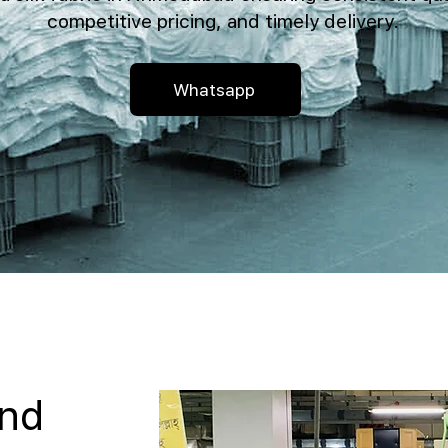
competitive pricing, and timely delivery.
Whatsapp
and