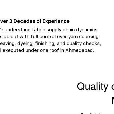
ver 3 Decades of Experience
e understand fabric supply chain dynamics
nside out with full control over yarn sourcing,
eaving, dyeing, finishing, and quality checks,
ll executed under one roof in Ahmedabad.
Quality 