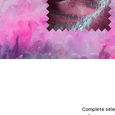
Complete sele