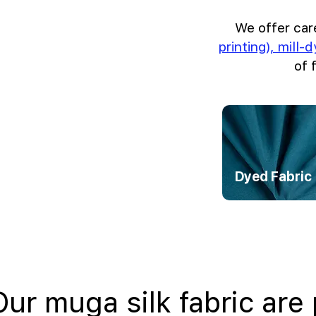
We offer car
printing), mill-
of 
Dyed Fabric
Our muga silk fabric are