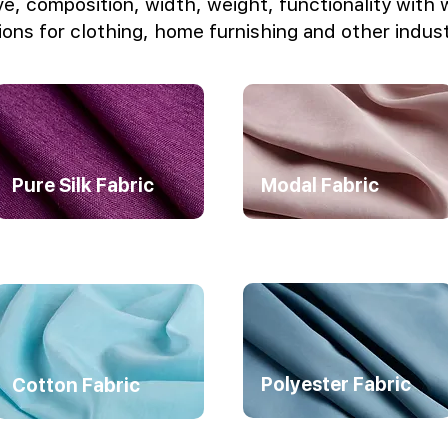
e, composition, width, weight, functionality with 
ions for clothing, home furnishing and other indust
Pure Silk Fabric
Modal Fabric
Polyester Fabric
Cotton Fabric