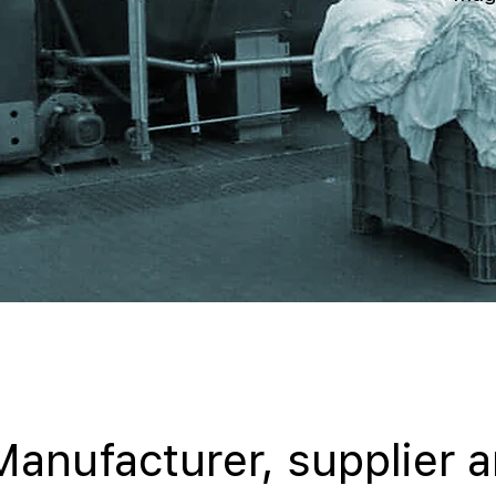
Manufacturer, supplier 