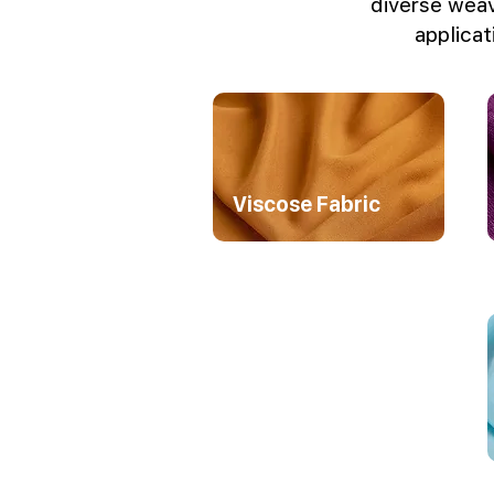
diverse weav
applicat
Viscose Fabric