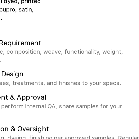
ll dyed, printed
cupro, satin,
.
c Requirement
ic, composition, weave, functionality, weight,
.
 Design
es, treatments, and finishes to your specs.
nt & Approval
perform internal QA, share samples for your
ion & Oversight
 dyeing, finishing per approved samples. Regular