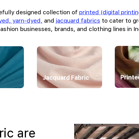
efully designed collection of
printed (digital print
dyed, yarn-dyed,
and
jacquard fabrics
to cater to 
fashion businesses, brands, and clothing lines in In
Printe
Jacquard Fabric
ric are