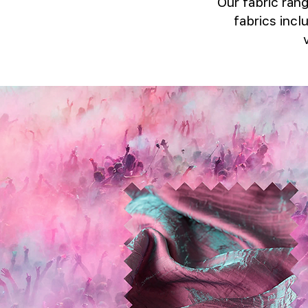
Our fabric rang
fabrics incl