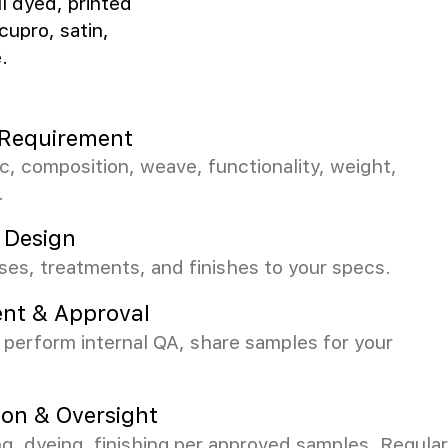
ll dyed, printed
cupro, satin,
.
c Requirement
ic, composition, weave, functionality, weight,
.
 Design
es, treatments, and finishes to your specs.
nt & Approval
perform internal QA, share samples for your
ion & Oversight
 dyeing, finishing per approved samples. Regular