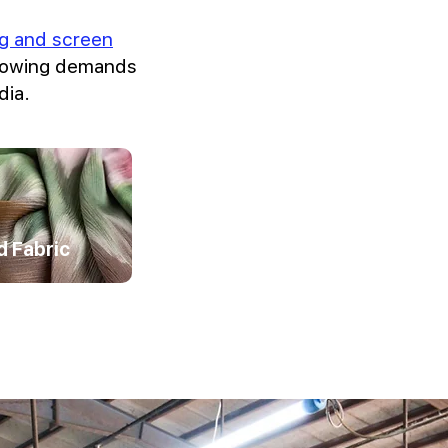
ing and screen
growing demands
dia.
d Fabric