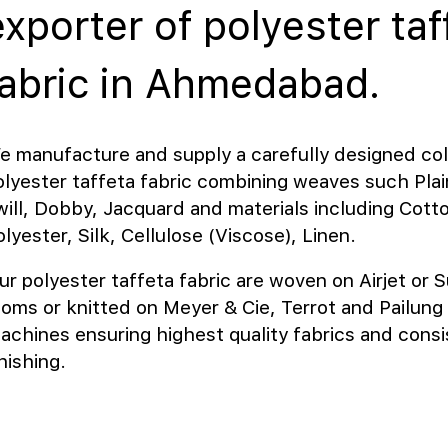
exporter of polyester taf
fabric in Ahmedabad.
e manufacture and supply a carefully designed col
olyester taffeta fabric combining weaves such Plain
will, Dobby, Jacquard and materials including Cott
lyester, Silk, Cellulose (Viscose), Linen.
ur polyester taffeta fabric are woven on Airjet or S
ooms or knitted on Meyer & Cie, Terrot and Pailung 
achines ensuring highest quality fabrics and consi
inishing.