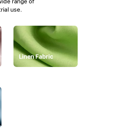
wide range of
rial use.
Linen Fabric