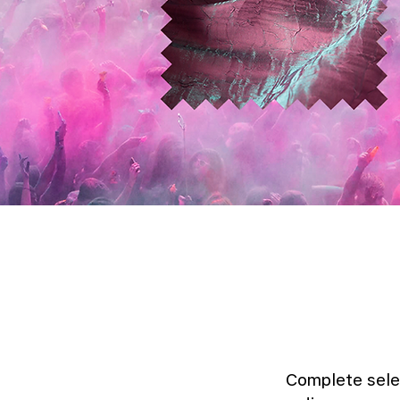
Complete sele