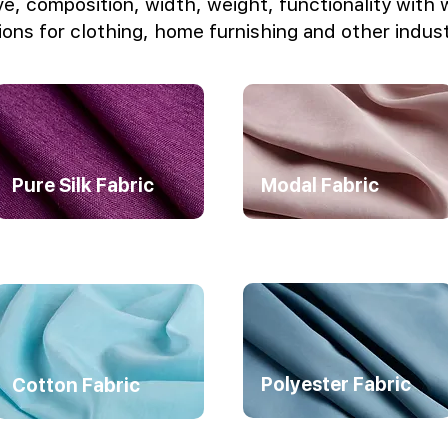
e, composition, width, weight, functionality with 
ions for clothing, home furnishing and other indust
Pure Silk Fabric
Modal Fabric
Polyester Fabric
Cotton Fabric