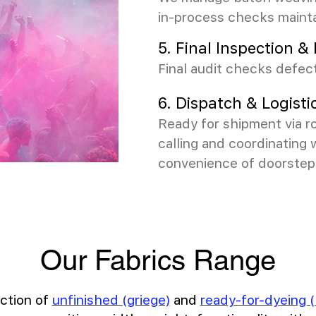
in-process checks maint
5. Final Inspection 
Final audit checks defect
6. Dispatch & Logisti
Ready for shipment via ro
calling and coordinating 
convenience of doorstep 
Our Fabrics Range
ction of
unfinished (griege)
and
ready-for-dyeing (