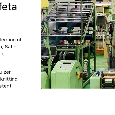
feta
lection of
, Satin,
on,
ulzer
knitting
stent