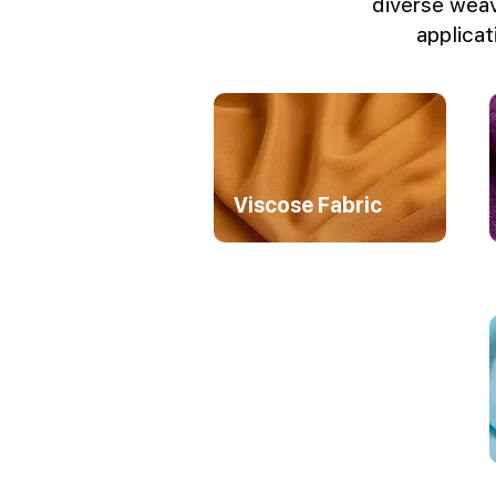
diverse weav
applicat
Viscose Fabric