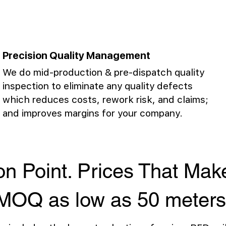
Precision Quality Management
We do mid-production & pre-dispatch quality
inspection to eliminate any quality defects
which reduces costs, rework risk, and claims;
and improves margins for your company.
on Point. Prices That Ma
MOQ as low as 50 meters