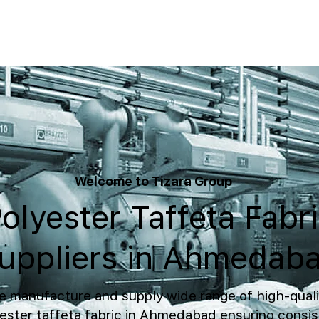
Welcome to Tizara Group
olyester Taffeta Fabr
uppliers in Ahmedab
 manufacture and supply wide range of high-quali
ester taffeta fabric in Ahmedabad ensuring consis