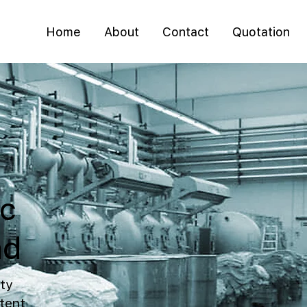
Home
About
Contact
Quotation
ic
ad
ty
tent