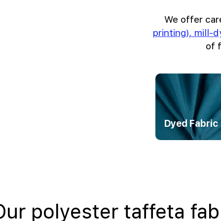
We offer car
printing), mill-
of 
Dyed Fabric
Our polyester taffeta fab