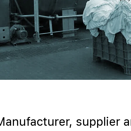
Manufacturer, supplier 