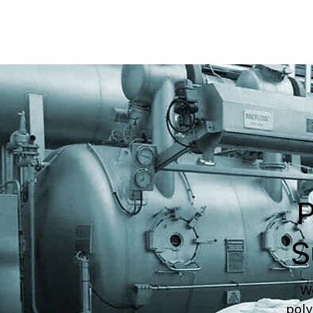
P
S
We
poly