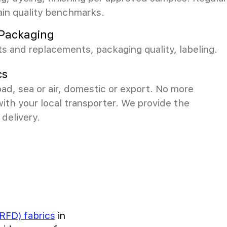
ain quality benchmarks.
& Packaging
s and replacements, packaging quality, labeling.
cs
ad, sea or air, domestic or export. No more
with your local transporter. We provide the
delivery.
RFD) fabrics
in