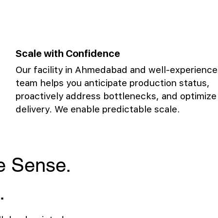
Scale with Confidence
Our facility in Ahmedabad and well-experienc
team helps you anticipate production status,
proactively address bottlenecks, and optimize
delivery. We enable predictable scale.
ke Sense.
.