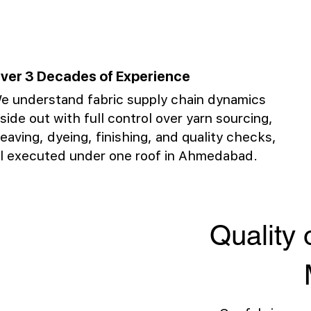
ver 3 Decades of Experience
e understand fabric supply chain dynamics
nside out with full control over yarn sourcing,
eaving, dyeing, finishing, and quality checks,
ll executed under one roof in Ahmedabad.
Quality 