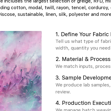
e includes the largest selection of greige, RFD, mi
uding cotton, modal, twill, rayon, tencel, corduroy, 
viscose, sustainable, linen, silk, polyester and more
1. Define Your Fabri
Tell us what type of fabr
width, quantity you need
2.
Material & Process
We match inputs, process
3.
Sample Developme
We produce lab samples, 
review.
4. Production Execut
We manage batch weaving,