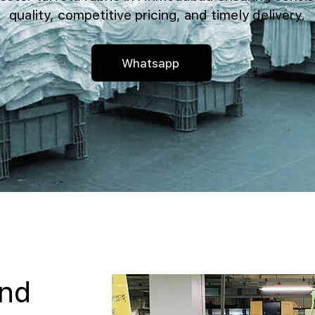
quality, competitive pricing, and timely delivery.
Whatsapp
and