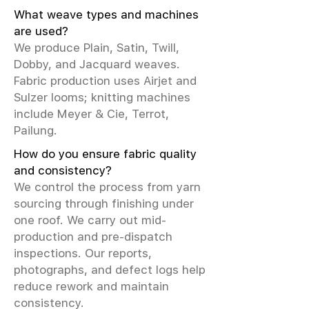
What weave types and machines
are used?
We produce Plain, Satin, Twill,
Dobby, and Jacquard weaves.
Fabric production uses Airjet and
Sulzer looms; knitting machines
include Meyer & Cie, Terrot,
Pailung.
How do you ensure fabric quality
and consistency?
We control the process from yarn
sourcing through finishing under
one roof. We carry out mid-
production and pre-dispatch
inspections. Our reports,
photographs, and defect logs help
reduce rework and maintain
consistency.