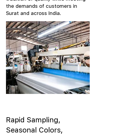
the demands of customers in
Surat and across India.
Rapid Sampling,
Seasonal Colors,