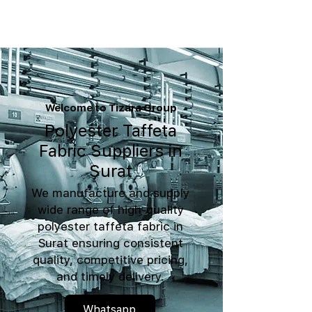
Welcome to Tizara Group
Polyester Taffeta
Fabric Suppliers in
Surat
We manufacture and supply
wide range of high-quality
polyester taffeta fabric in
Surat ensuring consistent
quality, competitive pricing,
and timely delivery.
Whatsapp