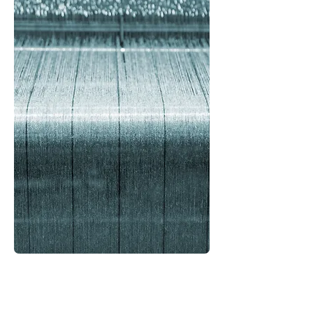
Your Search for