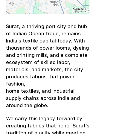
​Surat, a thriving port city and hub
of Indian Ocean trade, remains
India’s textile capital today. With
thousands of power looms, dyeing
and printing mills, and a complete
ecosystem of skilled labor,
materials, and markets, the city
produces fabrics that power
fashion,
home textiles, and industrial
supply chains across India and
around the globe.
We carry this legacy forward by
creating fabrics that honor Surat’s
tradition of quality while meeting