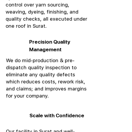
control over yarn sourcing,
weaving, dyeing, finishing, and
quality checks, all executed under
one roof in Surat.
Precision Quality
Management
We do mid-production & pre-
dispatch quality inspection to
eliminate any quality defects
which reduces costs, rework risk,
and claims; and improves margins
for your company.
Scale with Confidence
Our facility in Surat and well-