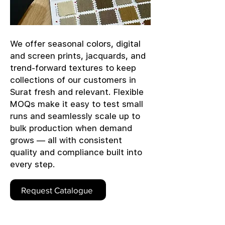
We offer seasonal colors, digital
and screen prints, jacquards, and
trend-forward textures to keep
collections of our customers in
Surat fresh and relevant. Flexible
MOQs make it easy to test small
runs and seamlessly scale up to
bulk production when demand
grows — all with consistent
quality and compliance built into
every step.
Request Catalogue