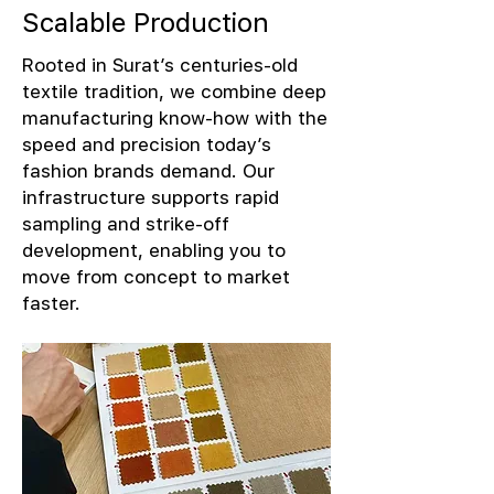
Scalable Production
Rooted in Surat’s centuries-old
textile tradition, we combine deep
manufacturing know-how with the
speed and precision today’s
fashion brands demand. Our
infrastructure supports rapid
sampling and strike-off
development, enabling you to
move from concept to market
faster.