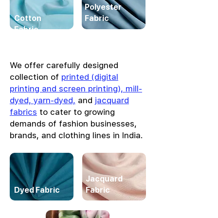
Polyester
Cotton
Fabric
Fabric
We offer carefully designed
collection of
printed (digital
printing and screen printing), mill-
dyed, yarn-dyed,
and
jacquard
fabrics
to cater to growing
demands of fashion businesses,
brands, and clothing lines in India.
Jacquard
Dyed Fabric
Fabric