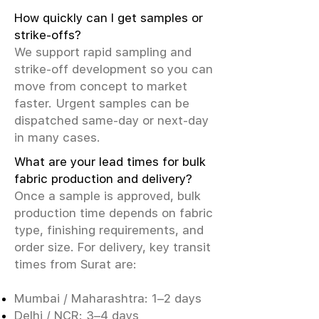
How quickly can I get samples or
strike-offs?
We support rapid sampling and
strike-off development so you can
move from concept to market
faster. Urgent samples can be
dispatched same-day or next-day
in many cases.
What are your lead times for bulk
fabric production and delivery?
Once a sample is approved, bulk
production time depends on fabric
type, finishing requirements, and
order size. For delivery, key transit
times from Surat are:
Mumbai / Maharashtra: 1–2 days
Delhi / NCR: 3–4 days