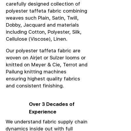
carefully designed collection of
polyester taffeta fabric combining
weaves such Plain, Satin, Twill,
Dobby, Jacquard and materials
including Cotton, Polyester, Silk,
Cellulose (Viscose), Linen.
Our polyester taffeta fabric are
woven on Airjet or Sulzer looms or
knitted on Meyer & Cie, Terrot and
Pailung knitting machines
ensuring highest quality fabrics
and consistent finishing.
Over 3 Decades of
Experience
We understand fabric supply chain
dynamics inside out with full