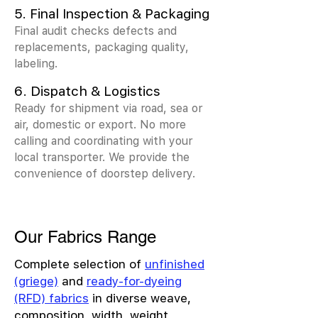
5. Final Inspection & Packaging
Final audit checks defects and
replacements, packaging quality,
labeling.
6. Dispatch & Logistics
Ready for shipment via road, sea or
air, domestic or export. No more
calling and coordinating with your
local transporter. We provide the
convenience of doorstep delivery.
Our Fabrics Range
Complete selection of
unfinished
(griege)
and
ready-for-dyeing
(RFD) fabrics
in diverse weave,
composition, width, weight,