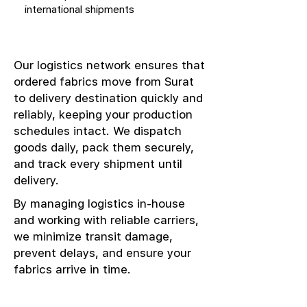
international shipments
Our logistics network ensures that
ordered fabrics move from Surat
to delivery destination quickly and
reliably, keeping your production
schedules intact. We dispatch
goods daily, pack them securely,
and track every shipment until
delivery.
By managing logistics in-house
and working with reliable carriers,
we minimize transit damage,
prevent delays, and ensure your
fabrics arrive in time.