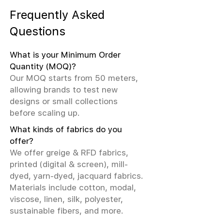
Frequently Asked
Questions
What is your Minimum Order
Quantity (MOQ)?
Our MOQ starts from 50 meters,
allowing brands to test new
designs or small collections
before scaling up.
What kinds of fabrics do you
offer?
We offer greige & RFD fabrics,
printed (digital & screen), mill-
dyed, yarn-dyed, jacquard fabrics.
Materials include cotton, modal,
viscose, linen, silk, polyester,
sustainable fibers, and more.