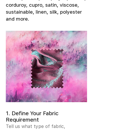
corduroy, cupro, satin, viscose,
sustainable, linen, silk, polyester
and more.
1. Define Your Fabric
Requirement
Tell us what type of fabric,