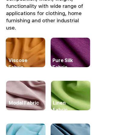
functionality with wide range of
applications for clothing, home
furnishing and other industrial
use.
Viscose
Pure Silk
Fabric
Fabric
Modal Fabric
Linen
Fabric