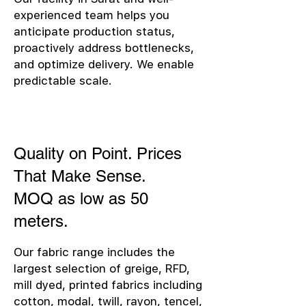
experienced team helps you
anticipate production status,
proactively address bottlenecks,
and optimize delivery. We enable
predictable scale.
Quality on Point. Prices
That Make Sense.
MOQ as low as 50
meters.
Our fabric range includes the
largest selection of greige, RFD,
mill dyed, printed fabrics including
cotton, modal, twill, rayon, tencel,