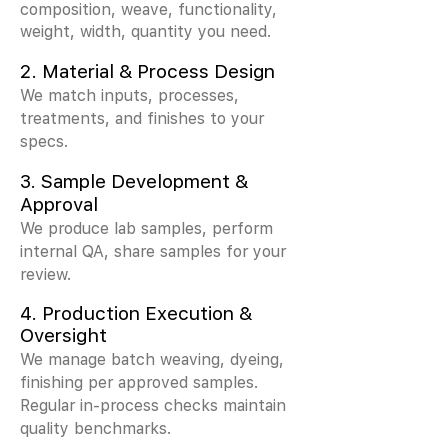
composition, weave, functionality,
weight, width, quantity you need.
2.
Material & Process Design
We match inputs, processes,
treatments, and finishes to your
specs.
3.
Sample Development &
Approval
We produce lab samples, perform
internal QA, share samples for your
review.
4. Production Execution &
Oversight
We manage batch weaving, dyeing,
finishing per approved samples.
Regular in-process checks maintain
quality benchmarks.