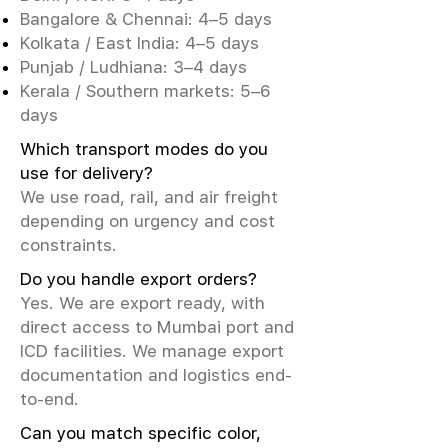
Bangalore & Chennai: 4–5 days
Kolkata / East India: 4–5 days
Punjab / Ludhiana: 3–4 days
Kerala / Southern markets: 5–6
days
Which transport modes do you
use for delivery?
We use road, rail, and air freight
depending on urgency and cost
constraints.
Do you handle export orders?
Yes. We are export ready, with
direct access to Mumbai port and
ICD facilities. We manage export
documentation and logistics end-
to-end.
Can you match specific color,