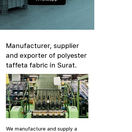
Manufacturer, supplier
and exporter of polyester
taffeta fabric in Surat.
We manufacture and supply a