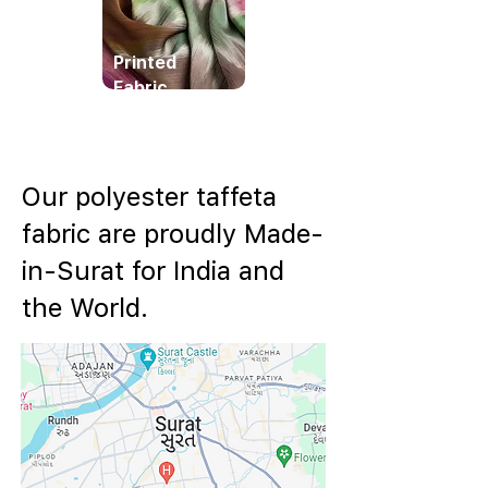
Printed
Fabric
Our polyester taffeta
fabric are proudly Made-
in-Surat for India and
the World.