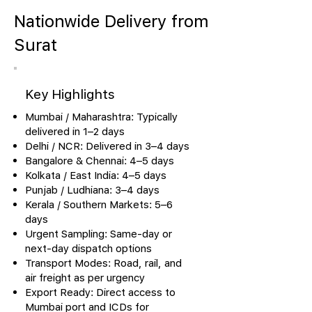
Nationwide Delivery from
Surat
Key Highlights
Mumbai / Maharashtra: Typically
delivered in 1–2 days
Delhi / NCR: Delivered in 3–4 days
Bangalore & Chennai: 4–5 days
Kolkata / East India: 4–5 days
Punjab / Ludhiana: 3–4 days
Kerala / Southern Markets: 5–6
days
Urgent Sampling: Same-day or
next-day dispatch options
Transport Modes: Road, rail, and
air freight as per urgency
Export Ready: Direct access to
Mumbai port and ICDs for