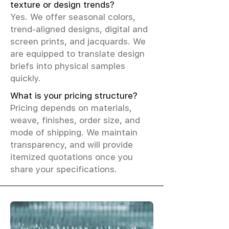
texture or design trends?
Yes. We offer seasonal colors,
trend-aligned designs, digital and
screen prints, and jacquards. We
are equipped to translate design
briefs into physical samples
quickly.
What is your pricing structure?
Pricing depends on materials,
weave, finishes, order size, and
mode of shipping. We maintain
transparency, and will provide
itemized quotations once you
share your specifications.